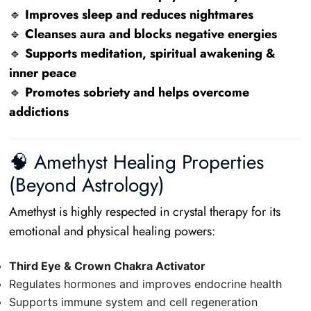
🔹
Improves sleep and reduces nightmares
🔹
Cleanses aura and blocks negative energies
🔹
Supports meditation, spiritual awakening &
inner peace
🔹
Promotes sobriety and helps overcome
addictions
🧠 Amethyst Healing Properties
(Beyond Astrology)
Amethyst is highly respected in crystal therapy for its
emotional and physical healing powers:
Third Eye & Crown Chakra Activator
Regulates hormones and improves endocrine health
Supports immune system and cell regeneration