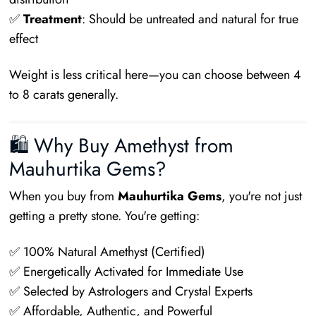
✅
Treatment
: Should be untreated and natural for true
effect
Weight is less critical here—you can choose between 4
to 8 carats generally.
🛍 Why Buy Amethyst from
Mauhurtika Gems?
When you buy from
Mauhurtika Gems
, you're not just
getting a pretty stone. You're getting:
✅ 100% Natural Amethyst (Certified)
✅ Energetically Activated for Immediate Use
✅ Selected by Astrologers and Crystal Experts
✅ Affordable, Authentic, and Powerful