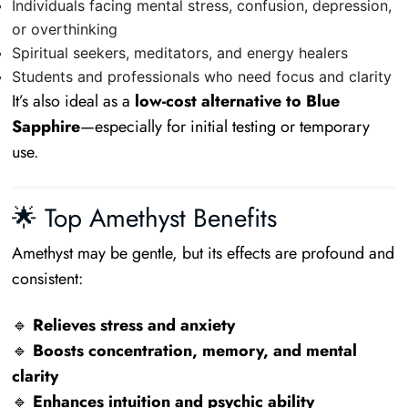
Individuals facing mental stress, confusion, depression,
or overthinking
Spiritual seekers, meditators, and energy healers
Students and professionals who need focus and clarity
It’s also ideal as a
low-cost alternative to Blue
Sapphire
—especially for initial testing or temporary
use.
🌟 Top Amethyst Benefits
Amethyst may be gentle, but its effects are profound and
consistent:
🔹
Relieves stress and anxiety
🔹
Boosts concentration, memory, and mental
clarity
🔹
Enhances intuition and psychic ability