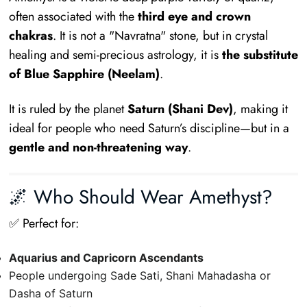
often associated with the
third eye and crown
chakras
. It is not a "Navratna" stone, but in crystal
healing and semi-precious astrology, it is
the substitute
of Blue Sapphire (Neelam)
.
It is ruled by the planet
Saturn (Shani Dev)
, making it
ideal for people who need Saturn’s discipline—but in a
gentle and non-threatening way
.
🌌 Who Should Wear Amethyst?
✅ Perfect for:
Aquarius and Capricorn Ascendants
People undergoing Sade Sati, Shani Mahadasha or
Dasha of Saturn