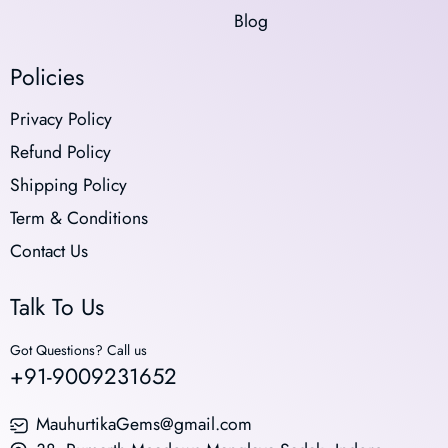
Blog
Policies
Privacy Policy
Refund Policy
Shipping Policy
Term & Conditions
Contact Us
Talk To Us
Got Questions? Call us
+91-9009231652
MauhurtikaGems@gmail.com