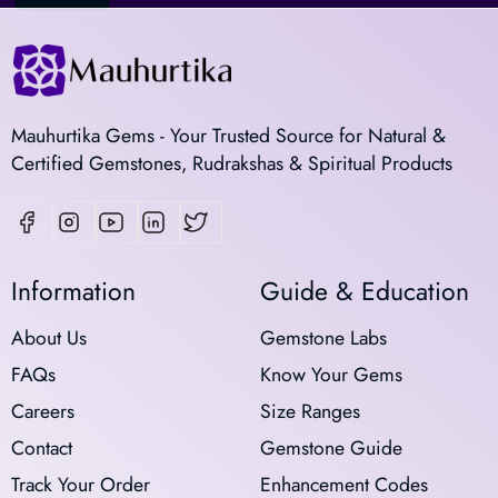
Mauhurtika Gems - Your Trusted Source for Natural &
Certified Gemstones, Rudrakshas & Spiritual Products
Information
Guide & Education
About Us
Gemstone Labs
FAQs
Know Your Gems
Careers
Size Ranges
Contact
Gemstone Guide
Track Your Order
Enhancement Codes