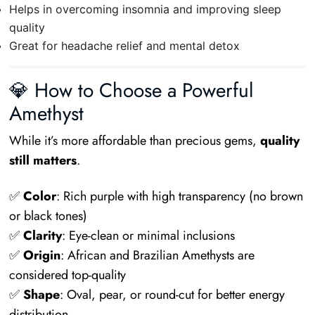
Helps in overcoming insomnia and improving sleep
quality
Great for headache relief and mental detox
💎 How to Choose a Powerful
Amethyst
While it’s more affordable than precious gems,
quality
still matters
.
✅
Color
: Rich purple with high transparency (no brown
or black tones)
✅
Clarity
: Eye-clean or minimal inclusions
✅
Origin
: African and Brazilian Amethysts are
considered top-quality
✅
Shape
: Oval, pear, or round-cut for better energy
distribution