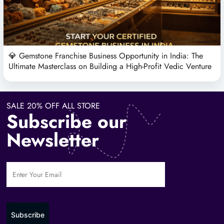
💎 Gemstone Franchise Business Opportunity in India: The
Ultimate Masterclass on Building a High-Profit Vedic Venture
SALE 20% OFF ALL STORE
Subscribe our
Newsletter
Subscribe