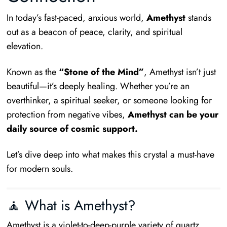
In today’s fast-paced, anxious world,
Amethyst
stands
out as a beacon of peace, clarity, and spiritual
elevation.
Known as the
“Stone of the Mind”
, Amethyst isn’t just
beautiful—it’s deeply healing. Whether you’re an
overthinker, a spiritual seeker, or someone looking for
protection from negative vibes,
Amethyst can be your
daily source of cosmic support.
Let’s dive deep into what makes this crystal a must-have
for modern souls.
🧘 What is Amethyst?
Amethyst is a violet-to-deep-purple variety of quartz,