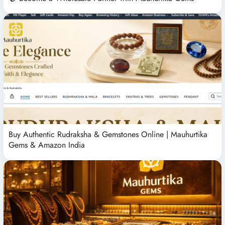
Buy Authentic Rudraksha & Gemstones Online | Mauhurtika
Gems & Amazon India