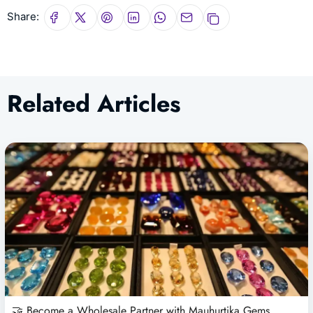
Share:
Related Articles
🤝 Become a Wholesale Partner with Mauhurtika Gems