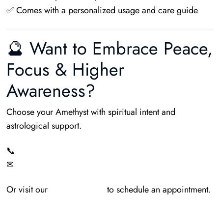
✅ Comes with a personalized usage and care guide
🔮 Want to Embrace Peace,
Focus & Higher
Awareness?
Choose your Amethyst with spiritual intent and
astrological support.
📞
+91-9009231652
✉
MauhurtikaGems@gmail.com
Or visit our
Contact Page
to schedule an appointment.