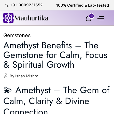
+91-9009231652
100% Certified & Lab-Tested
0
Gemstones
Amethyst Benefits – The
Gemstone for Calm, Focus
& Spiritual Growth
By Ishan Mishra
💫 Amethyst – The Gem of
Calm, Clarity & Divine
Connection