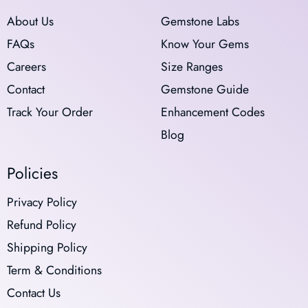
About Us
Gemstone Labs
FAQs
Know Your Gems
Careers
Size Ranges
Contact
Gemstone Guide
Track Your Order
Enhancement Codes
Blog
Policies
Privacy Policy
Refund Policy
Shipping Policy
Term & Conditions
Contact Us