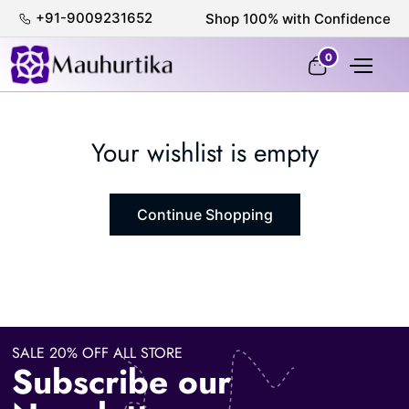
+91-9009231652
Shop 100% with Confidence
0
Your wishlist is empty
Continue Shopping
SALE 20% OFF ALL STORE
Subscribe our