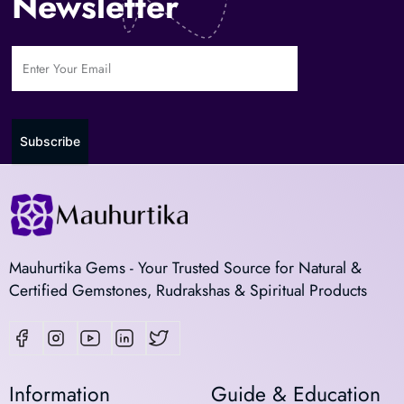
Newsletter
Subscribe
Mauhurtika Gems - Your Trusted Source for Natural &
Certified Gemstones, Rudrakshas & Spiritual Products
Information
Guide & Education