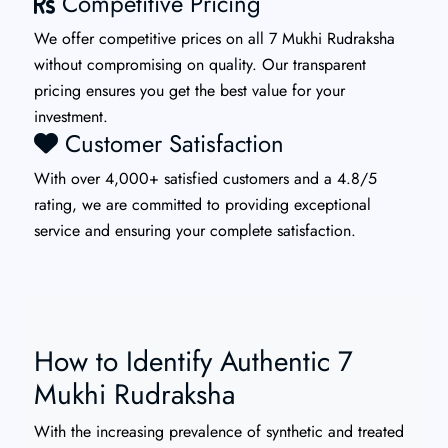
Competitive Pricing
We offer competitive prices on all 7 Mukhi Rudraksha
without compromising on quality. Our transparent
pricing ensures you get the best value for your
investment.
Customer Satisfaction
With over 4,000+ satisfied customers and a 4.8/5
rating, we are committed to providing exceptional
service and ensuring your complete satisfaction.
How to Identify Authentic 7
Mukhi Rudraksha
With the increasing prevalence of synthetic and treated