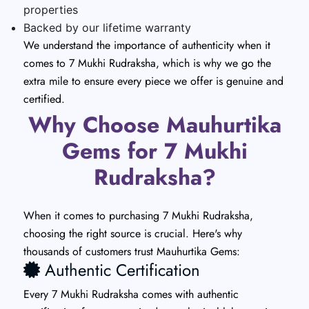
properties
Backed by our lifetime warranty
We understand the importance of authenticity when it
comes to 7 Mukhi Rudraksha, which is why we go the
extra mile to ensure every piece we offer is genuine and
certified.
Why Choose Mauhurtika
Gems for 7 Mukhi
Rudraksha?
When it comes to purchasing 7 Mukhi Rudraksha,
choosing the right source is crucial. Here's why
thousands of customers trust Mauhurtika Gems:
Authentic Certification
Every 7 Mukhi Rudraksha comes with authentic