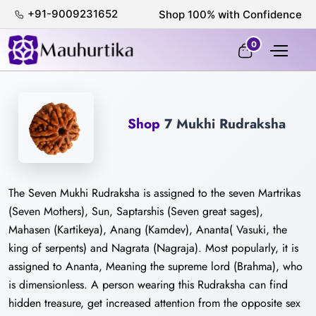
+91-9009231652
0
Shop
7 Mukhi Rudraksha
The Seven Mukhi Rudraksha is assigned to the seven Martrikas
(Seven Mothers), Sun, Saptarshis (Seven great sages),
Mahasen (Kartikeya), Anang (Kamdev), Ananta( Vasuki, the
king of serpents) and Nagrata (Nagraja). Most popularly, it is
assigned to Ananta, Meaning the supreme lord (Brahma), who
is dimensionless. A person wearing this Rudraksha can find
hidden treasure, get increased attention from the opposite sex