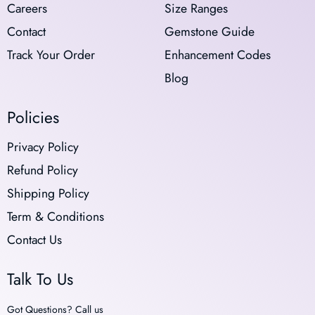
Careers
Size Ranges
Contact
Gemstone Guide
Track Your Order
Enhancement Codes
Blog
Policies
Privacy Policy
Refund Policy
Shipping Policy
Term & Conditions
Contact Us
Talk To Us
Got Questions? Call us