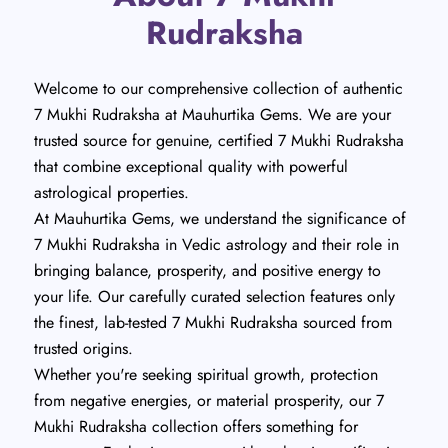
Rudraksha
Welcome to our comprehensive collection of authentic
7 Mukhi Rudraksha at Mauhurtika Gems. We are your
trusted source for genuine, certified 7 Mukhi Rudraksha
that combine exceptional quality with powerful
astrological properties.
At Mauhurtika Gems, we understand the significance of
7 Mukhi Rudraksha in Vedic astrology and their role in
bringing balance, prosperity, and positive energy to
your life. Our carefully curated selection features only
the finest, lab-tested 7 Mukhi Rudraksha sourced from
trusted origins.
Whether you're seeking spiritual growth, protection
from negative energies, or material prosperity, our 7
Mukhi Rudraksha collection offers something for