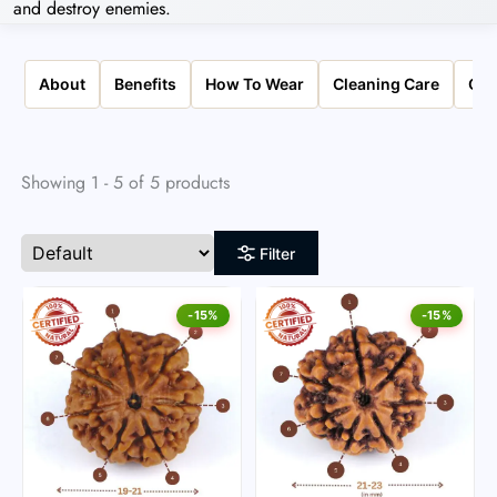
and destroy enemies.
About
Benefits
How To Wear
Cleaning Care
Qua
Showing 1 - 5 of 5 products
Filter
-15%
-15%