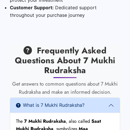
Customer Support:
Dedicated support
throughout your purchase journey
Frequently Asked
Questions About 7 Mukhi
Rudraksha
Get answers to common questions about 7 Mukhi
Rudraksha and make an informed decision.
What is 7 Mukhi Rudraksha?
The
7 Mukhi Rudraksha
, also called
Saat
Mukhi Rudraksha
, symbolizes
Maa