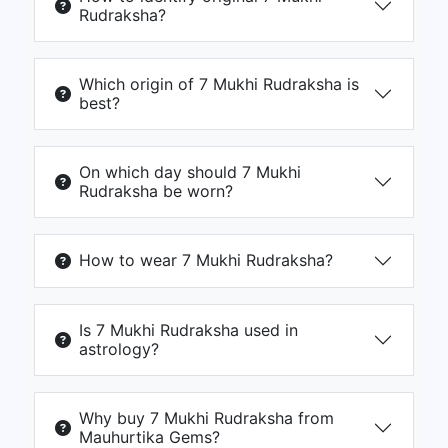
Rudraksha?
Which origin of 7 Mukhi Rudraksha is
best?
On which day should 7 Mukhi
Rudraksha be worn?
How to wear 7 Mukhi Rudraksha?
Is 7 Mukhi Rudraksha used in
astrology?
Why buy 7 Mukhi Rudraksha from
Mauhurtika Gems?