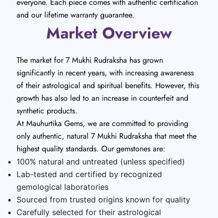
everyone. Each piece comes with authentic certification
and our lifetime warranty guarantee.
Market Overview
The market for 7 Mukhi Rudraksha has grown
significantly in recent years, with increasing awareness
of their astrological and spiritual benefits. However, this
growth has also led to an increase in counterfeit and
synthetic products.
At Mauhurtika Gems, we are committed to providing
only authentic, natural 7 Mukhi Rudraksha that meet the
highest quality standards. Our gemstones are:
100% natural and untreated (unless specified)
Lab-tested and certified by recognized
gemological laboratories
Sourced from trusted origins known for quality
Carefully selected for their astrological