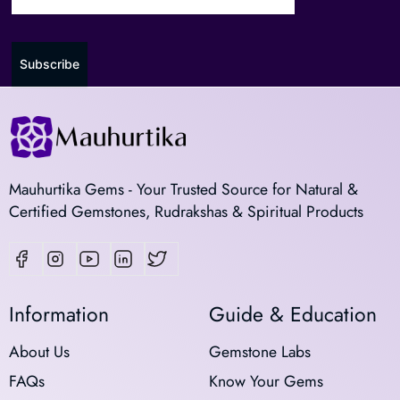
Subscribe
Mauhurtika Gems - Your Trusted Source for Natural &
Certified Gemstones, Rudrakshas & Spiritual Products
Information
Guide & Education
About Us
Gemstone Labs
FAQs
Know Your Gems