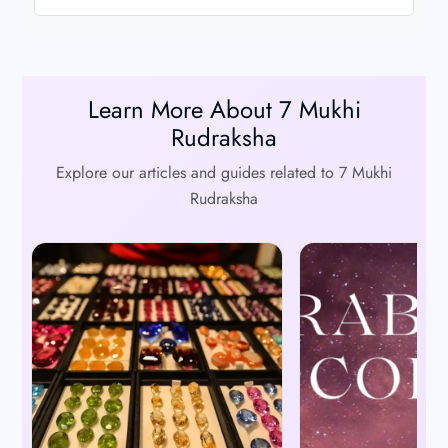
Learn More About 7 Mukhi
Rudraksha
Explore our articles and guides related to 7 Mukhi
Rudraksha