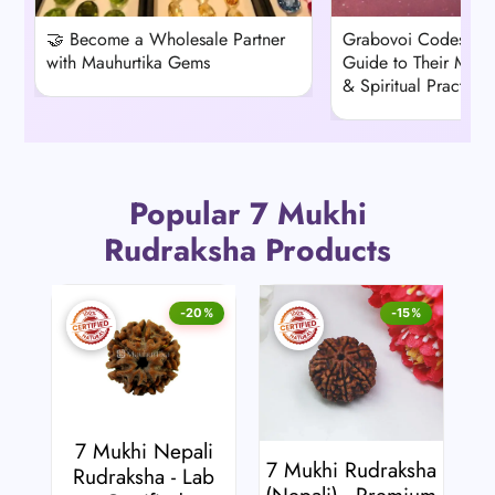
🤝 Become a Wholesale Partner
Grabovoi Codes: A
with Mauhurtika Gems
Guide to Their Mean
& Spiritual Practice
Popular 7 Mukhi
Rudraksha Products
-20%
-15%
7 Mukhi Nepali
7 Mukhi Rudraksha
Rudraksha - Lab
(Nepali) - Premium