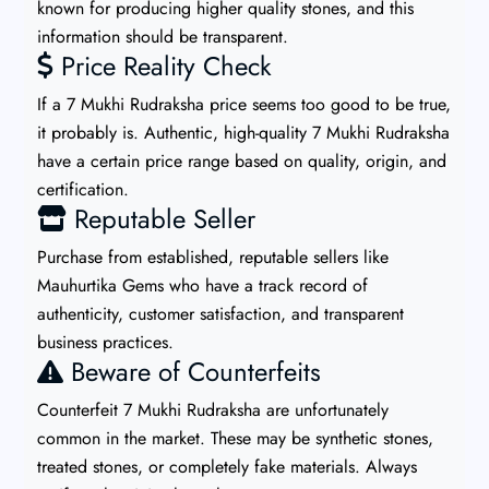
known for producing higher quality stones, and this
information should be transparent.
Price Reality Check
If a 7 Mukhi Rudraksha price seems too good to be true,
it probably is. Authentic, high-quality 7 Mukhi Rudraksha
have a certain price range based on quality, origin, and
certification.
Reputable Seller
Purchase from established, reputable sellers like
Mauhurtika Gems who have a track record of
authenticity, customer satisfaction, and transparent
business practices.
Beware of Counterfeits
Counterfeit 7 Mukhi Rudraksha are unfortunately
common in the market. These may be synthetic stones,
treated stones, or completely fake materials. Always