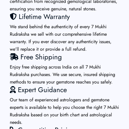
certification from recognized gemological laboratories,
ensuring you receive genuine, natural stones.
Lifetime Warranty
We stand behind the authenticity of every 7 Mukhi
Rudraksha we sell with our comprehensive lifetime
warranty. If you ever discover any authenticity issues,
we'll replace it or provide a full refund.
Free Shipping
Enjoy free shipping across India on all 7 Mukhi
Rudraksha purchases. We use secure, insured shipping
methods to ensure your gemstone reaches you safely.
Expert Guidance
Our team of experienced astrologers and gemstone
experts is available to help you choose the right 7 Mukhi
Rudraksha based on your birth chart and astrological
needs.