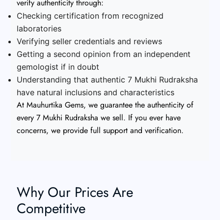
verify authenticity through:
Checking certification from recognized
laboratories
Verifying seller credentials and reviews
Getting a second opinion from an independent
gemologist if in doubt
Understanding that authentic 7 Mukhi Rudraksha
have natural inclusions and characteristics
At Mauhurtika Gems, we guarantee the authenticity of
every 7 Mukhi Rudraksha we sell. If you ever have
concerns, we provide full support and verification.
Why Our Prices Are
Competitive