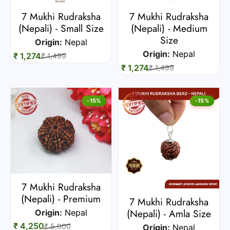
7 Mukhi Rudraksha
7 Mukhi Rudraksha
(Nepali) - Small Size
(Nepali) - Medium
Size
Origin:
Nepal
Origin:
Nepal
₹ 1,274
₹ 1,499
₹ 1,274
₹ 1,499
-15%
-15%
7 Mukhi Rudraksha
(Nepali) - Premium
7 Mukhi Rudraksha
(Nepali) - Amla Size
Origin:
Nepal
₹ 4,250
₹ 5,000
Origin:
Nepal