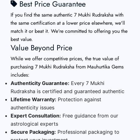
Best Price Guarantee
If you find the same authentic 7 Mukhi Rudraksha with
the same certification at a lower price elsewhere, we'll
match it or beat it. We're committed to offering you the
best value.
Value Beyond Price
While we offer competitive prices, the true value of
purchasing 7 Mukhi Rudraksha from Mauhurtika Gems
includes:
Authenticity Guarantee:
Every 7 Mukhi
Rudraksha is certified and guaranteed authentic
Lifetime Warranty:
Protection against
authenticity issues
Expert Consultation:
Free guidance from our
astrological experts
Secure Packaging:
Professional packaging to
protect your investment