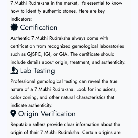
7 Mukhi Rudraksha in the market, it's essential to know
how to identify authentic stones. Here are key
indicators:
Certification
Authentic 7 Mukhi Rudraksha always come with
certification from recognized gemological laboratories
such as GJSPC, IGI, or GIA. The certificate should
include details about origin, treatment, and authenticity.
Lab Testing
Professional gemological testing can reveal the true
nature of a 7 Mukhi Rudraksha. Look for inclusions,
color zoning, and other natural characteristics that
indicate authenticity.
Origin Verification
Reputable sellers provide clear information about the
origin of their 7 Mukhi Rudraksha. Certain origins are