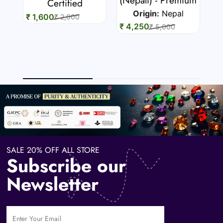
7 
Certified
Origin:
Nepal
₹ 1,600
₹ 2,000
₹ 4,250
₹ 5,000
₹ 
SALE 20% OFF ALL STORE
Subscribe our
Newsletter