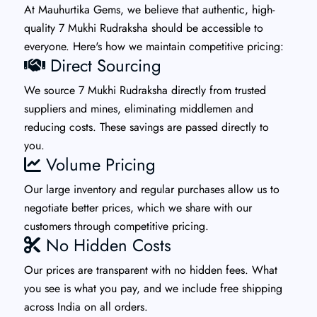
At Mauhurtika Gems, we believe that authentic, high-
quality 7 Mukhi Rudraksha should be accessible to
everyone. Here's how we maintain competitive pricing:
Direct Sourcing
We source 7 Mukhi Rudraksha directly from trusted
suppliers and mines, eliminating middlemen and
reducing costs. These savings are passed directly to
you.
Volume Pricing
Our large inventory and regular purchases allow us to
negotiate better prices, which we share with our
customers through competitive pricing.
No Hidden Costs
Our prices are transparent with no hidden fees. What
you see is what you pay, and we include free shipping
across India on all orders.