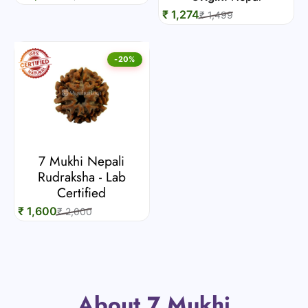
₹ 1,274
₹ 1,499
-20%
7 Mukhi Nepali
Rudraksha - Lab
Certified
₹ 1,600
₹ 2,000
About 7 Mukhi