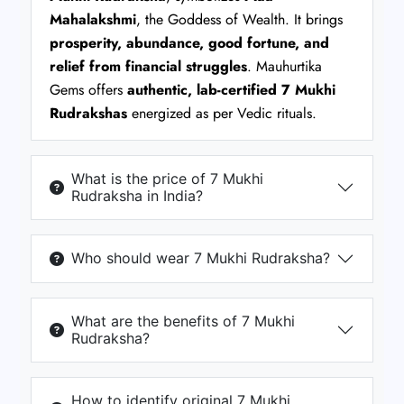
Mahalakshmi
, the Goddess of Wealth. It brings
prosperity, abundance, good fortune, and
relief from financial struggles
. Mauhurtika
Gems offers
authentic, lab-certified 7 Mukhi
Rudrakshas
energized as per Vedic rituals.
What is the price of 7 Mukhi
Rudraksha in India?
Who should wear 7 Mukhi Rudraksha?
What are the benefits of 7 Mukhi
Rudraksha?
How to identify original 7 Mukhi