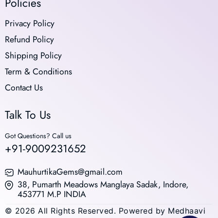
Policies
Privacy Policy
Refund Policy
Shipping Policy
Term & Conditions
Contact Us
Talk To Us
Got Questions? Call us
+91-9009231652
MauhurtikaGems@gmail.com
38, Pumarth Meadows Manglaya Sadak, Indore,
453771 M.P INDIA
© 2026 All Rights Reserved. Powered by Medhaavi