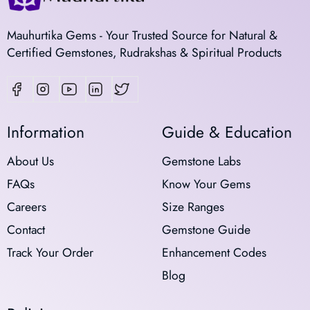
Mauhurtika Gems - Your Trusted Source for Natural &
Certified Gemstones, Rudrakshas & Spiritual Products
Information
Guide & Education
About Us
Gemstone Labs
FAQs
Know Your Gems
Careers
Size Ranges
Contact
Gemstone Guide
Track Your Order
Enhancement Codes
Blog