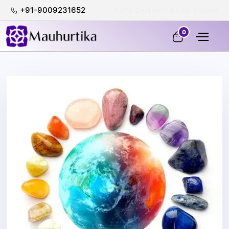
+91-9009231652
Shop 100% with Confidence
0