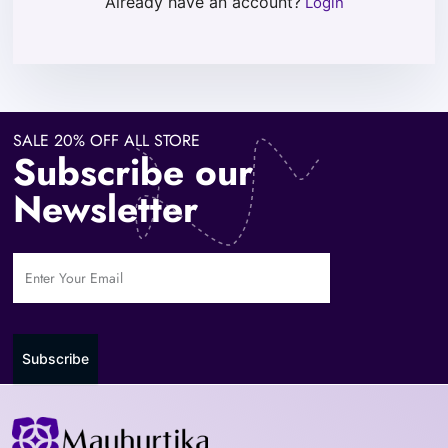
Already have an account?
Login
SALE 20% OFF ALL STORE
Subscribe our
Newsletter
Subscribe