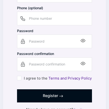
Phone (optional)
Password
Password confirmation
I agree to the
Terms and Privacy Policy
Register