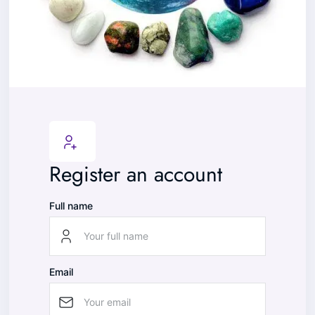
Register an account
Full name
Email