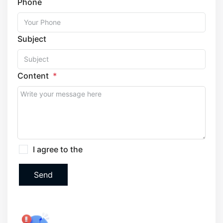
Phone
Subject
Content
I agree to the
Terms and Privacy Policy
Send