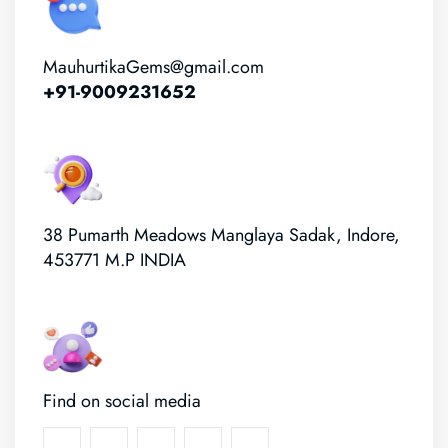
MauhurtikaGems@gmail.com
+91-9009231652
38 Pumarth Meadows Manglaya Sadak, Indore,
453771 M.P INDIA
Find on social media