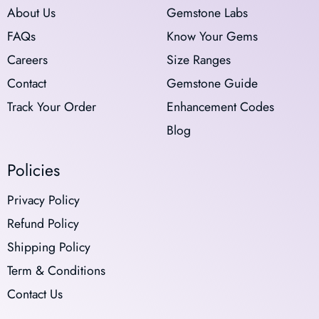
About Us
Gemstone Labs
FAQs
Know Your Gems
Careers
Size Ranges
Contact
Gemstone Guide
Track Your Order
Enhancement Codes
Blog
Policies
Privacy Policy
Refund Policy
Shipping Policy
Term & Conditions
Contact Us