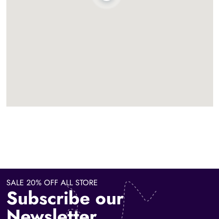
SALE 20% OFF ALL STORE
Subscribe our
Newsletter