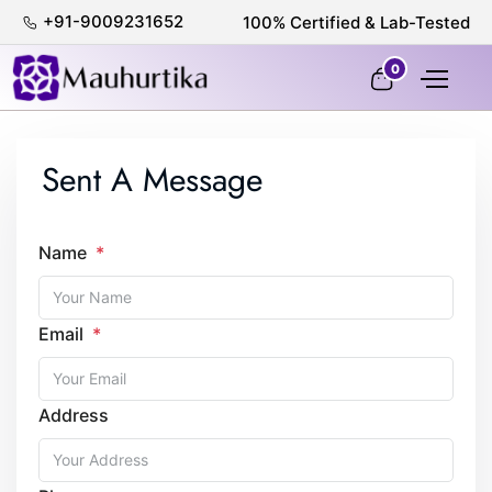
+91-9009231652
100% Certified & Lab-Tested
0
Sent A Message
Name
Email
Address