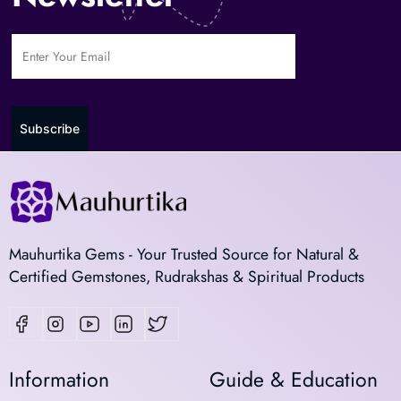
Subscribe
Mauhurtika Gems - Your Trusted Source for Natural &
Certified Gemstones, Rudrakshas & Spiritual Products
Information
Guide & Education