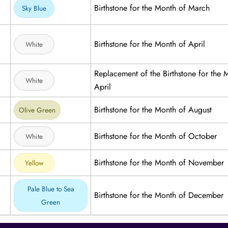
Birthstone for the Month of March
Sky Blue
Birthstone for the Month of April
White
Replacement of the Birthstone for the 
White
April
Birthstone for the Month of August
Olive Green
Birthstone for the Month of October
White
Birthstone for the Month of November
Yellow
Pale Blue to Sea
Birthstone for the Month of December
Green