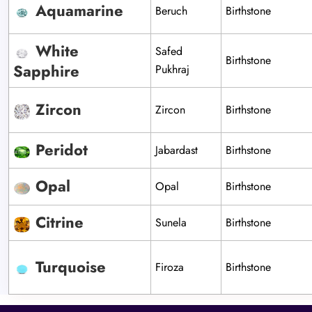
Aquamarine
Beruch
Birthstone
White
Safed
Birthstone
Sapphire
Pukhraj
Zircon
Zircon
Birthstone
Peridot
Jabardast
Birthstone
Opal
Opal
Birthstone
Citrine
Sunela
Birthstone
Turquoise
Firoza
Birthstone