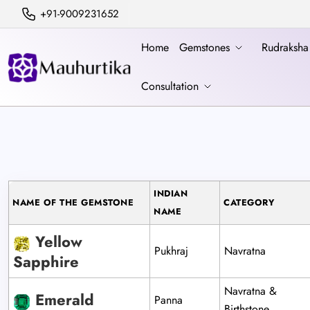
+91-9009231652
Home
Gemstones
Rudraksh
Consultation
INDIAN
NAME OF THE GEMSTONE
CATEGORY
NAME
Yellow
Pukhraj
Navratna
Sapphire
Navratna &
Emerald
Panna
Birthstone