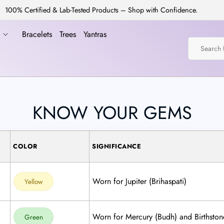
100% Certified & Lab-Tested Products – Shop with Confidence.
a
Bracelets
Trees
Yantras
KNOW YOUR GEMS
COLOR
SIGNIFICANCE
Worn for Jupiter (Brihaspati)
Yellow
Worn for Mercury (Budh) and Birthston
Green