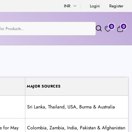
INR
Login
Register
0
0
MAJOR SOURCES
Sri Lanka, Thailand, USA, Burma & Australia
e for May
Colombia, Zambia, India, Pakistan & Afghanistan