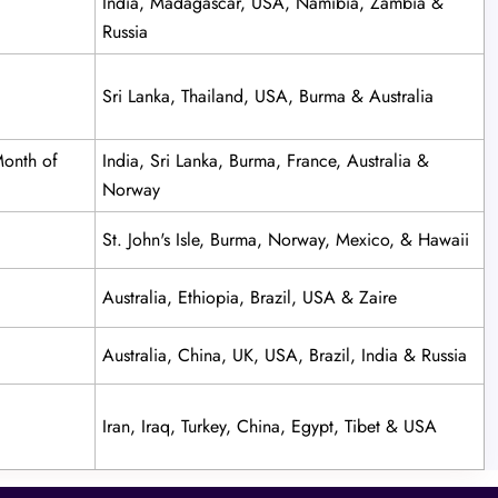
India, Madagascar, USA, Namibia, Zambia &
Russia
Sri Lanka, Thailand, USA, Burma & Australia
Month of
India, Sri Lanka, Burma, France, Australia &
Norway
St. John's Isle, Burma, Norway, Mexico, & Hawaii
Australia, Ethiopia, Brazil, USA & Zaire
Australia, China, UK, USA, Brazil, India & Russia
Iran, Iraq, Turkey, China, Egypt, Tibet & USA