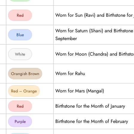
Worn for Sun (Ravi) and Birthstone for 
Red
Worn for Saturn (Shani) and Birthstone
Blue
September
Worn for Moon (Chandra) and Birthsto
White
Worn for Rahu
Orangish Brown
Worn for Mars (Mangal)
Red – Orange
Birthstone for the Month of January
Red
Birthstone for the Month of February
Purple