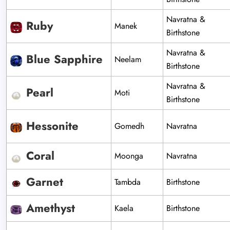
Navratna &
Ruby
Manek
Birthstone
Navratna &
Blue Sapphire
Neelam
Birthstone
Navratna &
Pearl
Moti
Birthstone
Hessonite
Gomedh
Navratna
Coral
Moonga
Navratna
Garnet
Tambda
Birthstone
Amethyst
Kaela
Birthstone