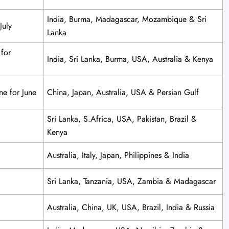
India, Burma, Madagascar, Mozambique & Sri
July
Lanka
 for
India, Sri Lanka, Burma, USA, Australia & Kenya
ne for June
China, Japan, Australia, USA & Persian Gulf
Sri Lanka, S.Africa, USA, Pakistan, Brazil &
Kenya
Australia, Italy, Japan, Philippines & India
Sri Lanka, Tanzania, USA, Zambia & Madagascar
Australia, China, UK, USA, Brazil, India & Russia