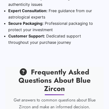
authenticity issues
Expert Consultation:
Free guidance from our
astrological experts
Secure Packaging:
Professional packaging to
protect your investment
Customer Support:
Dedicated support
throughout your purchase journey
Frequently Asked
Questions About Blue
Zircon
Get answers to common questions about Blue
Zircon and make an informed decision.