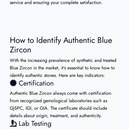
service and ensuring your complete satisfaction.
How to Identify Authentic Blue
Zircon
With the increasing prevalence of synthetic and treated
Blue Zircon in the market, it's essential to know how to
identify authentic stones. Here are key indicators:
Certification
Authentic Blue Zircon always come with certification
from recognized gemological laboratories such as
GJSPC, IGI, or GIA. The certificate should include
details about origin, treatment, and authenticity.
Lab Testing