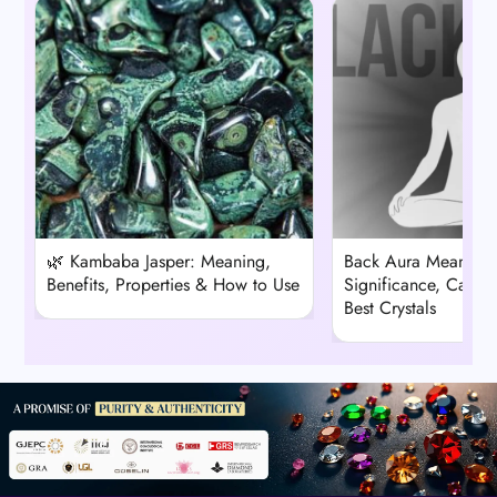
🌿 Kambaba Jasper: Meaning,
Back Aura Meaning: 
Benefits, Properties & How to Use
Significance, Cause
Best Crystals