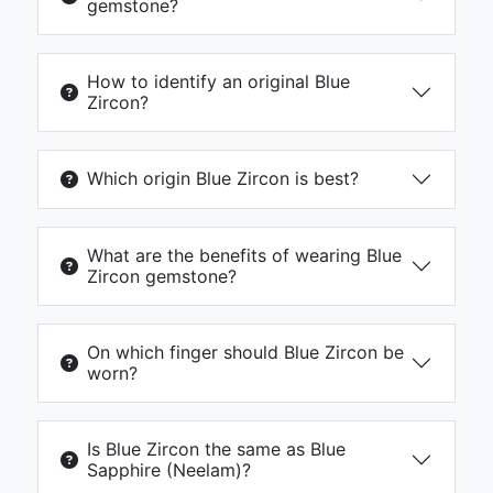
gemstone?
How to identify an original Blue
Zircon?
Which origin Blue Zircon is best?
What are the benefits of wearing Blue
Zircon gemstone?
On which finger should Blue Zircon be
worn?
Is Blue Zircon the same as Blue
Sapphire (Neelam)?