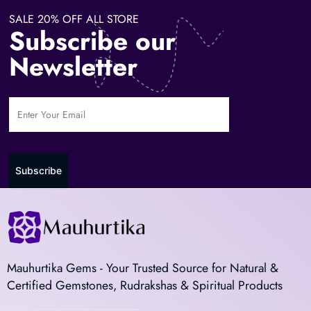
SALE 20% OFF ALL STORE
Subscribe our
Newsletter
Subscribe
Mauhurtika Gems - Your Trusted Source for Natural &
Certified Gemstones, Rudrakshas & Spiritual Products