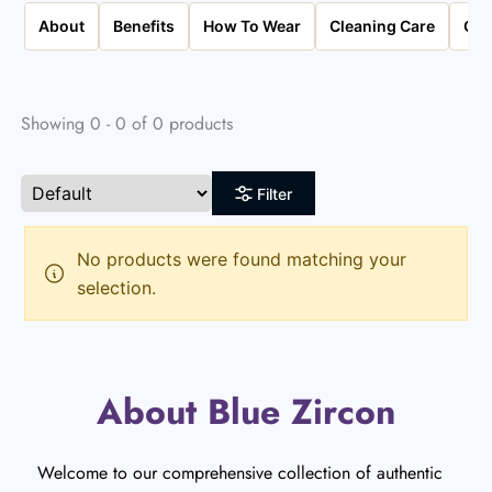
About
Benefits
How To Wear
Cleaning Care
Qua
Showing 0 - 0 of 0 products
Filter
No products were found matching your
selection.
About Blue Zircon
Welcome to our comprehensive collection of authentic