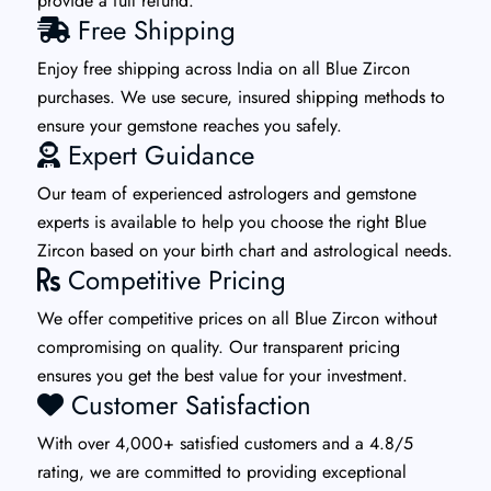
provide a full refund.
Free Shipping
Enjoy free shipping across India on all Blue Zircon
purchases. We use secure, insured shipping methods to
ensure your gemstone reaches you safely.
Expert Guidance
Our team of experienced astrologers and gemstone
experts is available to help you choose the right Blue
Zircon based on your birth chart and astrological needs.
Competitive Pricing
We offer competitive prices on all Blue Zircon without
compromising on quality. Our transparent pricing
ensures you get the best value for your investment.
Customer Satisfaction
With over 4,000+ satisfied customers and a 4.8/5
rating, we are committed to providing exceptional