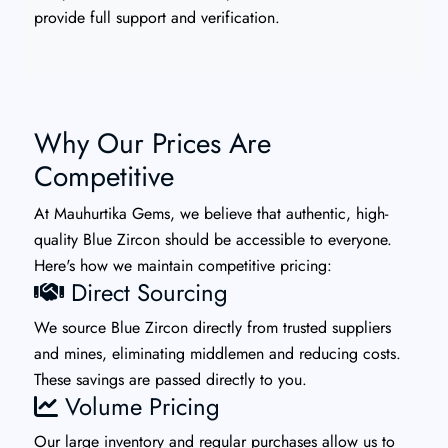
provide full support and verification.
Why Our Prices Are
Competitive
At Mauhurtika Gems, we believe that authentic, high-
quality Blue Zircon should be accessible to everyone.
Here's how we maintain competitive pricing:
Direct Sourcing
We source Blue Zircon directly from trusted suppliers
and mines, eliminating middlemen and reducing costs.
These savings are passed directly to you.
Volume Pricing
Our large inventory and regular purchases allow us to