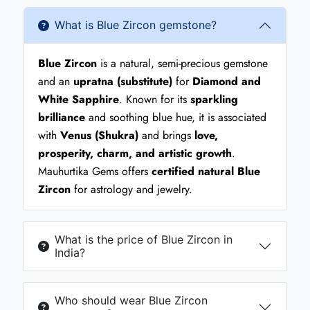
What is Blue Zircon gemstone?
Blue Zircon
is a natural, semi-precious gemstone
and an
upratna (substitute)
for
Diamond and
White Sapphire
. Known for its
sparkling
brilliance
and soothing blue hue, it is associated
with
Venus (Shukra)
and brings
love,
prosperity, charm, and artistic growth
.
Mauhurtika Gems offers
certified natural Blue
Zircon
for astrology and jewelry.
What is the price of Blue Zircon in
India?
Who should wear Blue Zircon