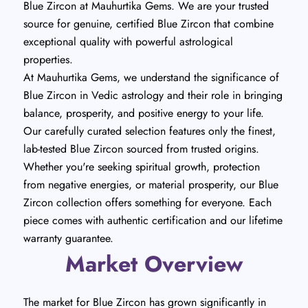
Blue Zircon at Mauhurtika Gems. We are your trusted
source for genuine, certified Blue Zircon that combine
exceptional quality with powerful astrological
properties.
At Mauhurtika Gems, we understand the significance of
Blue Zircon in Vedic astrology and their role in bringing
balance, prosperity, and positive energy to your life.
Our carefully curated selection features only the finest,
lab-tested Blue Zircon sourced from trusted origins.
Whether you're seeking spiritual growth, protection
from negative energies, or material prosperity, our Blue
Zircon collection offers something for everyone. Each
piece comes with authentic certification and our lifetime
warranty guarantee.
Market Overview
The market for Blue Zircon has grown significantly in