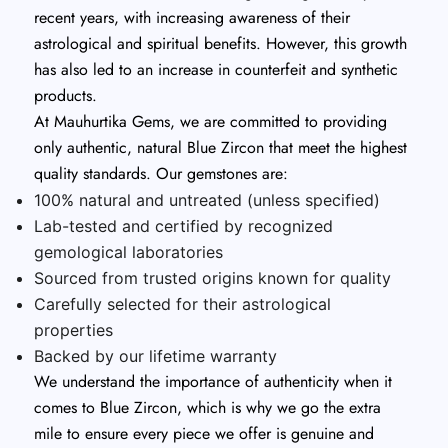
recent years, with increasing awareness of their
astrological and spiritual benefits. However, this growth
has also led to an increase in counterfeit and synthetic
products.
At Mauhurtika Gems, we are committed to providing
only authentic, natural Blue Zircon that meet the highest
quality standards. Our gemstones are:
100% natural and untreated (unless specified)
Lab-tested and certified by recognized
gemological laboratories
Sourced from trusted origins known for quality
Carefully selected for their astrological
properties
Backed by our lifetime warranty
We understand the importance of authenticity when it
comes to Blue Zircon, which is why we go the extra
mile to ensure every piece we offer is genuine and