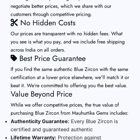
negotiate better prices, which we share with our
customers through competitive pricing.
No Hidden Costs
Our prices are transparent with no hidden fees. What
you see is what you pay, and we include free shipping
across India on all orders.
Best Price Guarantee
If you find the same authentic Blue Zircon with the same
certification at a lower price elsewhere, we'll match it or
beat it. We're committed to offering you the best value.
Value Beyond Price
While we offer competitive prices, the true value of
purchasing Blue Zircon from Mauhurtika Gems includes:
Authenticity Guarantee:
Every Blue Zircon is
certified and guaranteed authentic
Lifetime Warranty:
Protection against