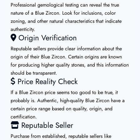
Professional gemological testing can reveal the true
nature of a Blue Zircon. Look for inclusions, color
zoning, and other natural characteristics that indicate
authenticity.
Origin Verification
Reputable sellers provide clear information about the
origin of their Blue Zircon. Certain origins are known
for producing higher quality stones, and this information
should be transparent.
Price Reality Check
If a Blue Zircon price seems too good to be true, it
probably is. Authentic, high-quality Blue Zircon have a
certain price range based on quality, origin, and
certification.
Reputable Seller
Purchase from established, reputable sellers like