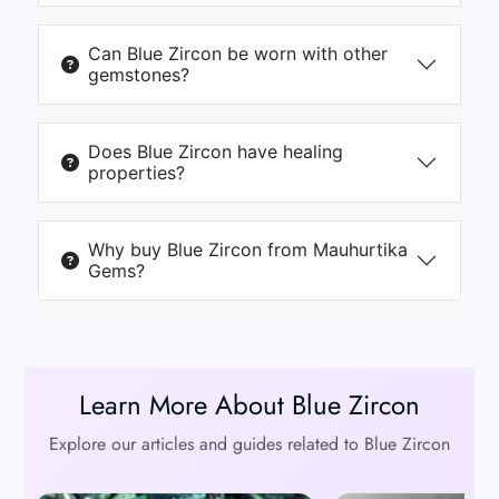
Can Blue Zircon be worn with other
gemstones?
Does Blue Zircon have healing
properties?
Why buy Blue Zircon from Mauhurtika
Gems?
Learn More About Blue Zircon
Explore our articles and guides related to Blue Zircon