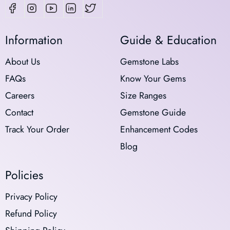
Information
Guide & Education
About Us
Gemstone Labs
FAQs
Know Your Gems
Careers
Size Ranges
Contact
Gemstone Guide
Track Your Order
Enhancement Codes
Blog
Policies
Privacy Policy
Refund Policy