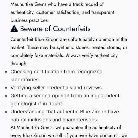
Mauhurtika Gems who have a track record of
authenticity, customer satisfaction, and transparent
business practices.
Beware of Counterfeits
Counterfeit Blue Zircon are unfortunately common in the
market. These may be synthetic stones, treated stones, or
completely fake materials. Always verify authenticity
through:
Checking certification from recognized
laboratories
Verifying seller credentials and reviews
Getting a second opinion from an independent
gemologist if in doubt
Understanding that authentic Blue Zircon have
natural inclusions and characteristics
At Mauhurtika Gems, we guarantee the authenticity of
every Blue Zircon we sell. If you ever have concerns, we