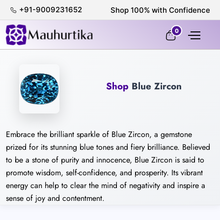
+91-9009231652
Shop 100% with Confidence
0
Shop
Blue Zircon
Embrace the brilliant sparkle of Blue Zircon, a gemstone
prized for its stunning blue tones and fiery brilliance. Believed
to be a stone of purity and innocence, Blue Zircon is said to
promote wisdom, self-confidence, and prosperity. Its vibrant
energy can help to clear the mind of negativity and inspire a
sense of joy and contentment.