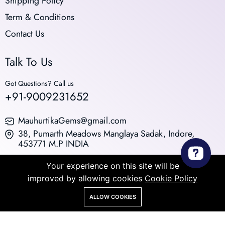
Shipping Policy
Term & Conditions
Contact Us
Talk To Us
Got Questions? Call us
+91-9009231652
MauhurtikaGems@gmail.com
38, Pumarth Meadows Manglaya Sadak, Indore,
453771 M.P INDIA
© 2026 All Rights Reserved. Powered by Medhaavi
Your experience on this site will be
Innovation Pvt. Ltd.
improved by allowing cookies
Cookie Policy
ALLOW COOKIES
Store
Search
Wishlist
Account
Menu