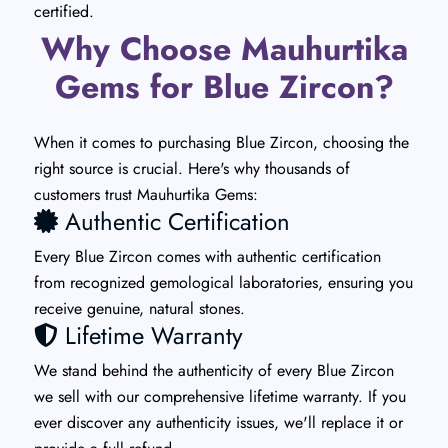
certified.
Why Choose Mauhurtika
Gems for Blue Zircon?
When it comes to purchasing Blue Zircon, choosing the
right source is crucial. Here's why thousands of
customers trust Mauhurtika Gems:
Authentic Certification
Every Blue Zircon comes with authentic certification
from recognized gemological laboratories, ensuring you
receive genuine, natural stones.
Lifetime Warranty
We stand behind the authenticity of every Blue Zircon
we sell with our comprehensive lifetime warranty. If you
ever discover any authenticity issues, we'll replace it or