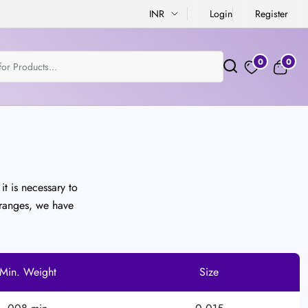
INR
Login
Register
0
0
it is necessary to
 ranges, we have
Min. Weight
Size