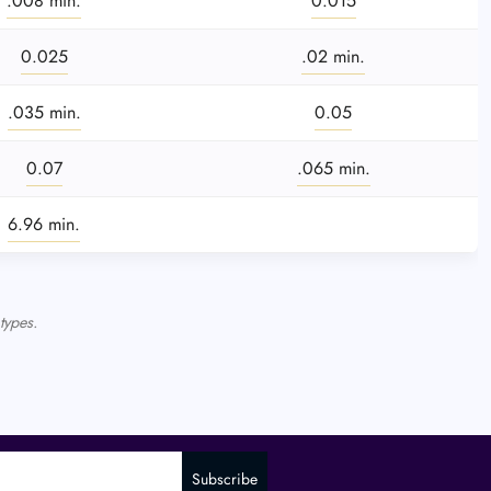
.008 min.
0.015
0.025
.02 min.
.035 min.
0.05
0.07
.065 min.
6.96 min.
types.
Subscribe