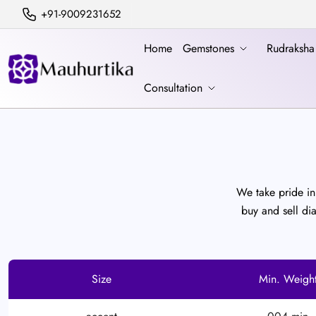
+91-9009231652
Home
Gemstones
Rudraksh
Consultation
We take pride in 
buy and sell di
Size
Min. Weigh