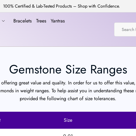
100% Certified & Lab-Tested Products – Shop with Confidence.
a
Bracelets
Trees
Yantras
Gemstone Size Ranges
offering great value and quality. In order for us to offer this value, 
amonds in weight ranges. To help assist you in understanding these
provided the following chart of size tolerances.
t
Size