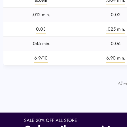
accent
.004 min.
.012 min.
0.02
0.03
.025 min.
.045 min.
0.06
6 9/10
6.90 min.
All w
SALE 20% OFF ALL STORE