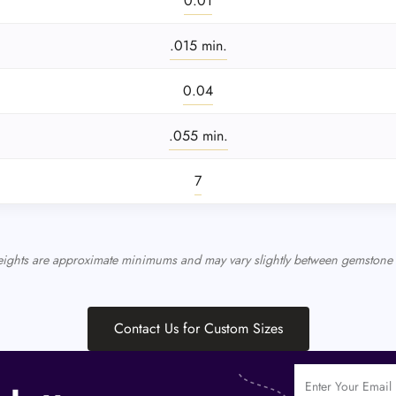
0.01
.015 min.
0.04
.055 min.
7
eights are approximate minimums and may vary slightly between gemstone 
Contact Us for Custom Sizes