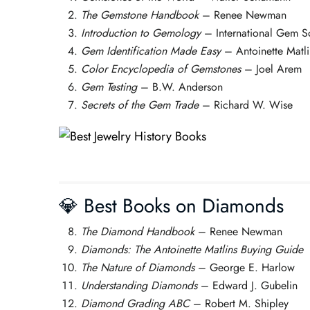
The Gemstone Handbook
– Renee Newman
Introduction to Gemology
– International Gem S
Gem Identification Made Easy
– Antoinette Matli
Color Encyclopedia of Gemstones
– Joel Arem
Gem Testing
– B.W. Anderson
Secrets of the Gem Trade
– Richard W. Wise
💎 Best Books on Diamonds
The Diamond Handbook
– Renee Newman
Diamonds: The Antoinette Matlins Buying Guide
The Nature of Diamonds
– George E. Harlow
Understanding Diamonds
– Edward J. Gubelin
Diamond Grading ABC
– Robert M. Shipley