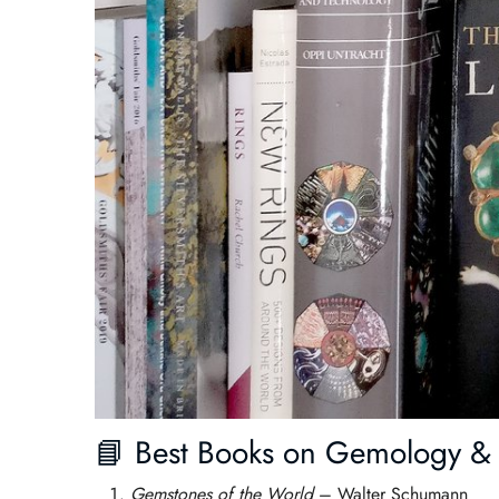
📘 Best Books on Gemology & 
Gemstones of the World
– Walter Schumann