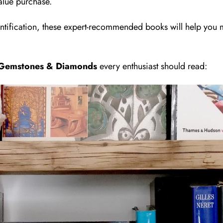
alue purchase.
tification, these expert-recommended books will help you
, Gemstones & Diamonds
every enthusiast should read: