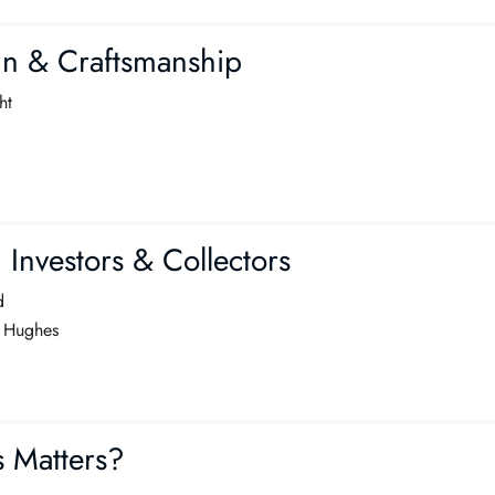
gn & Craftsmanship
ht
nvestors & Collectors
d
 Hughes
 Matters?