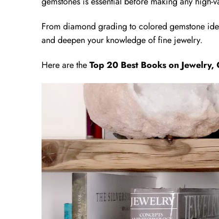
gemstones is essential before making any high-v
From diamond grading to colored gemstone iden
and deepen your knowledge of fine jewelry.
Here are the
Top 20 Best Books on Jewelry