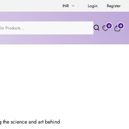
INR
Login
Register
0
0
g the science and art behind