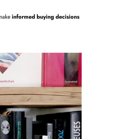
 make
informed buying decisions