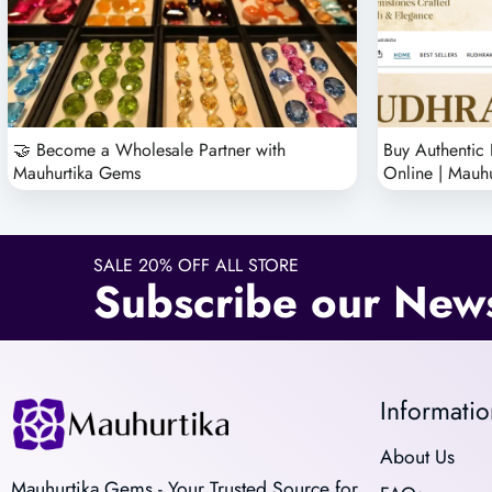
🤝 Become a Wholesale Partner with
Buy Authentic
Mauhurtika Gems
Online | Mauh
SALE 20% OFF ALL STORE
Subscribe our News
Informatio
About Us
Mauhurtika Gems - Your Trusted Source for