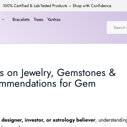
100% Certified & Lab-Tested Products – Shop with Confidence.
a
Bracelets
Trees
Yantras
s on Jewelry, Gemstones &
ommendations for Gem
designer, investor, or astrology believer
, understandin