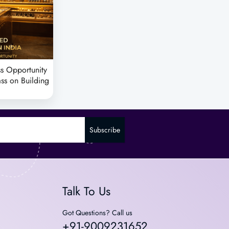
s Opportunity
ass on Building
Subscribe
Talk To Us
Got Questions? Call us
+91-9009231652