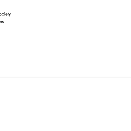
ociety
ns