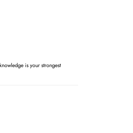
 knowledge is your strongest