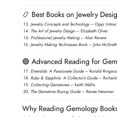
📿 Best Books on Jewelry Desi
Jewelry Concepts and Technology
– Oppi Untrac
The Art of Jewelry Design
– Elizabeth Olver
Professional Jewelry Making
– Alan Revere
Jewelry Making Techniques Book
– Jinks McGrath
🟢 Advanced Reading for Gem I
Emeralds: A Passionate Guide
– Ronald Ringsru
Ruby & Sapphire: A Collector’s Guide
– Richard
Collecting Gemstones
– Keith Wallis
The Gemstone Buying Guide
– Renee Newman
Why Reading Gemology Books