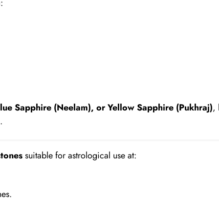
:
lue Sapphire (Neelam), or Yellow Sapphire (Pukhraj)
,
.
tones
suitable for astrological use at:
nes.