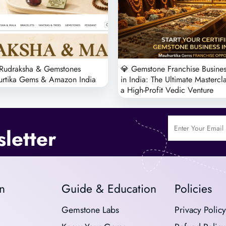
 Rudraksha & Gemstones
💎 Gemstone Franchise Busines
urtika Gems & Amazon India
in India: The Ultimate Mastercl
a High-Profit Vedic Venture
letter
n
Guide & Education
Policies
Gemstone Labs
Privacy Policy