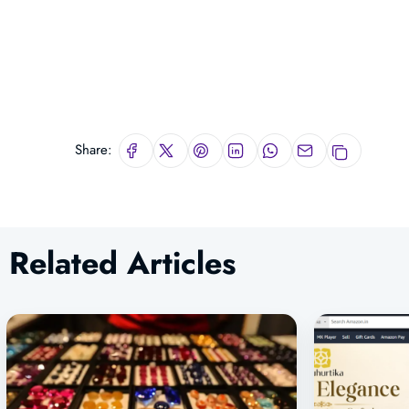
Share:
Related Articles