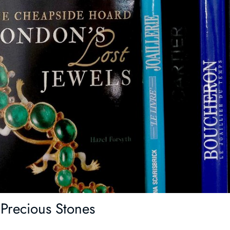
Precious Stones