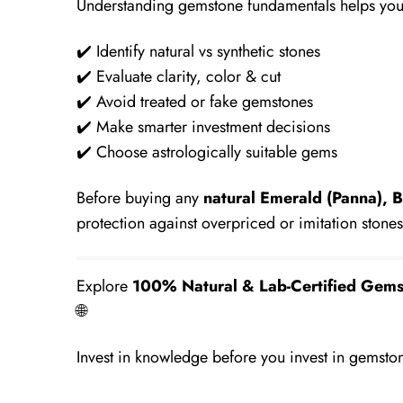
Understanding gemstone fundamentals helps you
✔️ Identify natural vs synthetic stones
✔️ Evaluate clarity, color & cut
✔️ Avoid treated or fake gemstones
✔️ Make smarter investment decisions
✔️ Choose astrologically suitable gems
Before buying any
natural Emerald (Panna), B
protection against overpriced or imitation stones
Explore
100% Natural & Lab-Certified Gems
🌐
https://mauhurtikagems.com/
Invest in knowledge before you invest in gemsto