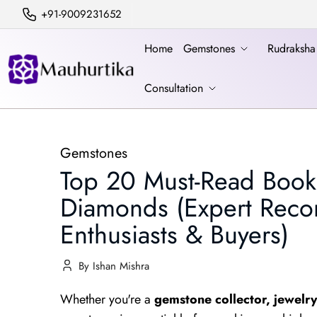
+91-9009231652
Home
Gemstones
Rudraksh
Consultation
Gemstones
Top 20 Must-Read Book
Diamonds (Expert Rec
Enthusiasts & Buyers)
By Ishan Mishra
Whether you're a
gemstone collector, jewelry 