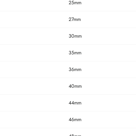
25mm
27mm
30mm
35mm
36mm
40mm
44mm
46mm