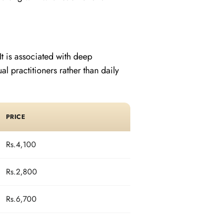
It is associated with deep
 practitioners rather than daily
PRICE
Rs.4,100
Rs.2,800
Rs.6,700