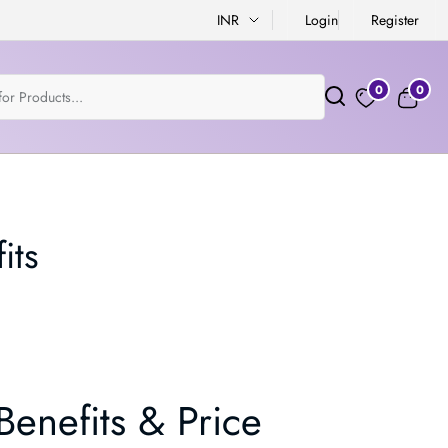
INR
Login
Register
0
0
its
enefits & Price