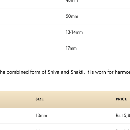
48mm
50mm
13-14mm
17mm
e combined form of Shiva and Shakti. It is worn for harmony
SIZE
PRICE
13mm
Rs.15,