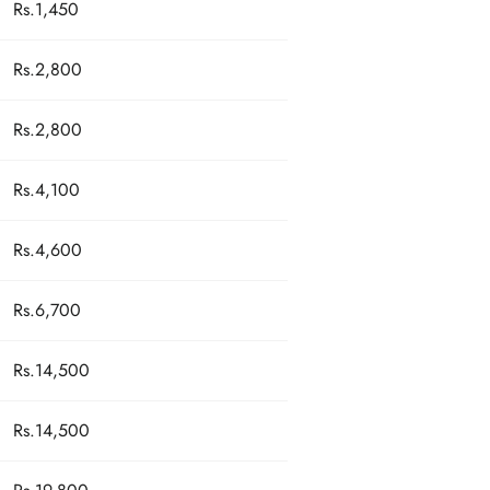
Rs.1,450
Rs.2,800
Rs.2,800
Rs.4,100
Rs.4,600
Rs.6,700
Rs.14,500
Rs.14,500