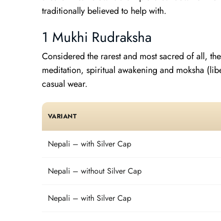
traditionally believed to help with.
1 Mukhi Rudraksha
Considered the rarest and most sacred of all, the
meditation, spiritual awakening and moksha (libe
casual wear.
VARIANT
Nepali – with Silver Cap
Nepali – without Silver Cap
Nepali – with Silver Cap