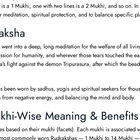
 is a 1 Mukhi, one with two lines is a 2 Mukhi, and so on. I
 meditation, spiritual protection, and to balance specific pl
aksha
ent into a deep, long meditation for the welfare of all living
ssion for humanity, and wherever those tears touched the ea
's fight against the demon Tripurasura, after which the bea
as been worn by sadhus, yogis and spiritual seekers for thous
ion from negative energy, and balancing the mind and body.
khi-Wise Meaning & Benefits
 based on their mukhi (facets). Each mukhi is associated wi
he most commonly worn Rudrakshas — 1 Mukhi to 14 Mukhi — 