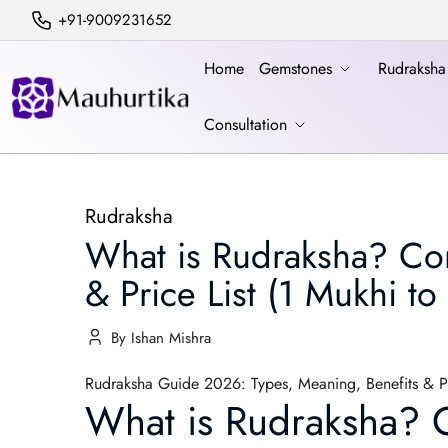
+91-9009231652
Home
Gemstones
Rudraksh
Consultation
Rudraksha
What is Rudraksha? Com
& Price List (1 Mukhi to
By Ishan Mishra
Rudraksha Guide 2026: Types, Meaning, Benefits & Pr
What is Rudraksha? C