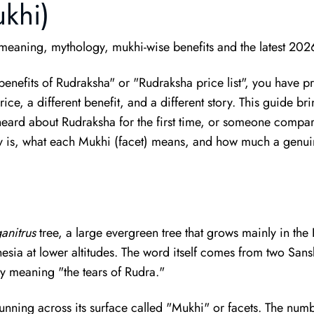
ukhi)
eaning, mythology, mukhi-wise benefits and the latest 202
"benefits of Rudraksha" or "Rudraksha price list", you have
ce, a different benefit, and a different story. This guide brin
ard about Rudraksha for the first time, or someone compari
y is, what each Mukhi (facet) means, and how much a genuine
anitrus
tree, a large evergreen tree that grows mainly in the
nesia at lower altitudes. The word itself comes from two Sa
ly meaning "the tears of Rudra."
 running across its surface called "Mukhi" or facets. The num