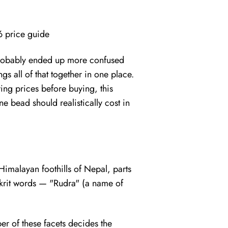
6 price guide
 probably ended up more confused
gs all of that together in one place.
ng prices before buying, this
 bead should realistically cost in
 Himalayan foothills of Nepal, parts
nskrit words — "Rudra" (a name of
ber of these facets decides the