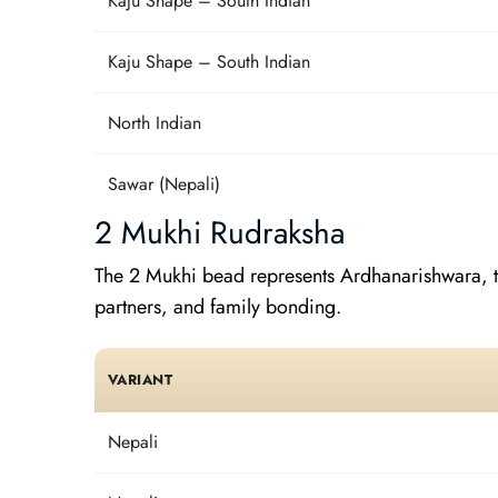
Kaju Shape – South Indian
Kaju Shape – South Indian
North Indian
Sawar (Nepali)
2 Mukhi Rudraksha
The 2 Mukhi bead represents Ardhanarishwara, th
partners, and family bonding.
VARIANT
Nepali