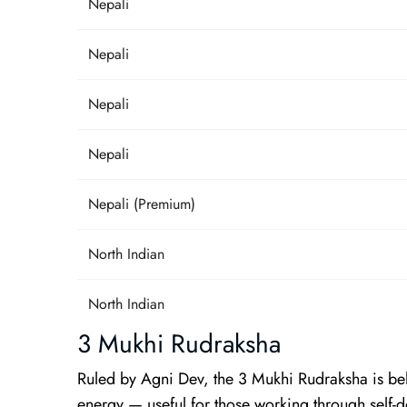
Nepali
Nepali
Nepali
Nepali
Nepali (Premium)
North Indian
North Indian
3 Mukhi Rudraksha
Ruled by Agni Dev, the 3 Mukhi Rudraksha is beli
energy — useful for those working through self-d