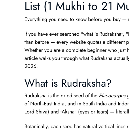
List (1 Mukhi to 21 M
Everything you need to know before you buy — m
If you have ever searched "what is Rudraksha", 
than before — every website quotes a different pri
Whether you are a complete beginner who just he
article walks you through what Rudraksha actuall
2026.
What is Rudraksha?
Rudraksha is the dried seed of the
Elaeocarpus g
of North-East India, and in South India and Indo
Lord Shiva) and "Aksha" (eyes or tears) — literal
Botanically, each seed has natural vertical lines