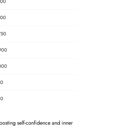
800
800
750
900
000
50
80
oosting self-confidence and inner