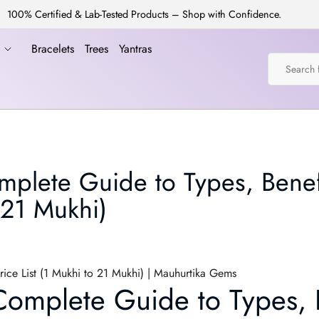
100% Certified & Lab-Tested Products – Shop with Confidence.
a
Bracelets
Trees
Yantras
plete Guide to Types, Benef
 21 Mukhi)
ice List (1 Mukhi to 21 Mukhi) | Mauhurtika Gems
omplete Guide to Types, B