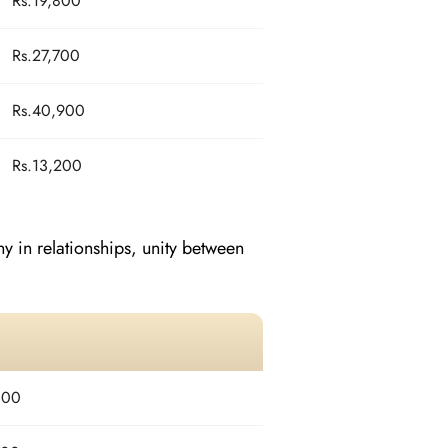
Rs.19,800
Rs.27,700
Rs.40,900
Rs.13,200
 in relationships, unity between
800