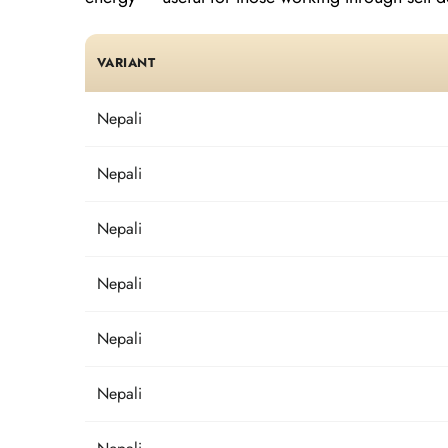
VARIANT
Nepali
Nepali
Nepali
Nepali
Nepali
Nepali