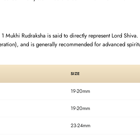
 1 Mukhi Rudraksha is said to directly represent Lord Shiva. 
ration), and is generally recommended for advanced spiritual
SIZE
19-20mm
19-20mm
23-24mm