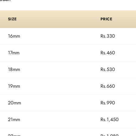
SIZE
PRICE
16mm
Rs.330
17mm
Rs.460
18mm
Rs.530
19mm
Rs.660
20mm
Rs.990
21mm
Rs.1,450