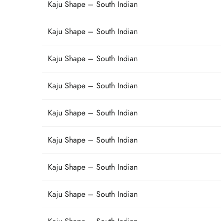
Kaju Shape – South Indian
Kaju Shape – South Indian
Kaju Shape – South Indian
Kaju Shape – South Indian
Kaju Shape – South Indian
Kaju Shape – South Indian
Kaju Shape – South Indian
Kaju Shape – South Indian