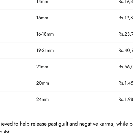
14mm
Rs.19,
15mm
Rs.19,
16-18mm
Rs.23,
19-21mm
Rs.40,
21mm
Rs.66,
20mm
Rs.1,4
24mm
Rs.1,9
eved to help release past guilt and negative karma, while b
oubt.