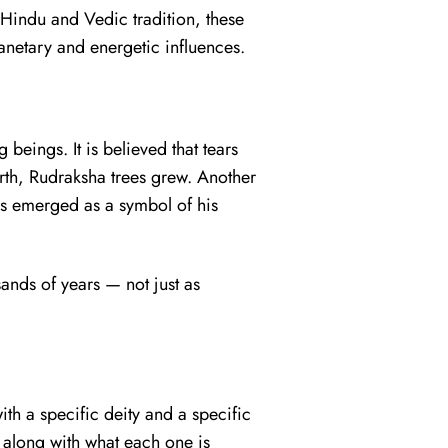
n Hindu and Vedic tradition, these
anetary and energetic influences.
 beings. It is believed that tears
rth, Rudraksha trees grew. Another
ds emerged as a symbol of his
ands of years — not just as
th a specific deity and a specific
along with what each one is