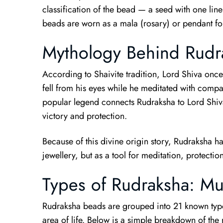
classification of the bead — a seed with one line
beads are worn as a mala (rosary) or pendant for
Mythology Behind Rudr
According to Shaivite tradition, Lord Shiva once w
fell from his eyes while he meditated with compa
popular legend connects Rudraksha to Lord Shiva
victory and protection.
Because of this divine origin story, Rudraksha h
jewellery, but as a tool for meditation, protect
Types of Rudraksha: Mu
Rudraksha beads are grouped into 21 known types
area of life. Below is a simple breakdown of t