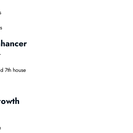
s
s
nhancer
r
d 7th house
rowth
h