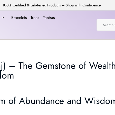
100% Certified & Lab-Tested Products – Shop with Confidence.
a
Bracelets
Trees
Yantras
aj) – The Gemstone of Wealth
sdom
 Gem of Abundance and Wisdo