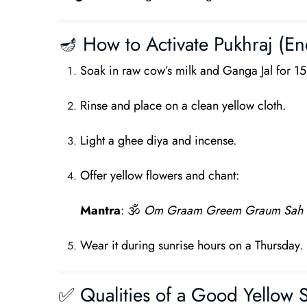
🪔 How to Activate Pukhraj (Ene
Soak in raw cow’s milk and Ganga Jal for 1
Rinse and place on a clean yellow cloth.
Light a ghee diya and incense.
Offer yellow flowers and chant:
Mantra
: 🕉
Om Graam Greem Graum Sah 
Wear it during sunrise hours on a Thursday.
✅ Qualities of a Good Yellow 