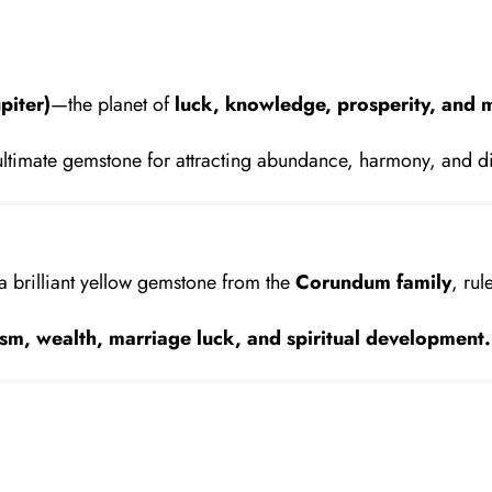
piter)
—the planet of
luck, knowledge, prosperity, and 
ltimate gemstone for attracting abundance, harmony, and d
 a brilliant yellow gemstone from the
Corundum family
, ru
sm, wealth, marriage luck, and spiritual development.
?