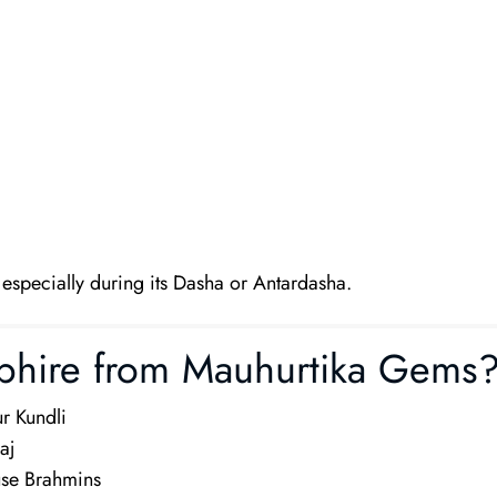
, especially during its Dasha or Antardasha.
phire from Mauhurtika Gems
r Kundli
aj
use Brahmins