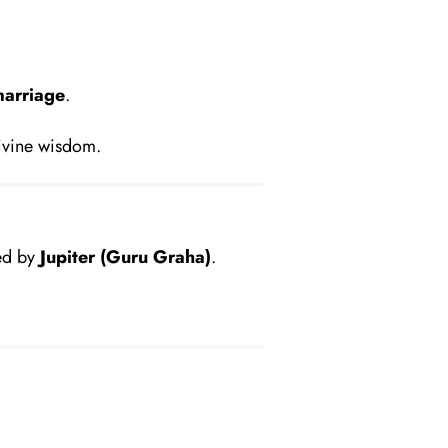
marriage
.
ivine wisdom.
led by
Jupiter (Guru Graha)
.