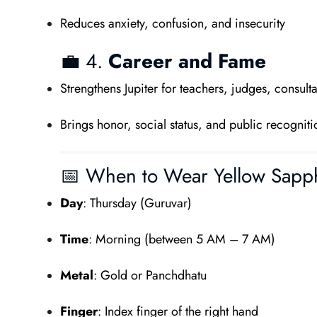
Reduces anxiety, confusion, and insecurity
💼 4.
Career and Fame
Strengthens Jupiter for teachers, judges, consulta
Brings honor, social status, and public recogniti
📅 When to Wear Yellow Sapp
Day
: Thursday (Guruvar)
Time
: Morning (between 5 AM – 7 AM)
Metal
: Gold or Panchdhatu
Finger
: Index finger of the right hand