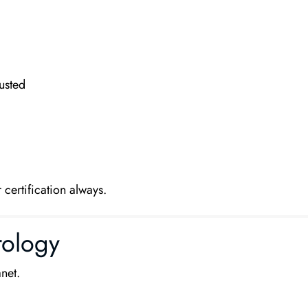
rusted
 certification always.
rology
net.