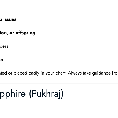
p issues
on, or offspring
aders
ha
itated or placed badly in your chart. Always take guidance fro
pphire (Pukhraj)