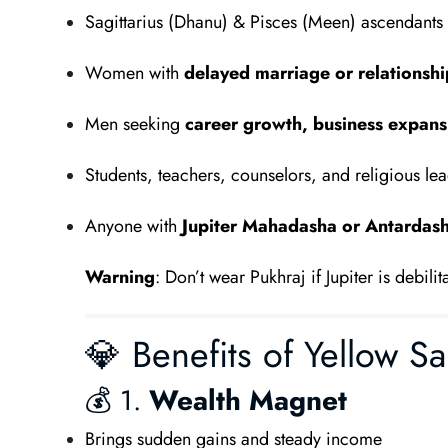
Sagittarius (Dhanu) & Pisces (Meen) ascendants
Women with
delayed marriage or relationshi
Men seeking
career growth, business expansi
Students, teachers, counselors, and religious le
Anyone with
Jupiter Mahadasha or Antardas
Warning
: Don’t wear Pukhraj if Jupiter is debil
💎 Benefits of Yellow Sa
💰 1.
Wealth Magnet
Brings sudden gains and steady income