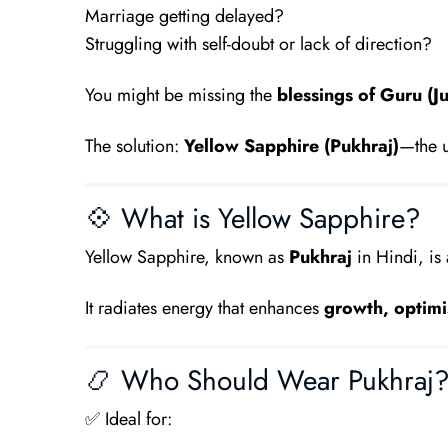
Marriage getting delayed?
Struggling with self-doubt or lack of direction?
You might be missing the
blessings of Guru (Ju
The solution:
Yellow Sapphire (Pukhraj)
—the u
💠 What is Yellow Sapphire?
Yellow Sapphire, known as
Pukhraj
in Hindi, is
It radiates energy that enhances
growth, optimi
📿 Who Should Wear Pukhraj
✅ Ideal for: