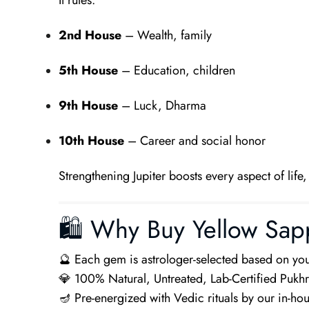
It rules:
2nd House
– Wealth, family
5th House
– Education, children
9th House
– Luck, Dharma
10th House
– Career and social honor
Strengthening Jupiter boosts every aspect of life
🛍 Why Buy Yellow Sap
🔮 Each gem is astrologer-selected based on you
💎 100% Natural, Untreated, Lab-Certified Pukhr
🪔 Pre-energized with Vedic rituals by our in-ho