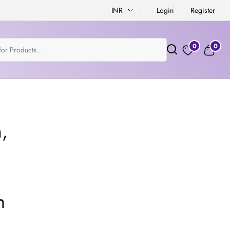
INR
Login
Register
0
0
,
m