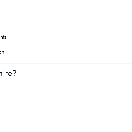
nts
on
hire?