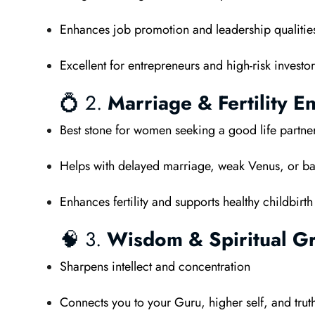
Enhances job promotion and leadership qualitie
Excellent for entrepreneurs and high-risk investor
💍 2.
Marriage & Fertility E
Best stone for women seeking a good life partne
Helps with delayed marriage, weak Venus, or ba
Enhances fertility and supports healthy childbirth
🧠 3.
Wisdom & Spiritual G
Sharpens intellect and concentration
Connects you to your Guru, higher self, and trut