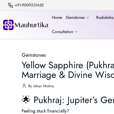
+91-9009231652
Home
Gemstones
Rudraksh
Consultation
Gemstones
Yellow Sapphire (Pukhr
Marriage & Divine Wi
By Ishan Mishra
🌟 Pukhraj: Jupiter’s
Feeling stuck financially?