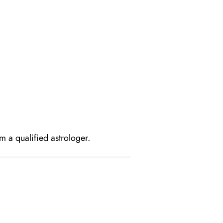
m a qualified astrologer.