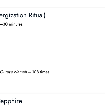
rgization Ritual)
5–30 minutes.
Gurave Namah
– 108 times
Sapphire