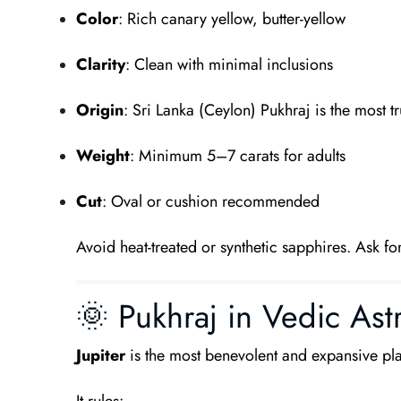
Color
: Rich canary yellow, butter-yellow
Clarity
: Clean with minimal inclusions
Origin
: Sri Lanka (Ceylon) Pukhraj is the most t
Weight
: Minimum 5–7 carats for adults
Cut
: Oval or cushion recommended
Avoid heat-treated or synthetic sapphires. Ask for
🌞 Pukhraj in Vedic Ast
Jupiter
is the most benevolent and expansive pla