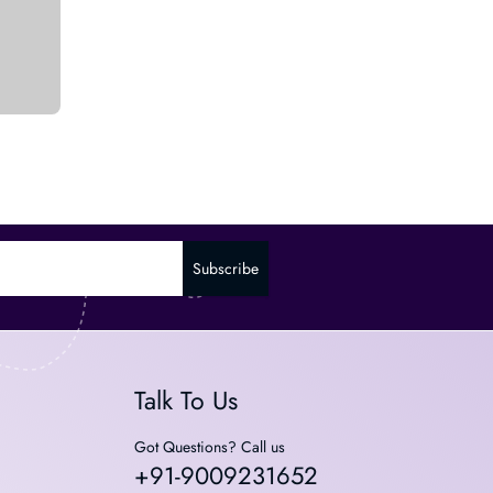
Subscribe
Talk To Us
Got Questions? Call us
+91-9009231652