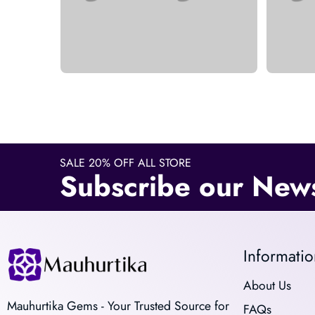
SALE 20% OFF ALL STORE
Subscribe our News
Informatio
About Us
Mauhurtika Gems - Your Trusted Source for
FAQs