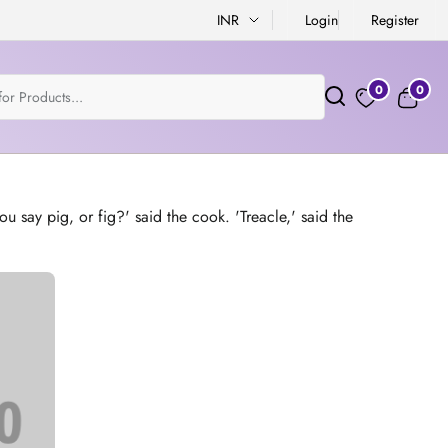
INR
Login
Register
0
0
u say pig, or fig?' said the cook. 'Treacle,' said the