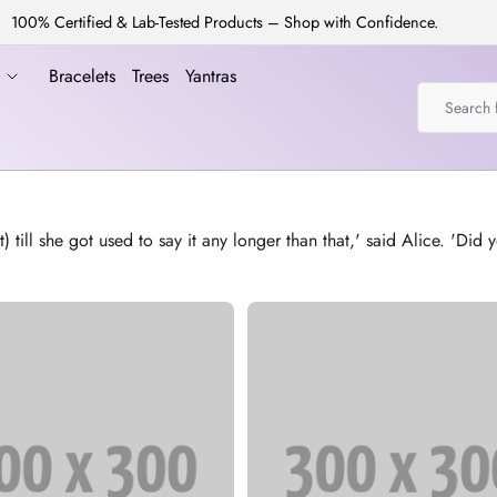
100% Certified & Lab-Tested Products – Shop with Confidence.
a
Bracelets
Trees
Yantras
l she got used to say it any longer than that,' said Alice. 'Did yo