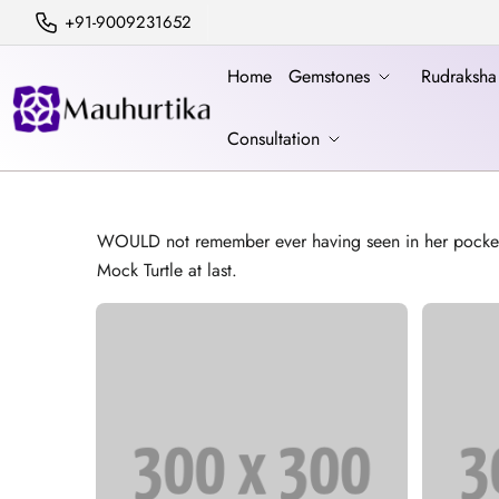
+91-9009231652
Home
Gemstones
Rudraksh
Consultation
WOULD not remember ever having seen in her pocket) til
Mock Turtle at last.