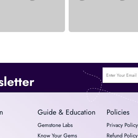
letter
n
Guide & Education
Policies
Gemstone Labs
Privacy Policy
Know Your Gems
Refund Policy