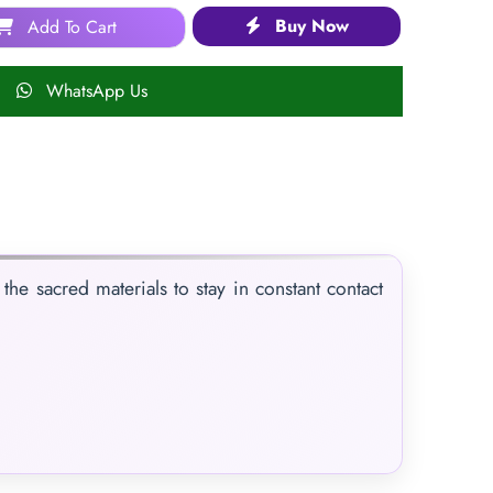
Buy Now
Add To Cart
WhatsApp Us
the sacred materials to stay in constant contact