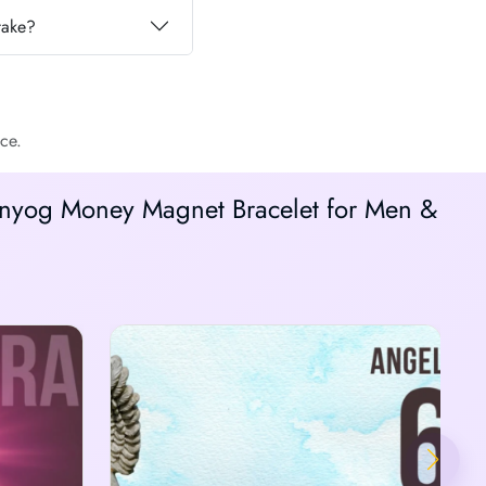
take?
ce.
anyog Money Magnet Bracelet for Men &