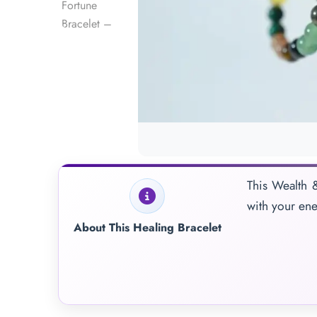
This Wealth &
with your ene
About This Healing Bracelet