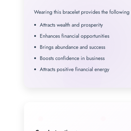
Wearing this bracelet provides the following 
Attracts wealth and prosperity
Enhances financial opportunities
Brings abundance and success
Boosts confidence in business
Attracts positive financial energy