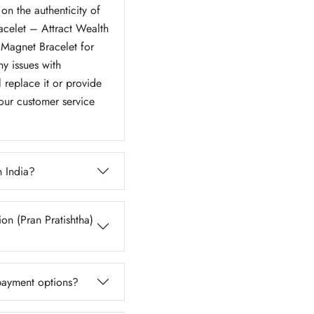
on the authenticity of
acelet – Attract Wealth
Magnet Bracelet for
y issues with
l replace it or provide
 our customer service
n India?
on (Pran Pratishtha)
 payment options?