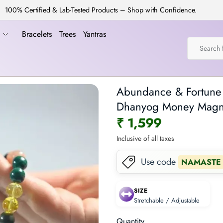
100% Certified & Lab-Tested Products – Shop with Confidence.
a
Bracelets
Trees
Yantras
Abundance & Fortune B
Dhanyog Money Magne
₹ 1,599
Inclusive of all taxes
Use code
NAMASTE
SIZE
Stretchable / Adjustable
Quantity