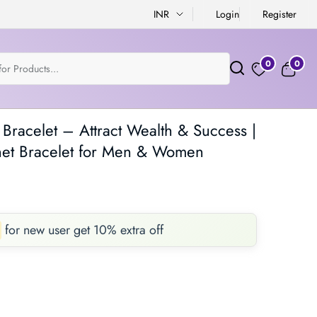
INR
Login
Register
0
0
racelet – Attract Wealth & Success |
t Bracelet for Men & Women
for new user get 10% extra off