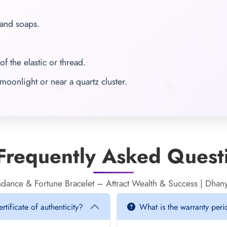
 and soaps.
of the elastic or thread.
moonlight or near a quartz cluster.
requently Asked Quest
dance & Fortune Bracelet – Attract Wealth & Success | Dh
tificate of authenticity?
What is the warranty per