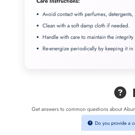
Care Instructions:
Avoid contact with perfumes, detergents,
Clean with a soft damp cloth if needed.
Handle with care to maintain the integrity 
Re-energize periodically by keeping it in 
F
Get answers to common questions about Abun
Do you provide a cer