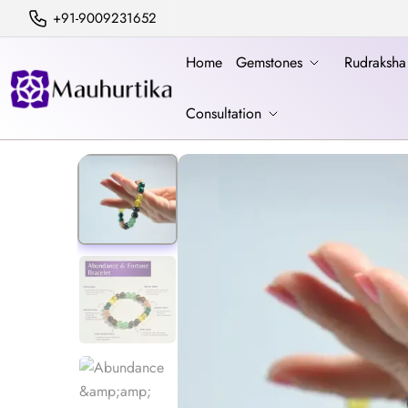
+91-9009231652
Home
Gemstones
Rudraksh
Consultation