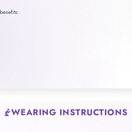
benefits:
WEARING INSTRUCTIONS