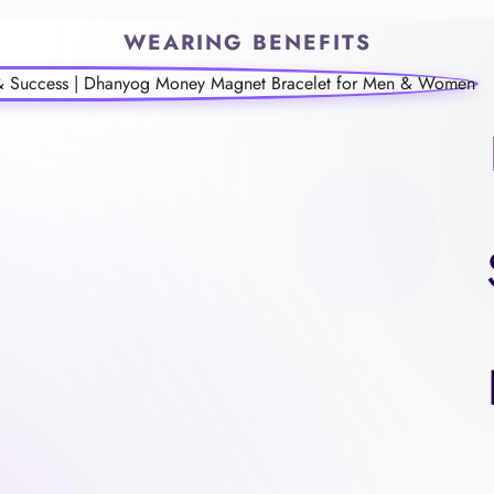
WEARING BENEFITS