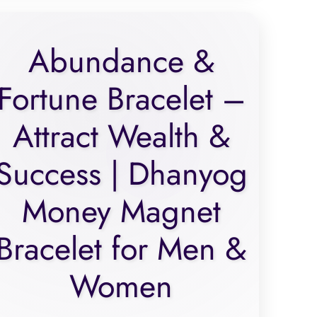
Abundance &
Fortune Bracelet –
Attract Wealth &
Success | Dhanyog
Money Magnet
Bracelet for Men &
Women