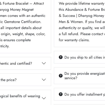
 Fortune Bracelet – Attract
We provide lifetime warranty 
hanyog Money Magnet
this Abundance & Fortune Br
men comes with an authentic
& Success | Dhanyog Money 
tic Gemstone Certification.
Men & Women. If you find an
 all important details about
authenticity or quality, we wil
origin, weight, shape, color,
a full refund. Please contact
his ensures complete
for warranty claims.
ticity.
Do you ship to all cities i
hentic and certified?
Do you provide energizati
service?
 the price?
Do you offer installment
ogical benefits of wearing