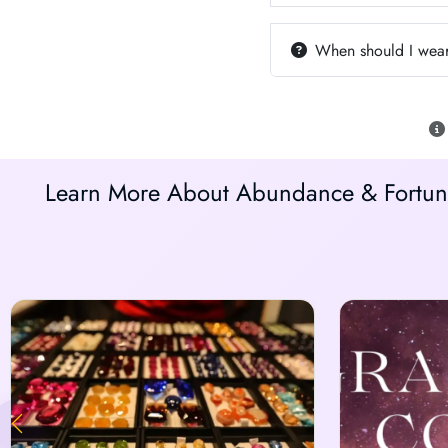
When should I wear
Learn More About Abundance & Fortune