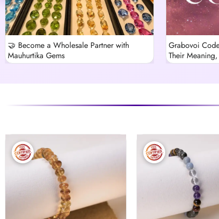
🤝 Become a Wholesale Partner with
Grabovoi Code
Mauhurtika Gems
Their Meaning, 