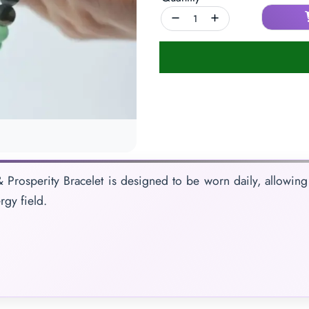
 Prosperity Bracelet is designed to be worn daily, allowing 
rgy field.