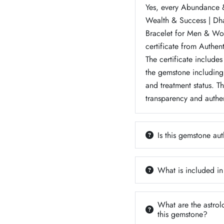
Yes, every Abundance &
Wealth & Success | D
Bracelet for Men & Wo
certificate from Authen
The certificate includes
the gemstone including 
and treatment status. T
transparency and authen
Is this gemstone aut
What is included in
What are the astrol
this gemstone?