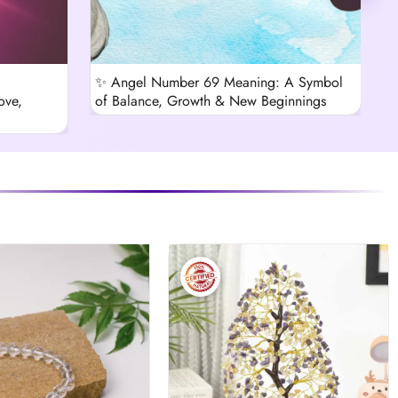
✨ Angel Number 69 Meaning: A Symbol
B
ove,
of Balance, Growth & New Beginnings
C