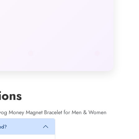
ions
anyog Money Magnet Bracelet for Men & Women
iod?