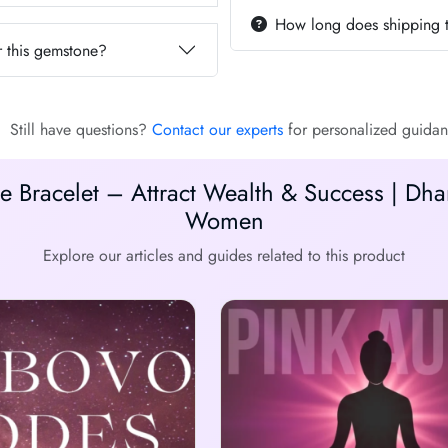
How long does shipping 
 this gemstone?
Still have questions?
Contact our experts
for personalized guidan
 Bracelet – Attract Wealth & Success | Dh
Women
Explore our articles and guides related to this product