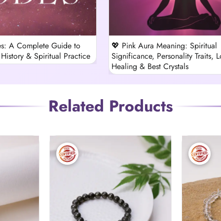
s: A Complete Guide to
💖 Pink Aura Meaning: Spiritual
History & Spiritual Practice
Significance, Personality Traits, L
Healing & Best Crystals
Related Products