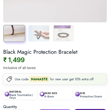
Black Magic Protection Bracelet
₹ 1,499
Inclusive of all taxes
Use code
NAMASTE
for new user get 10% extra off
MATERIAL
BEAD SIZE
SIZE
Black Tourmaline /
6-8mm
Protective Charm
Onyx
Quantity