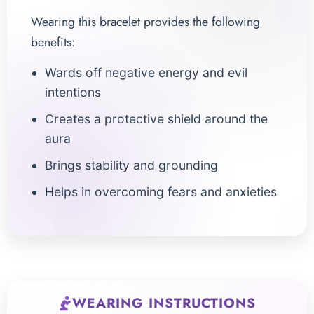
Wearing this bracelet provides the following
benefits:
Wards off negative energy and evil
intentions
Creates a protective shield around the
aura
Brings stability and grounding
Helps in overcoming fears and anxieties
WEARING INSTRUCTIONS