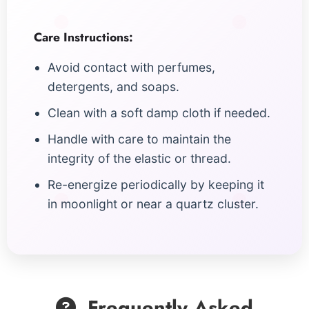
Care Instructions:
Avoid contact with perfumes,
detergents, and soaps.
Clean with a soft damp cloth if needed.
Handle with care to maintain the
integrity of the elastic or thread.
Re-energize periodically by keeping it
in moonlight or near a quartz cluster.
Frequently Asked