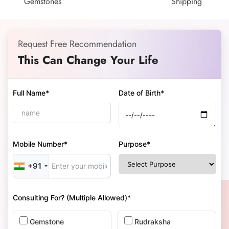
Gemstones
Shipping
Request Free Recommendation
This Can Change Your Life
Full Name*
Date of Birth*
Mobile Number*
Purpose*
+91
Consulting For? (Multiple Allowed)*
Gemstone
Rudraksha