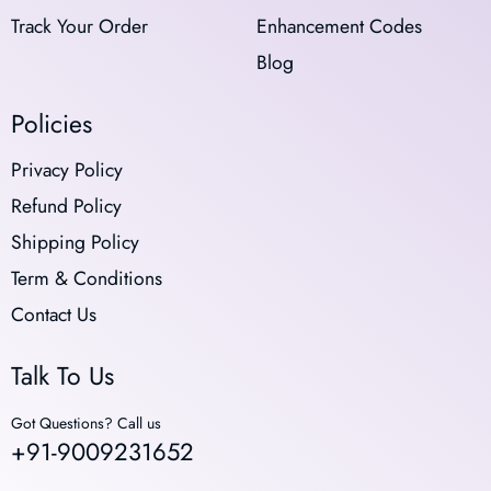
Track Your Order
Enhancement Codes
Blog
Policies
Privacy Policy
Refund Policy
Shipping Policy
Term & Conditions
Contact Us
Talk To Us
Got Questions? Call us
+91-9009231652