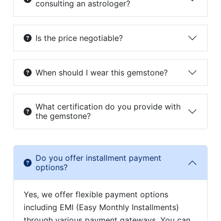
consulting an astrologer?
Is the price negotiable?
When should I wear this gemstone?
What certification do you provide with
the gemstone?
Do you offer installment payment
options?
Yes, we offer flexible payment options
including EMI (Easy Monthly Installments)
through various payment gateways. You can