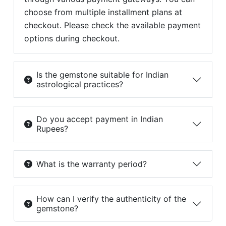
choose from multiple installment plans at
checkout. Please check the available payment
options during checkout.
Is the gemstone suitable for Indian
astrological practices?
Do you accept payment in Indian
Rupees?
What is the warranty period?
How can I verify the authenticity of the
gemstone?