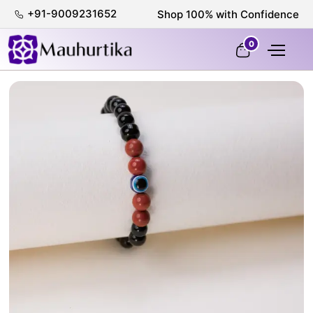
+91-9009231652
Shop 100% with Confidence
0