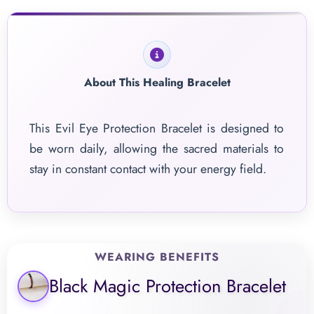
About This Healing Bracelet
This Evil Eye Protection Bracelet is designed to
be worn daily, allowing the sacred materials to
stay in constant contact with your energy field.
WEARING BENEFITS
Black Magic Protection Bracelet