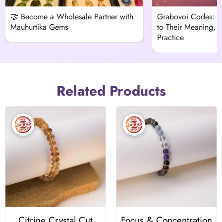
🤝 Become a Wholesale Partner with
Grabovoi Codes: 
Mauhurtika Gems
to Their Meaning, H
Practice
Related Products
Citrine Crystal Cut
Focus & Concentration