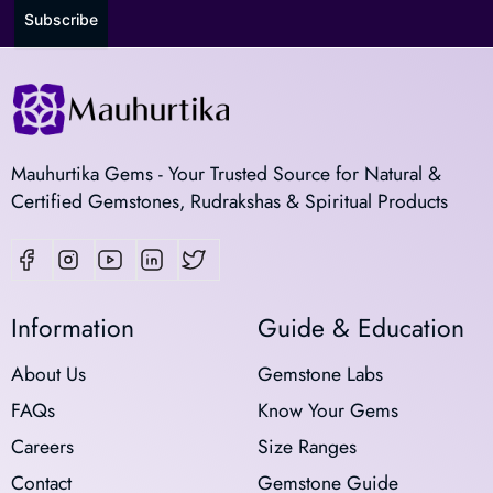
Subscribe
Mauhurtika Gems - Your Trusted Source for Natural &
Certified Gemstones, Rudrakshas & Spiritual Products
Information
Guide & Education
About Us
Gemstone Labs
FAQs
Know Your Gems
Careers
Size Ranges
Contact
Gemstone Guide