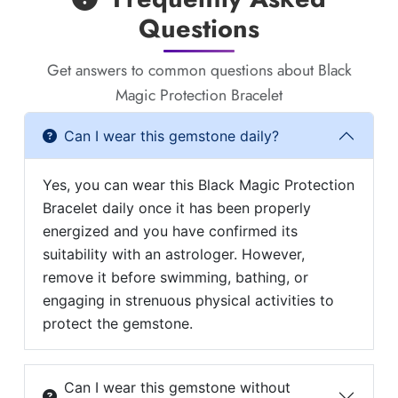
Questions
Get answers to common questions about Black
Magic Protection Bracelet
Can I wear this gemstone daily?
Yes, you can wear this Black Magic Protection
Bracelet daily once it has been properly
energized and you have confirmed its
suitability with an astrologer. However,
remove it before swimming, bathing, or
engaging in strenuous physical activities to
protect the gemstone.
Can I wear this gemstone without