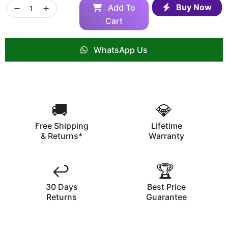
Buy Now
Add To
Cart
WhatsApp Us
🚚
💎
Free Shipping
Lifetime
& Returns*
Warranty
↩️
🏆
30 Days
Best Price
Returns
Guarantee