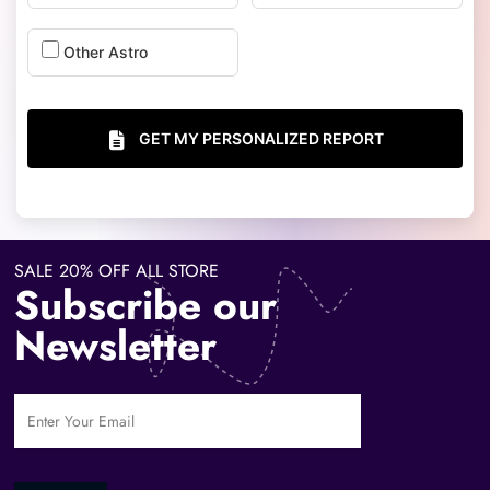
Other Astro
GET MY PERSONALIZED REPORT
SALE 20% OFF ALL STORE
Subscribe our
Newsletter