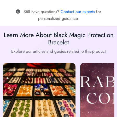
Still have questions?
Contact our experts
for
personalized guidance.
Learn More About Black Magic Protection
Bracelet
Explore our articles and guides related to this product