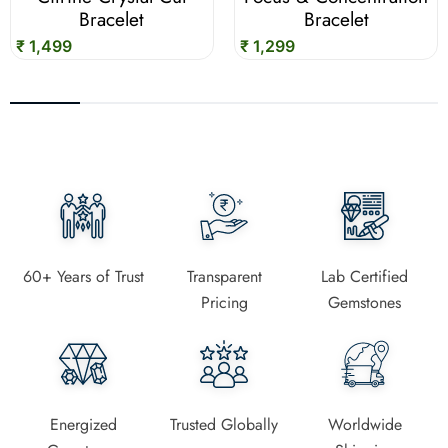
Bracelet
Bracelet
₹ 1,499
₹ 1,299
60+ Years of Trust
Transparent
Lab Certified
Pricing
Gemstones
Energized
Trusted Globally
Worldwide