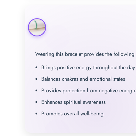
Wearing this bracelet provides the following 
Brings positive energy throughout the day
Balances chakras and emotional states
Provides protection from negative energi
Enhances spiritual awareness
Promotes overall well-being