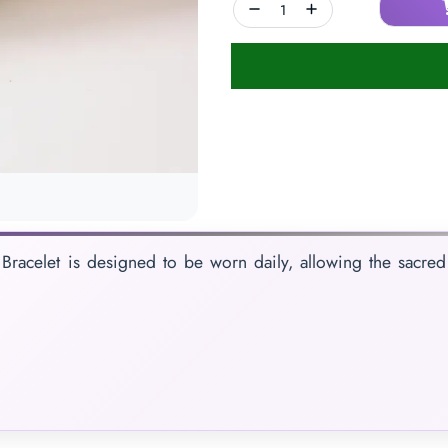
Bracelet is designed to be worn daily, allowing the sacred 