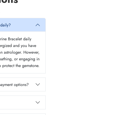
 daily?
rine Bracelet daily
nergized and you have
 an astrologer. However,
athing, or engaging in
to protect the gemstone.
 payment options?