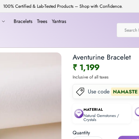
100% Certified & Lab-Tested Products – Shop with Confidence.
a
Bracelets
Trees
Yantras
Aventurine Bracelet
₹ 1,199
Inclusive of all taxes
Use code
NAMASTE
MATERIAL
Natural Gemstones /
Crystals
Quantity