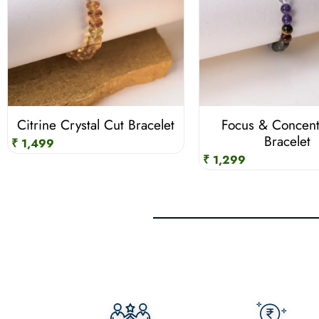
Citrine Crystal Cut Bracelet
Focus & Concent
Bracelet
₹ 1,499
₹ 1,299