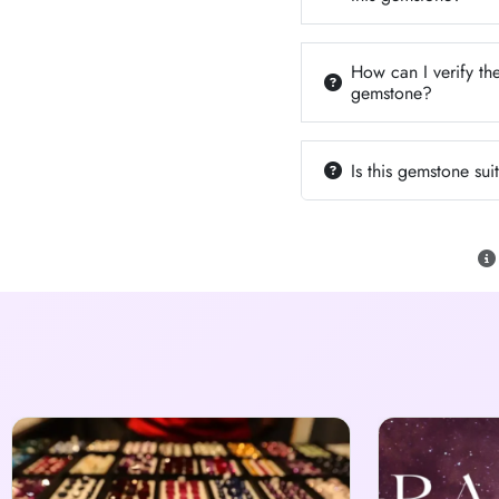
How can I verify the
gemstone?
Is this gemstone su