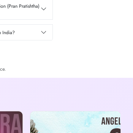
on (Pran Pratishtha)
n India?
ce.