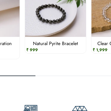
ration
Natural Pyrite Bracelet
Clear 
₹ 999
₹ 1,999