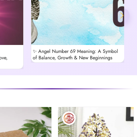
✨ Angel Number 69 Meaning: A Symbol
B
ove,
of Balance, Growth & New Beginnings
C