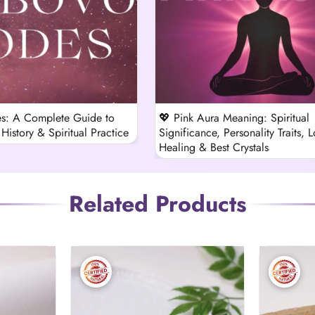
s: A Complete Guide to
💖 Pink Aura Meaning: Spiritual
History & Spiritual Practice
Significance, Personality Traits, L
Healing & Best Crystals
Related Products