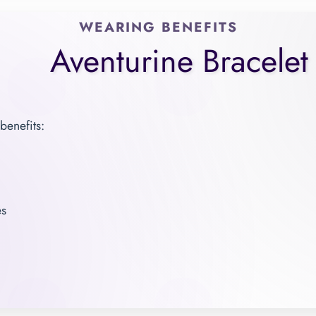
WEARING BENEFITS
Aventurine Bracelet
benefits:
es