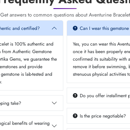
Get answers to common questions about Aventurine Bracelet
hentic and certified?
Can I wear this gemstone
acelet is 100% authentic and
Yes, you can wear this Aventu
on from Authentic Gemstone
once it has been properly e
urtika Gems, we guarantee the
confirmed its suitability with
 gemstones and provide
remove it before swimming, b
y gemstone is lab-tested and
strenuous physical activities 
y.
Do you offer installment
ping take?
Is the price negotiable?
ogical benefits of wearing