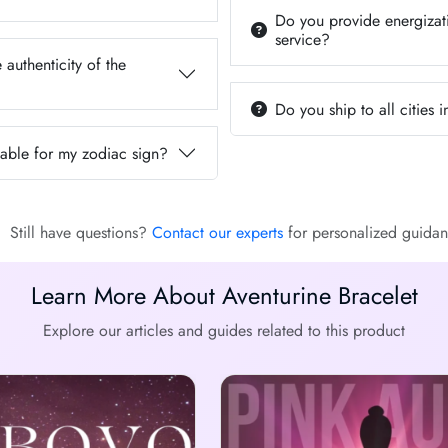
Do you provide energizati
service?
 authenticity of the
Do you ship to all cities i
itable for my zodiac sign?
Still have questions?
Contact our experts
for personalized guidan
Learn More About Aventurine Bracelet
Explore our articles and guides related to this product