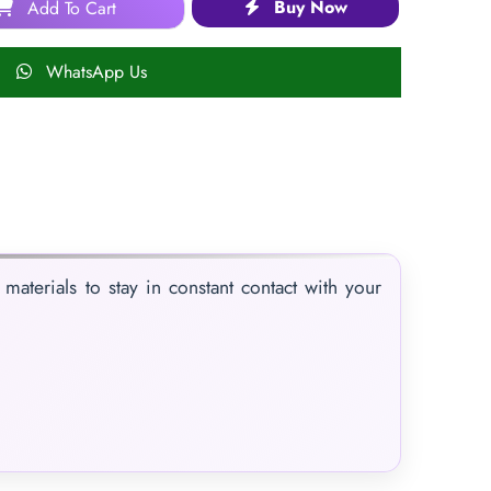
Buy Now
Add To Cart
WhatsApp Us
materials to stay in constant contact with your