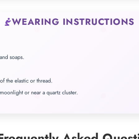
WEARING INSTRUCTIONS
 and soaps.
of the elastic or thread.
moonlight or near a quartz cluster.
requently Asked Quest