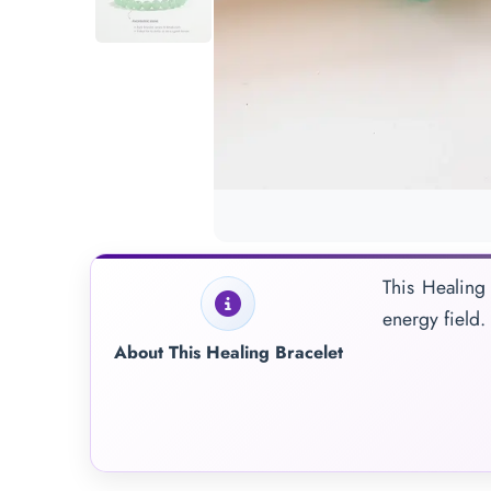
This Healing 
energy field.
About This Healing Bracelet