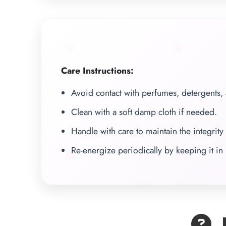
Care Instructions:
Avoid contact with perfumes, detergents,
Clean with a soft damp cloth if needed.
Handle with care to maintain the integrity 
Re-energize periodically by keeping it in 
F