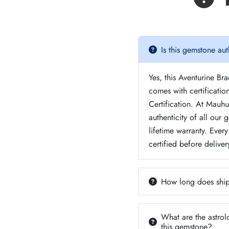
Is this gemstone aut
Yes, this Aventurine Br
comes with certificati
Certification. At Mauh
authenticity of all our
lifetime warranty. Ever
certified before deliver
How long does ship
What are the astrol
this gemstone?