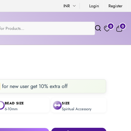
INR
Login
Register
0
0
for new user get 10% extra off
BEAD SIZE
SIZE
6-10mm
Spiritual Accessory