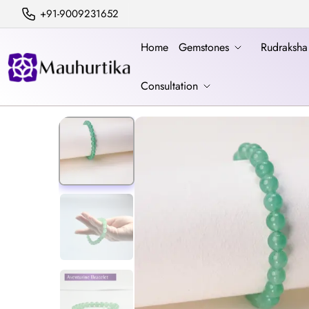
+91-9009231652
Home
Gemstones
Rudraksh
Consultation