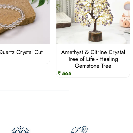
Quartz Crystal Cut
Amethyst & Citrine Crystal
Tree of Life - Healing
Gemstone Tree
₹ 565