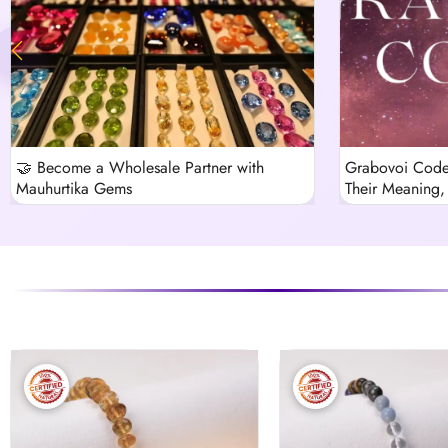
🤝 Become a Wholesale Partner with
Grabovoi Code
Mauhurtika Gems
Their Meaning, 