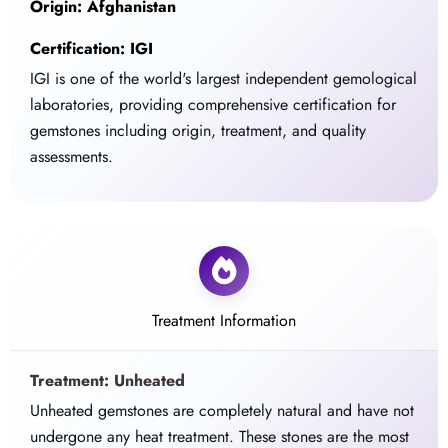
Origin: Afghanistan
Certification: IGI
IGI is one of the world's largest independent gemological
laboratories, providing comprehensive certification for
gemstones including origin, treatment, and quality
assessments.
Treatment Information
Treatment: Unheated
Unheated gemstones are completely natural and have not
undergone any heat treatment. These stones are the most