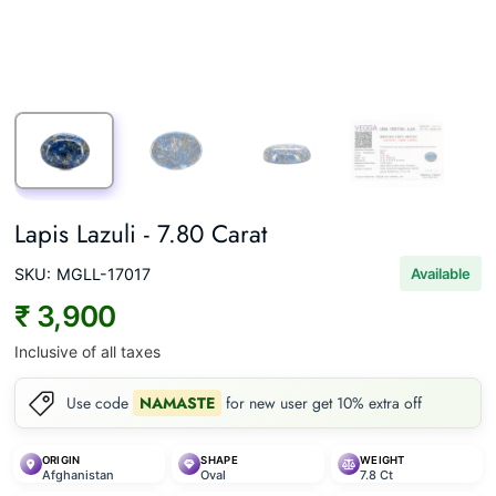
Lapis Lazuli - 7.80 Carat
SKU:
MGLL-17017
Available
₹ 3,900
Inclusive of all taxes
Use code
NAMASTE
for new user get 10% extra off
ORIGIN
SHAPE
WEIGHT
Afghanistan
Oval
7.8 Ct