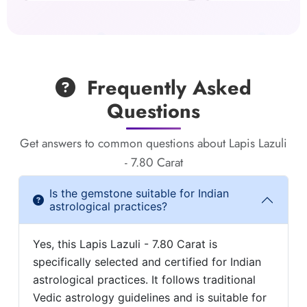
Frequently Asked
Questions
Get answers to common questions about Lapis Lazuli
- 7.80 Carat
Is the gemstone suitable for Indian
astrological practices?
Yes, this Lapis Lazuli - 7.80 Carat is
specifically selected and certified for Indian
astrological practices. It follows traditional
Vedic astrology guidelines and is suitable for