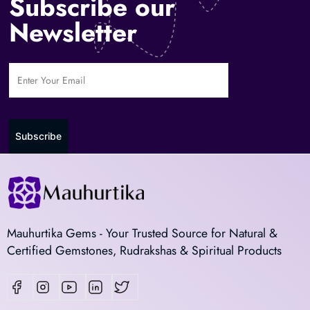
Subscribe our
Newsletter
Subscribe
Mauhurtika Gems - Your Trusted Source for Natural &
Certified Gemstones, Rudrakshas & Spiritual Products