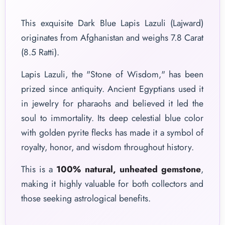
This exquisite Dark Blue Lapis Lazuli (Lajward)
originates from Afghanistan and weighs 7.8 Carat
(8.5 Ratti).
Lapis Lazuli, the "Stone of Wisdom," has been
prized since antiquity. Ancient Egyptians used it
in jewelry for pharaohs and believed it led the
soul to immortality. Its deep celestial blue color
with golden pyrite flecks has made it a symbol of
royalty, honor, and wisdom throughout history.
This is a
100% natural, unheated gemstone
,
making it highly valuable for both collectors and
those seeking astrological benefits.