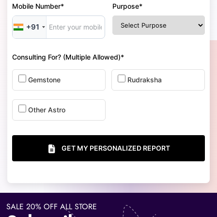
Mobile Number*
Purpose*
+91
Consulting For? (Multiple Allowed)*
Gemstone
Rudraksha
Other Astro
GET MY PERSONALIZED REPORT
SALE 20% OFF ALL STORE