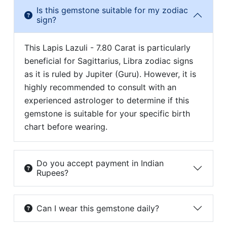
Is this gemstone suitable for my zodiac
sign?
This Lapis Lazuli - 7.80 Carat is particularly
beneficial for Sagittarius, Libra zodiac signs
as it is ruled by Jupiter (Guru). However, it is
highly recommended to consult with an
experienced astrologer to determine if this
gemstone is suitable for your specific birth
chart before wearing.
Do you accept payment in Indian
Rupees?
Can I wear this gemstone daily?