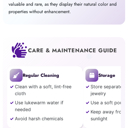
valuable and rare, as they display their natural color and
properties without enhancement.
CARE & MAINTENANCE GUIDE
Regular Cleaning
Storage
Clean with a soft, lint-free
Store separately
cloth
jewelry
Use lukewarm water if
Use a soft pouch
needed
Keep away from 
Avoid harsh chemicals
sunlight