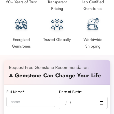
60+ Years of Trust
Transparent
Lab Certified
Pricing
Gemstones
Energized
Trusted Globally
Worldwide
Gemstones
Shipping
Request Free Gemstone Recommendation
A Gemstone Can Change Your Life
Full Name*
Date of Birth*