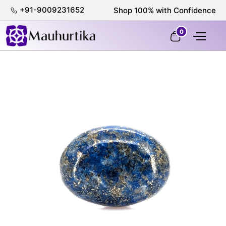
+91-9009231652
Shop 100% with Confidence
0