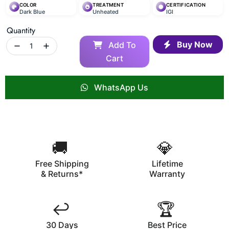
COLOR
TREATMENT
CERTIFICATION
Dark Blue
Unheated
IGI
Quantity
Buy Now
Add To
Cart
WhatsApp Us
🚚
💎
Free Shipping
Lifetime
& Returns*
Warranty
↩️
🏆
30 Days
Best Price