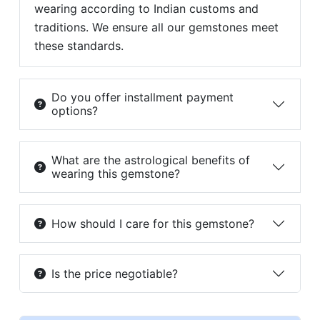
wearing according to Indian customs and
traditions. We ensure all our gemstones meet
these standards.
Do you offer installment payment
options?
What are the astrological benefits of
wearing this gemstone?
How should I care for this gemstone?
Is the price negotiable?