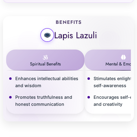
BENEFITS
Lapis Lazuli
Spiritual Benefits
Mental & Emotio
Enhances intellectual abilities
Stimulates enlighte
and wisdom
self-awareness
Promotes truthfulness and
Encourages self-ex
honest communication
and creativity