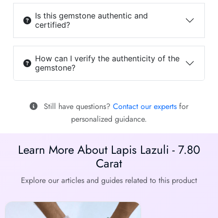
Is this gemstone authentic and
certified?
How can I verify the authenticity of the
gemstone?
Still have questions?
Contact our experts
for
personalized guidance.
Learn More About Lapis Lazuli - 7.80
Carat
Explore our articles and guides related to this product