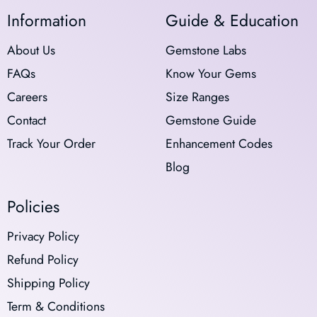
Information
Guide & Education
About Us
Gemstone Labs
FAQs
Know Your Gems
Careers
Size Ranges
Contact
Gemstone Guide
Track Your Order
Enhancement Codes
Blog
Policies
Privacy Policy
Refund Policy
Shipping Policy
Term & Conditions