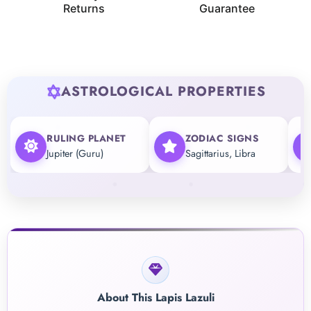
Returns
Guarantee
ASTROLOGICAL PROPERTIES
RULING PLANET
ZODIAC SIGNS
Jupiter (Guru)
Sagittarius, Libra
About This Lapis Lazuli