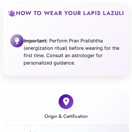
HOW TO WEAR YOUR LAPIS LAZULI
Important:
Perform Pran Pratishtha
(energization ritual) before wearing for the
first time. Consult an astrologer for
personalized guidance.
Origin & Certification