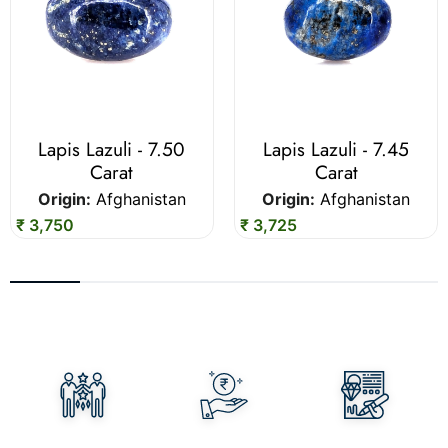
Lapis Lazuli - 7.50
Lapis Lazuli - 7.45
Carat
Carat
Origin:
Afghanistan
Origin:
Afghanistan
₹ 3,750
₹ 3,725