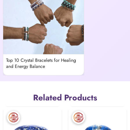
Top 10 Crystal Bracelets for Healing
and Energy Balance
Related Products