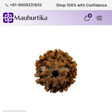
+91-9009231652
100% Certified & Lab-Tested
0