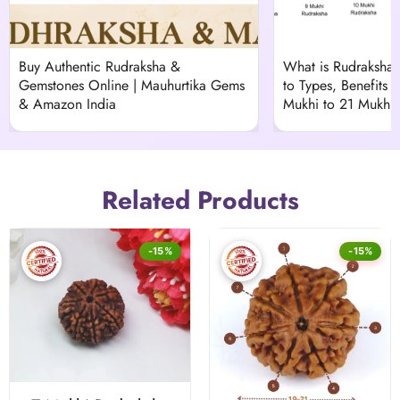
Buy Authentic Rudraksha &
What is Rudraksha
Gemstones Online | Mauhurtika Gems
to Types, Benefits &
& Amazon India
Mukhi to 21 Mukhi)
Related Products
-15%
-15%