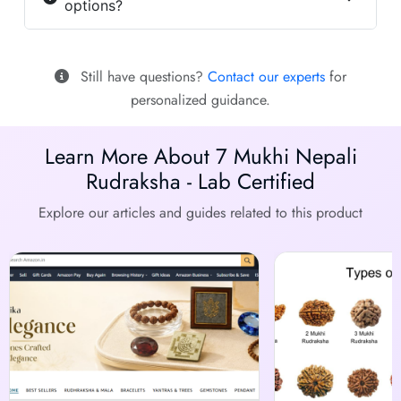
options?
Still have questions?
Contact our experts
for
personalized guidance.
Learn More About 7 Mukhi Nepali
Rudraksha - Lab Certified
Explore our articles and guides related to this product