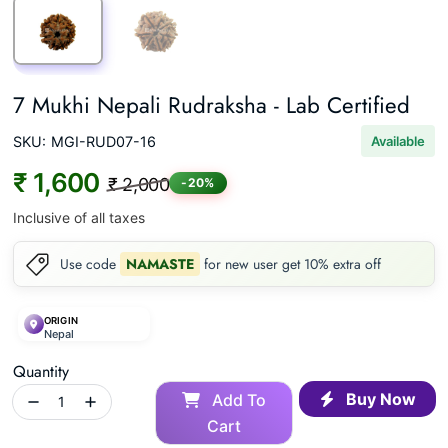
7 Mukhi Nepali Rudraksha - Lab Certified
SKU:
MGI-RUD07-16
Available
₹ 1,600
₹ 2,000
-20%
Inclusive of all taxes
Use code
NAMASTE
for new user get 10% extra off
ORIGIN
Nepal
Quantity
Buy Now
Add To
Cart