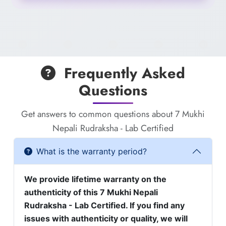
Frequently Asked
Questions
Get answers to common questions about 7 Mukhi
Nepali Rudraksha - Lab Certified
What is the warranty period?
We provide lifetime warranty on the
authenticity of this 7 Mukhi Nepali
Rudraksha - Lab Certified. If you find any
issues with authenticity or quality, we will