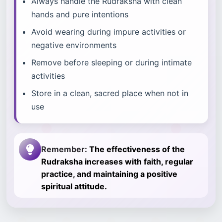
Always handle the Rudraksha with clean
hands and pure intentions
Avoid wearing during impure activities or
negative environments
Remove before sleeping or during intimate
activities
Store in a clean, sacred place when not in
use
Remember:
The effectiveness of the
Rudraksha increases with faith, regular
practice, and maintaining a positive
spiritual attitude.