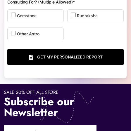
Consulting For? (Multiple Allowed)*
Gemstone
Rudraksha
Other Astro
GET MY PERSONALIZED REPORT
SALE 20% OFF ALL STORE
Subscribe our
Newsletter