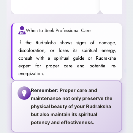
When to Seek Professional Care
If the Rudraksha shows signs of damage,
discoloration, or loses its spiritual energy,
consult with a spiritual guide or Rudraksha
expert for proper care and potential re-
energization.
Remember:
Proper care and
maintenance not only preserve the
physical beauty of your Rudraksha
but also maintain its spiritual
potency and effectiveness.