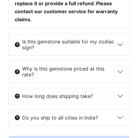
replace it or provide a full refund. Please
contact our customer service for warranty
claims.
Is this gemstone suitable for my zodiac
sign?
Why is this gemstone priced at this
rate?
How long does shipping take?
Do you ship to all cities in India?