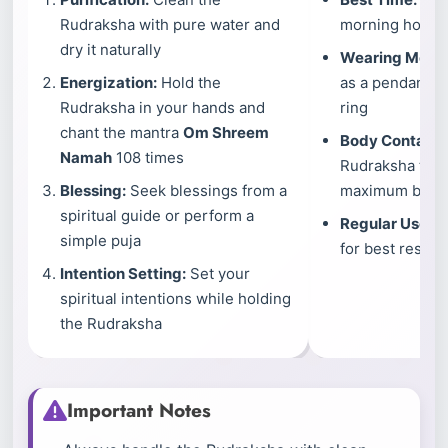
Rudraksha with pure water and
morning hours a
dry it naturally
Wearing Meth
Energization:
Hold the
as a pendant, br
Rudraksha in your hands and
ring
chant the mantra
Om Shreem
Body Contact:
Namah
108 times
Rudraksha touc
Blessing:
Seek blessings from a
maximum benef
spiritual guide or perform a
Regular Use:
We
simple puja
for best results
Intention Setting:
Set your
spiritual intentions while holding
the Rudraksha
Important Notes