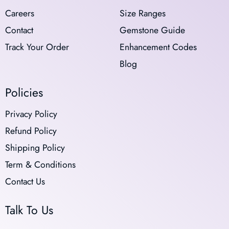
Careers
Size Ranges
Contact
Gemstone Guide
Track Your Order
Enhancement Codes
Blog
Policies
Privacy Policy
Refund Policy
Shipping Policy
Term & Conditions
Contact Us
Talk To Us