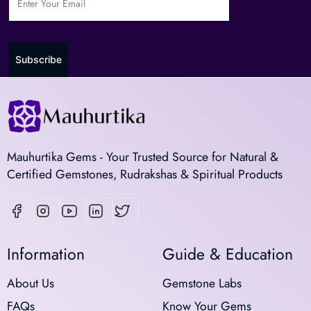
Subscribe
Mauhurtika Gems - Your Trusted Source for Natural &
Certified Gemstones, Rudrakshas & Spiritual Products
Information
Guide & Education
About Us
Gemstone Labs
FAQs
Know Your Gems