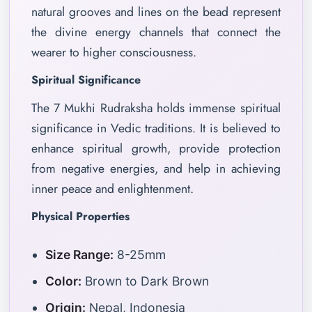
natural grooves and lines on the bead represent
the divine energy channels that connect the
wearer to higher consciousness.
Spiritual Significance
The 7 Mukhi Rudraksha holds immense spiritual
significance in Vedic traditions. It is believed to
enhance spiritual growth, provide protection
from negative energies, and help in achieving
inner peace and enlightenment.
Physical Properties
Size Range:
8-25mm
Color:
Brown to Dark Brown
Origin:
Nepal, Indonesia