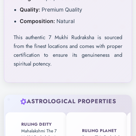
Quality:
Premium Quality
Composition:
Natural
This authentic 7 Mukhi Rudraksha is sourced
from the finest locations and comes with proper
certification to ensure its genuineness and
spiritual potency.
ASTROLOGICAL PROPERTIES
RULING DEITY
RULING PLANET
Mahalakshmi The 7