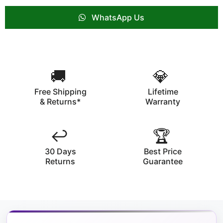
WhatsApp Us
🚚
💎
Free Shipping
Lifetime
& Returns*
Warranty
↩️
🏆
30 Days
Best Price
Returns
Guarantee