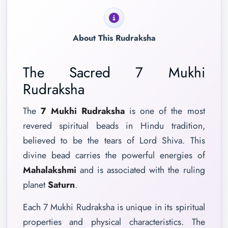
About This Rudraksha
The Sacred 7 Mukhi
Rudraksha
The
7 Mukhi Rudraksha
is one of the most
revered spiritual beads in Hindu tradition,
believed to be the tears of Lord Shiva. This
divine bead carries the powerful energies of
Mahalakshmi
and is associated with the ruling
planet
Saturn
.
Each 7 Mukhi Rudraksha is unique in its spiritual
properties and physical characteristics. The