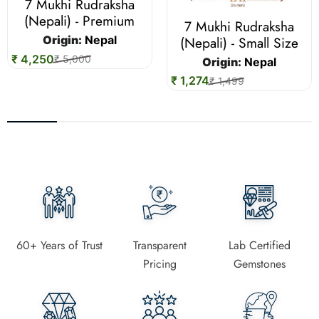
7 Mukhi Rudraksha
(Nepali) - Premium
7 Mukhi Rudraksha
(Nepali) - Small Size
Origin:
Nepal
₹ 4,250
₹ 5,000
Origin:
Nepal
₹ 1,274
₹ 1,499
60+ Years of Trust
Transparent
Lab Certified
Pricing
Gemstones