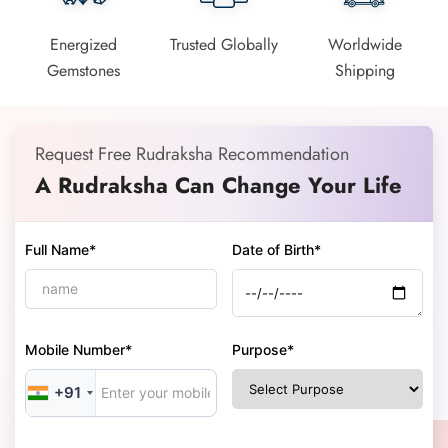
Energized
Trusted Globally
Worldwide
Gemstones
Shipping
Request Free Rudraksha Recommendation
A Rudraksha Can Change Your Life
Full Name*
Date of Birth*
Mobile Number*
Purpose*
+91