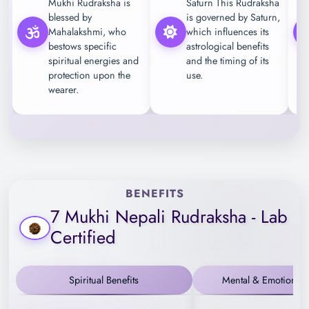
Mukhi Rudraksha is
Saturn This Rudraksha
blessed by
is governed by Saturn,
Mahalakshmi, who
which influences its
bestows specific
astrological benefits
spiritual energies and
and the timing of its
protection upon the
use.
wearer.
BENEFITS
7 Mukhi Nepali Rudraksha - Lab
Certified
Spiritual Benefits
Mental & Emotional B