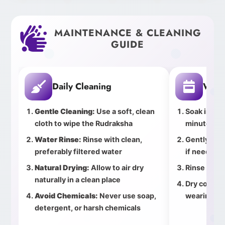
MAINTENANCE & CLEANING
GUIDE
Daily Cleaning
Week
Gentle Cleaning:
Use a soft, clean
Soak in cle
cloth to wipe the Rudraksha
minutes
Water Rinse:
Rinse with clean,
Gently bru
preferably filtered water
if needed
Natural Drying:
Allow to air dry
Rinse thor
naturally in a clean place
Dry complet
Avoid Chemicals:
Never use soap,
wearing
detergent, or harsh chemicals