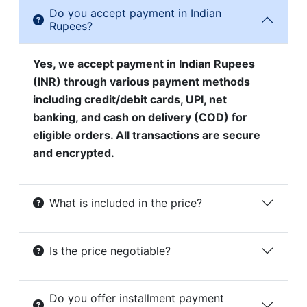
Do you accept payment in Indian
Rupees?
Yes, we accept payment in Indian Rupees
(INR) through various payment methods
including credit/debit cards, UPI, net
banking, and cash on delivery (COD) for
eligible orders. All transactions are secure
and encrypted.
What is included in the price?
Is the price negotiable?
Do you offer installment payment