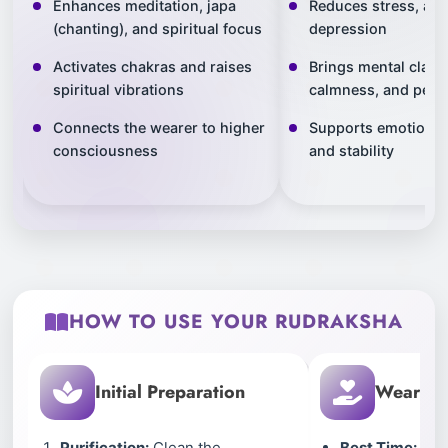
Enhances meditation, japa
Reduces stress, anx
(chanting), and spiritual focus
depression
Activates chakras and raises
Brings mental clarit
spiritual vibrations
calmness, and peac
Connects the wearer to higher
Supports emotional
consciousness
and stability
HOW TO USE YOUR RUDRAKSHA
Initial Preparation
Wearing 
Purification:
Clean the
Best Time:
Wear