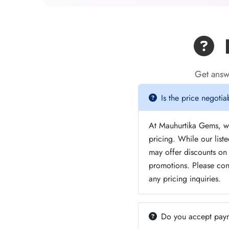
F
Get answ
Is the price negotia
At Mauhurtika Gems, we
pricing. While our list
may offer discounts on 
promotions. Please con
any pricing inquiries.
Do you accept paym