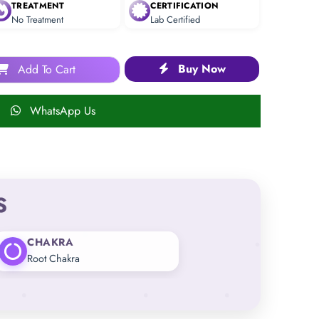
TREATMENT
CERTIFICATION
No Treatment
Lab Certified
Buy Now
Add To Cart
WhatsApp Us
S
CHAKRA
Root Chakra