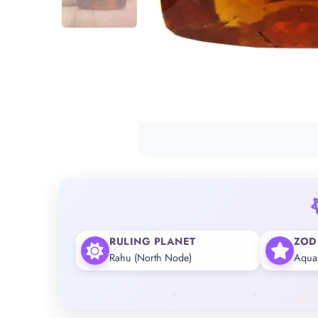
RULING PLANET
ZOD
Rahu (North Node)
Aqua