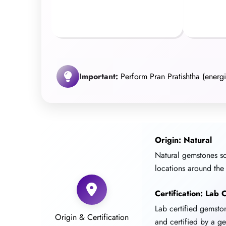
Important:
Perform Pran Pratishtha (energiz
Origin: Natural
Natural gemstones s
locations around the
Certification: Lab C
Lab certified gemst
Origin & Certification
and certified by a g