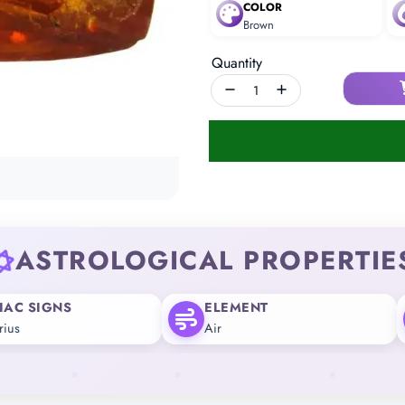
COLOR
Brown
Quantity
ASTROLOGICAL PROPERTIE
IAC SIGNS
ELEMENT
rius
Air