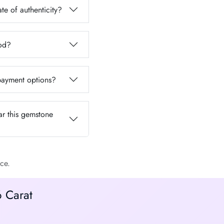
te of authenticity?
iod?
 payment options?
ar this gemstone
ce.
6 Carat