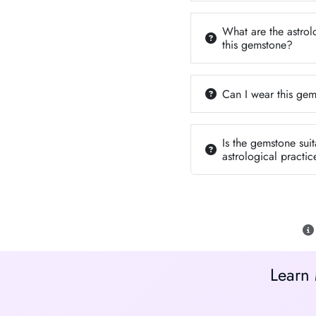
What are the astrol
this gemstone?
Can I wear this gem
Is the gemstone suit
astrological practic
Learn 