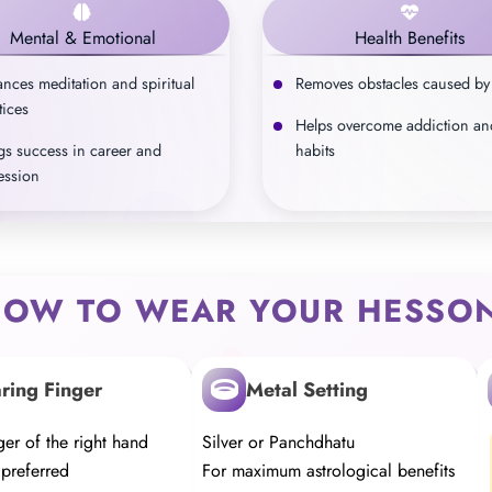
Mental & Emotional
Health Benefits
nces meditation and spiritual
Removes obstacles caused by
tices
Helps overcome addiction an
gs success in career and
habits
ession
OW TO WEAR YOUR HESSON
ring Finger
Metal Setting
er of the right hand
Silver or Panchdhatu
 preferred
For maximum astrological benefits