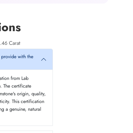
ions
.46 Carat
 provide with the
cation from Lab
. The certificate
stone's origin, quality,
icity. This certification
ng a genuine, natural