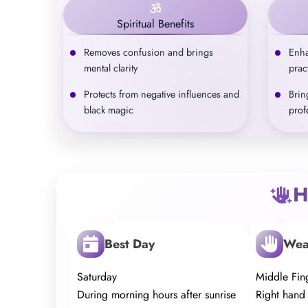
Spiritual Benefits
Removes confusion and brings
Enha
mental clarity
prac
Protects from negative influences and
Brin
black magic
prof
H
Best Day
Wea
Saturday
Middle Fing
During morning hours after sunrise
Right hand