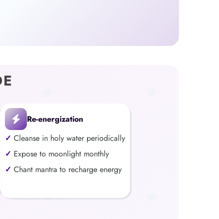
DE
Re-energization
Cleanse in holy water periodically
Expose to moonlight monthly
Chant mantra to recharge energy