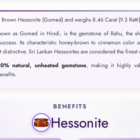
e Brown Hessonite (Gomed) and weighs 8.46 Carat (9.3 Ratti)
nown as Gomed in Hindi, is the gemstone of Rahu, the sh
 success. Its characteristic honey-brown to cinnamon color a
t distinctive. Sri Lankan Hessonites are considered the finest 
0% natural, unheated gemstone
, making it highly va
enefits.
BENEFITS
Hessonite