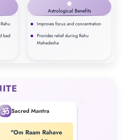
Astrological Benefits
 Rahu
Improves focus and concentration
d bad
Provides relief during Rahu
Mahadasha
ITE
Sacred Mantra
"Om Raam Rahave