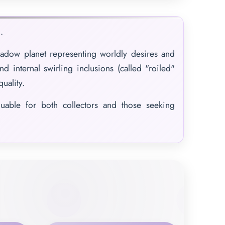
.
adow planet representing worldly desires and
nd internal swirling inclusions (called "roiled"
quality.
luable for both collectors and those seeking