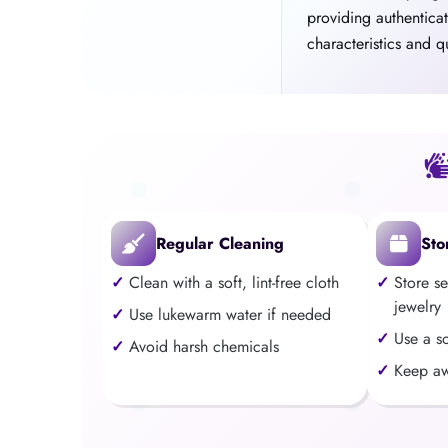
providing authentica
characteristics and qu
Regular Cleaning
Sto
Clean with a soft, lint-free cloth
Store s
jewelry
Use lukewarm water if needed
Use a s
Avoid harsh chemicals
Keep aw