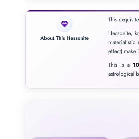
This exquisit
Hessonite, k
About This Hessonite
materialistic
effect) make i
This is a
10
astrological b