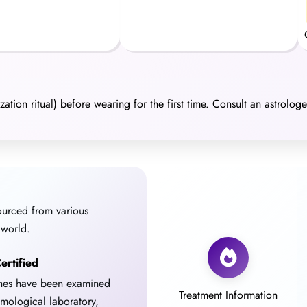
ation ritual) before wearing for the first time. Consult an astrolog
ourced from various
 world.
ertified
ones have been examined
Treatment Information
emological laboratory,