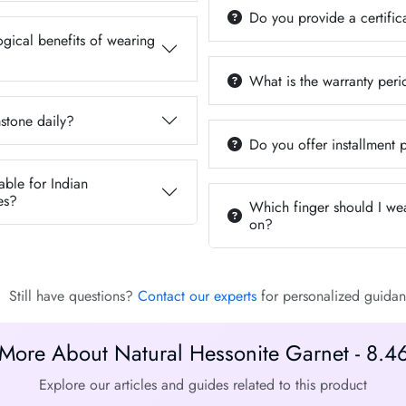
Do you provide a certifica
ogical benefits of wearing
What is the warranty per
stone daily?
Do you offer installment
able for Indian
es?
Which finger should I we
on?
Still have questions?
Contact our experts
for personalized guidan
More About Natural Hessonite Garnet - 8.4
Explore our articles and guides related to this product