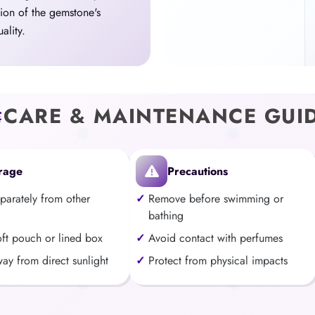
tion of the gemstone's
ality.
CARE & MAINTENANCE GUI
rage
Precautions
eparately from other
Remove before swimming or
bathing
oft pouch or lined box
Avoid contact with perfumes
ay from direct sunlight
Protect from physical impacts