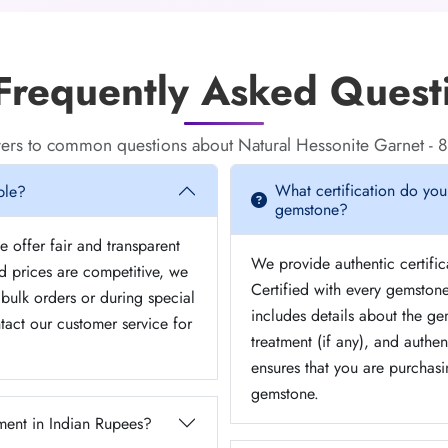
requently Asked Quest
ers to common questions about Natural Hessonite Garnet - 8
What certification do you
ble?
gemstone?
 offer fair and transparent
We provide authentic certifi
ed prices are competitive, we
Certified with every gemstone
bulk orders or during special
includes details about the gem
tact our customer service for
treatment (if any), and authent
ensures that you are purchasi
gemstone.
ent in Indian Rupees?