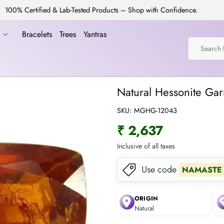
100% Certified & Lab-Tested Products – Shop with Confidence.
a
Bracelets
Trees
Yantras
Natural Hessonite Gar
SKU:
MGHG-12043
₹ 2,637
Inclusive of all taxes
Use code
NAMASTE
ORIGIN
Natural