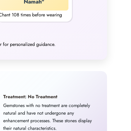
Namah"
Chant 108 times before wearing
er for personalized guidance.
Treatment: No Treatment
Gemstones with no treatment are completely
natural and have not undergone any
enhancement processes. These stones display
their natural characteristics.