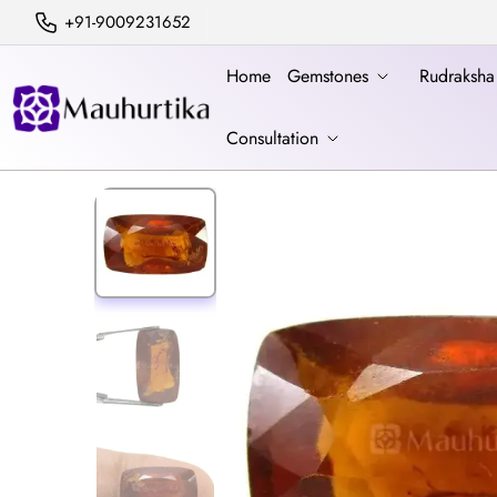
+91-9009231652
Home
Gemstones
Rudraksh
Consultation