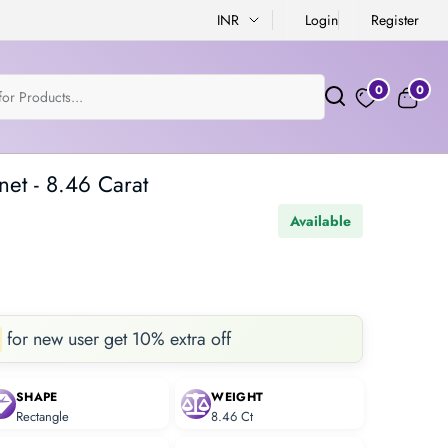
INR
Login
Register
0
0
net - 8.46 Carat
Available
for new user get 10% extra off
SHAPE
WEIGHT
Rectangle
8.46 Ct