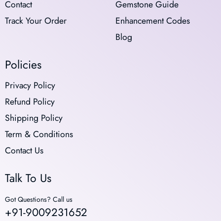
Contact
Gemstone Guide
Track Your Order
Enhancement Codes
Blog
Policies
Privacy Policy
Refund Policy
Shipping Policy
Term & Conditions
Contact Us
Talk To Us
Got Questions? Call us
+91-9009231652