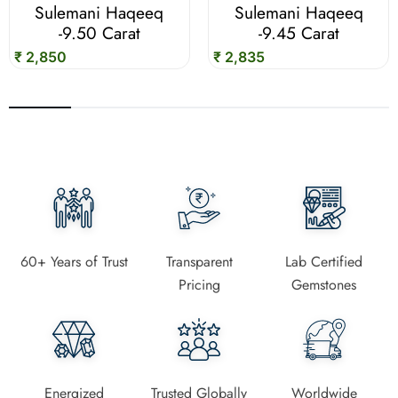
Sulemani Haqeeq
Sulemani Haqeeq
-9.50 Carat
-9.45 Carat
₹ 2,850
₹ 2,835
60+ Years of Trust
Transparent
Lab Certified
Pricing
Gemstones
Energized
Trusted Globally
Worldwide