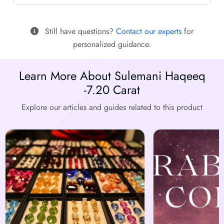
Still have questions?
Contact our experts
for
personalized guidance.
Learn More About Sulemani Haqeeq
-7.20 Carat
Explore our articles and guides related to this product