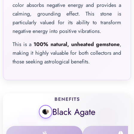
color absorbs negative energy and provides a
calming, grounding effect. This stone is
particularly valued for its ability to transform
negative energy into positive vibrations.
This is a
100% natural, unheated gemstone
,
making it highly valuable for both collectors and
those seeking astrological benefits.
BENEFITS
Black Agate