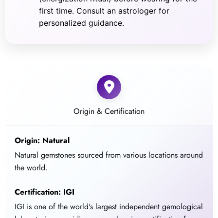
first time. Consult an astrologer for
personalized guidance.
Origin & Certification
Origin: Natural
Natural gemstones sourced from various locations around
the world.
Certification: IGI
IGI is one of the world's largest independent gemological