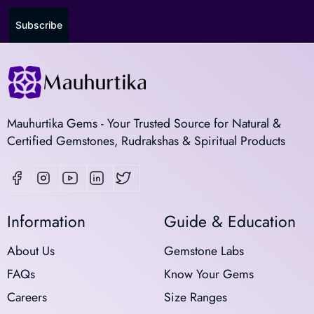
Subscribe
Mauhurtika Gems - Your Trusted Source for Natural &
Certified Gemstones, Rudrakshas & Spiritual Products
Information
Guide & Education
About Us
Gemstone Labs
FAQs
Know Your Gems
Careers
Size Ranges