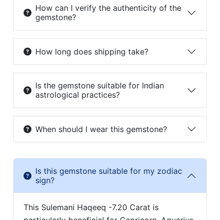
How can I verify the authenticity of the
gemstone?
How long does shipping take?
Is the gemstone suitable for Indian
astrological practices?
When should I wear this gemstone?
Is this gemstone suitable for my zodiac
sign?
This Sulemani Haqeeq -7.20 Carat is