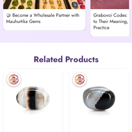
🤝 Become a Wholesale Partner with
Grabovoi Codes: 
Mauhurtika Gems
to Their Meaning, H
Practice
Related Products