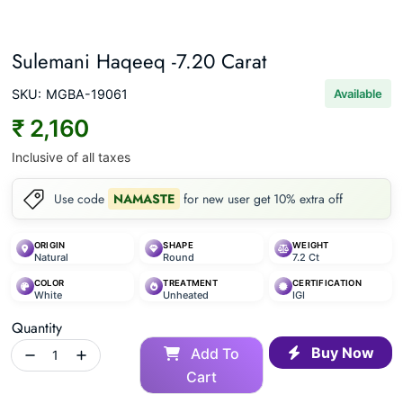
Sulemani Haqeeq -7.20 Carat
SKU:
MGBA-19061
Available
₹ 2,160
Inclusive of all taxes
Use code
NAMASTE
for new user get 10% extra off
ORIGIN
SHAPE
WEIGHT
Natural
Round
7.2 Ct
COLOR
TREATMENT
CERTIFICATION
White
Unheated
IGI
Quantity
Buy Now
Add To
Cart