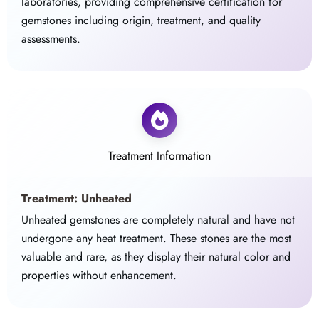
laboratories, providing comprehensive certification for
gemstones including origin, treatment, and quality
assessments.
Treatment Information
Treatment: Unheated
Unheated gemstones are completely natural and have not
undergone any heat treatment. These stones are the most
valuable and rare, as they display their natural color and
properties without enhancement.