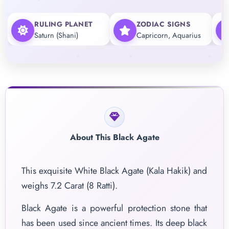
RULING PLANET
ZODIAC SIGNS
Saturn (Shani)
Capricorn, Aquarius
About This Black Agate
This exquisite White Black Agate (Kala Hakik) and
weighs 7.2 Carat (8 Ratti).
Black Agate is a powerful protection stone that
has been used since ancient times. Its deep black