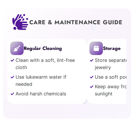
CARE & MAINTENANCE GUIDE
Regular Cleaning
Storage
Clean with a soft, lint-free
Store separately
cloth
jewelry
Use lukewarm water if
Use a soft pouch
needed
Keep away from 
Avoid harsh chemicals
sunlight