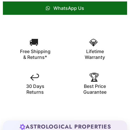
WhatsApp Us
🚚
💎
Free Shipping
Lifetime
& Returns*
Warranty
↩️
🏆
30 Days
Best Price
Returns
Guarantee
ASTROLOGICAL PROPERTIES