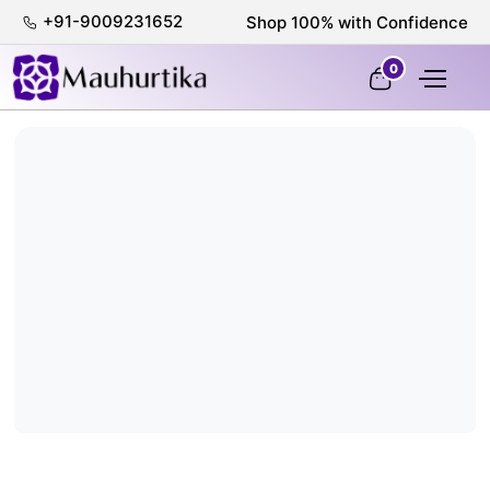
+91-9009231652
Shop 100% with Confidence
0