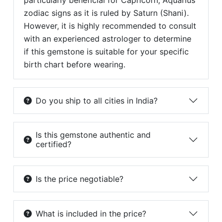
particularly beneficial for Capricorn, Aquarius
zodiac signs as it is ruled by Saturn (Shani).
However, it is highly recommended to consult
with an experienced astrologer to determine
if this gemstone is suitable for your specific
birth chart before wearing.
Do you ship to all cities in India?
Is this gemstone authentic and
certified?
Is the price negotiable?
What is included in the price?