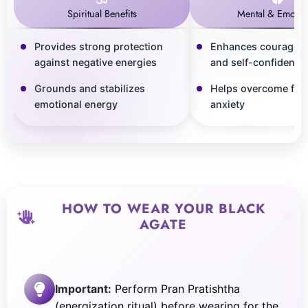
Spiritual Benefits
Mental & Emotio
Provides strong protection
Enhances courage, s
against negative energies
and self-confidence
Grounds and stabilizes
Helps overcome fea
emotional energy
anxiety
HOW TO WEAR YOUR BLACK
AGATE
Important:
Perform Pran Pratishtha
(energization ritual) before wearing for the