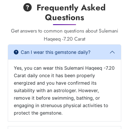
Frequently Asked
Questions
Get answers to common questions about Sulemani
Haqeeq -7.20 Carat
Can I wear this gemstone daily?
Yes, you can wear this Sulemani Haqeeq -7.20
Carat daily once it has been properly
energized and you have confirmed its
suitability with an astrologer. However,
remove it before swimming, bathing, or
engaging in strenuous physical activities to
protect the gemstone.