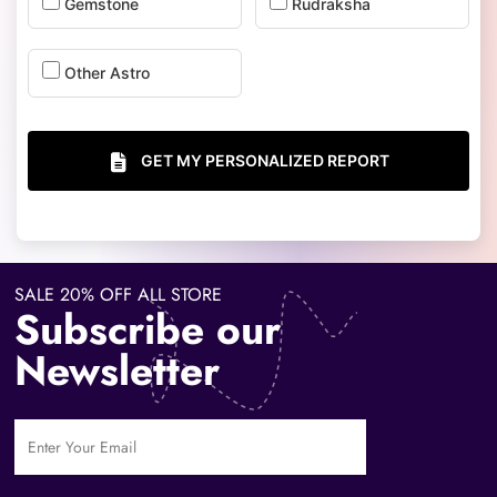
Gemstone
Rudraksha
Other Astro
GET MY PERSONALIZED REPORT
SALE 20% OFF ALL STORE
Subscribe our
Newsletter