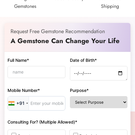
Gemstones
Shipping
Request Free Gemstone Recommendation
A Gemstone Can Change Your Life
Full Name*
Date of Birth*
Mobile Number*
Purpose*
+91
Consulting For? (Multiple Allowed)*