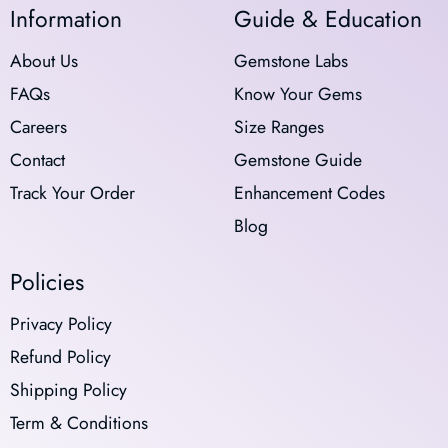
Information
Guide & Education
About Us
Gemstone Labs
FAQs
Know Your Gems
Careers
Size Ranges
Contact
Gemstone Guide
Track Your Order
Enhancement Codes
Blog
Policies
Privacy Policy
Refund Policy
Shipping Policy
Term & Conditions