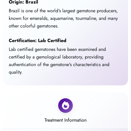
Origin: Brazil
Brazil is one of the world's largest gemstone producers,
known for emeralds, aquamarine, tourmaline, and many
other colorful gemstones.
Certification: Lab Certified
Lab certified gemstones have been examined and
certified by a gemological laboratory, providing
authentication of the gemstone's characteristics and
quality.
Treatment Information