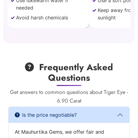
Use lukewarm water if
Use a soft pouch
needed
Keep away from 
Avoid harsh chemicals
sunlight
Frequently Asked
Questions
Get answers to common questions about Tiger Eye -
6.90 Carat
Is the price negotiable?
At Mauhurtika Gems, we offer fair and