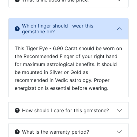
Which finger should I wear this
gemstone on?
This Tiger Eye - 6.90 Carat should be worn on
the Recommended Finger of your right hand
for maximum astrological benefits. It should
be mounted in Silver or Gold as
recommended in Vedic astrology. Proper
energization is essential before wearing.
How should I care for this gemstone?
What is the warranty period?