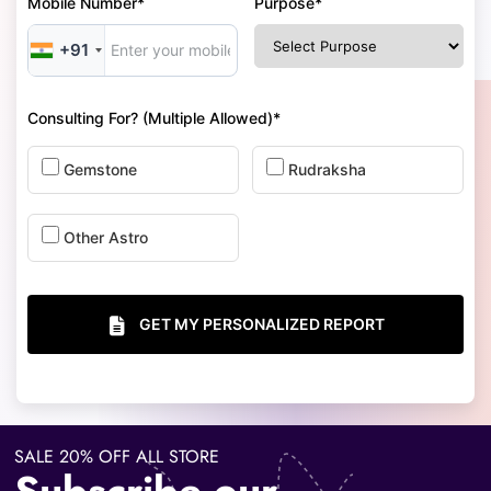
Mobile Number*
Purpose*
+91
Consulting For? (Multiple Allowed)*
Gemstone
Rudraksha
Other Astro
GET MY PERSONALIZED REPORT
SALE 20% OFF ALL STORE
Subscribe our