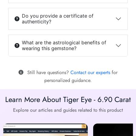
Do you provide a certificate of
authenticity?
What are the astrological benefits of
wearing this gemstone?
Still have questions?
Contact our experts
for
personalized guidance.
Learn More About Tiger Eye - 6.90 Carat
Explore our articles and guides related to this product