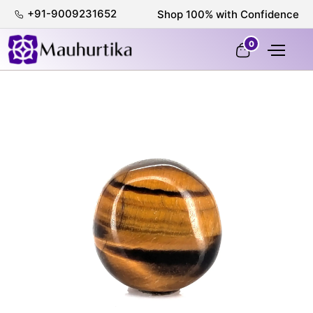
+91-9009231652
Shop 100% with Confidence
0