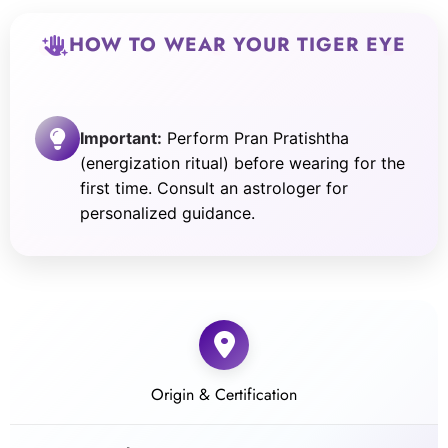
HOW TO WEAR YOUR TIGER EYE
Important:
Perform Pran Pratishtha
(energization ritual) before wearing for the
first time. Consult an astrologer for
personalized guidance.
Origin & Certification