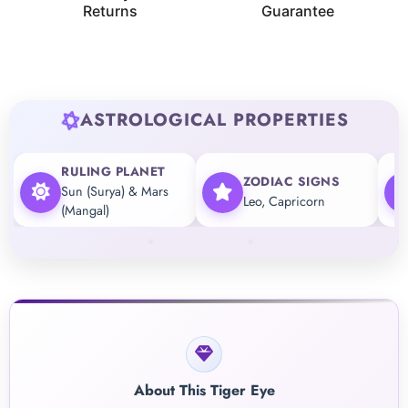
Returns
Guarantee
ASTROLOGICAL PROPERTIES
RULING PLANET
ZODIAC SIGNS
Sun (Surya) & Mars
Leo, Capricorn
(Mangal)
About This Tiger Eye