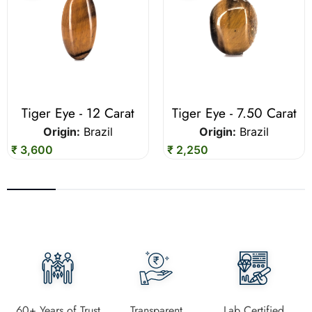
Tiger Eye - 12 Carat
Tiger Eye - 7.50 Carat
Origin:
Brazil
Origin:
Brazil
₹ 3,600
₹ 2,250
60+ Years of Trust
Transparent
Lab Certified