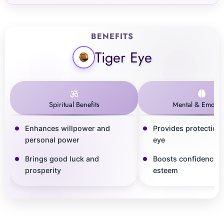
BENEFITS
Tiger Eye
Spiritual Benefits
Mental & Emotio
Enhances willpower and
Provides protection 
personal power
eye
Brings good luck and
Boosts confidence a
prosperity
esteem