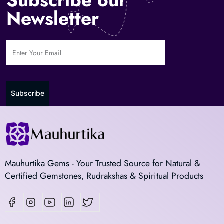
Newsletter
Subscribe
Mauhurtika Gems - Your Trusted Source for Natural &
Certified Gemstones, Rudrakshas & Spiritual Products