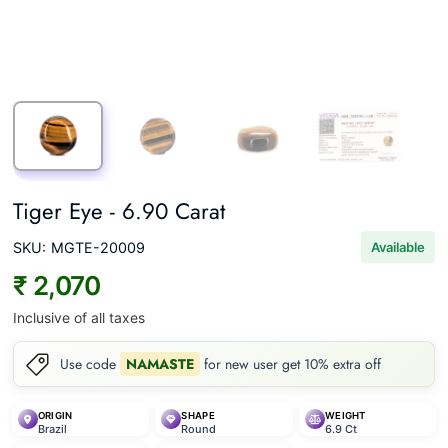
Tiger Eye - 6.90 Carat
SKU:
MGTE-20009
Available
₹ 2,070
Inclusive of all taxes
Use code
NAMASTE
for new user get 10% extra off
ORIGIN
SHAPE
WEIGHT
Brazil
Round
6.9 Ct