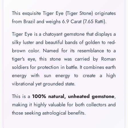
This exquisite Tiger Eye (Tiger Stone) originates
from Brazil and weighs 6.9 Carat (7.65 Ratti).
Tiger Eye is a chatoyant gemstone that displays a
silky luster and beautiful bands of golden to red-
brown color. Named for its resemblance to a
tiger's eye, this stone was carried by Roman
soldiers for protection in battle. It combines earth
energy with sun energy to create a high
vibrational yet grounded state.
This is a
100% natural, unheated gemstone
,
making it highly valuable for both collectors and
those seeking astrological benefits.