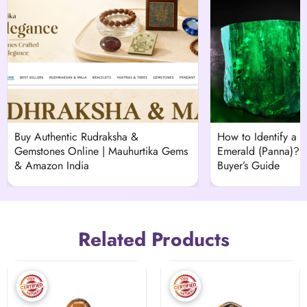
Buy Authentic Rudraksha &
How to Identify a H
Gemstones Online | Mauhurtika Gems
Emerald (Panna)?
& Amazon India
Buyer’s Guide
Related Products