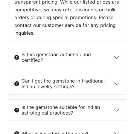
transparent pricing. While our listed prices are
competitive, we may offer discounts on bulk
orders or during special promotions. Please
contact our customer service for any pricing
inquiries.
Is this gemstone authentic and
certified?
Can I get the gemstone in traditional
Indian jewelry settings?
Is the gemstone suitable for Indian
astrological practices?
What is included in the price?