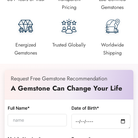
Pricing
Gemstones
Energized
Trusted Globally
Worldwide
Gemstones
Shipping
Request Free Gemstone Recommendation
A Gemstone Can Change Your Life
Full Name*
Date of Birth*