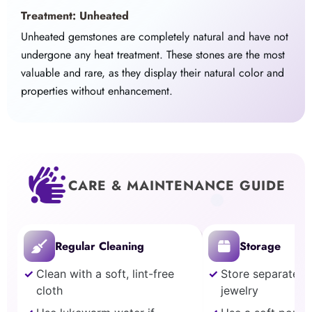
Treatment: Unheated
Unheated gemstones are completely natural and have not
undergone any heat treatment. These stones are the most
valuable and rare, as they display their natural color and
properties without enhancement.
CARE & MAINTENANCE GUIDE
Regular Cleaning
Storage
Clean with a soft, lint-free
Store separately
cloth
jewelry