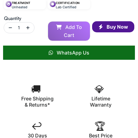
TREATMENT
CERTIFICATION
Unheated
Lab Certified
Quantity
Buy Now
Add To
Cart
WhatsApp Us
🚚
💎
Free Shipping
Lifetime
& Returns*
Warranty
↩️
🏆
30 Days
Best Price