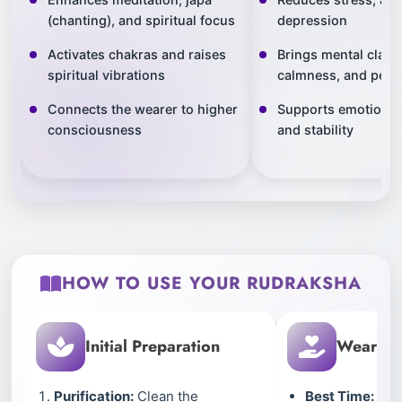
(chanting), and spiritual focus
depression
Activates chakras and raises
Brings mental clarit
spiritual vibrations
calmness, and peac
Connects the wearer to higher
Supports emotional
consciousness
and stability
HOW TO USE YOUR RUDRAKSHA
Initial Preparation
Wearing 
Purification:
Clean the
Best Time:
Wear