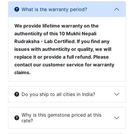
What is the warranty period?
We provide lifetime warranty on the
authenticity of this 10 Mukhi Nepali
Rudraksha - Lab Certified. If you find any
issues with authenticity or quality, we will
replace it or provide a full refund. Please
contact our customer service for warranty
claims.
Do you ship to all cities in India?
Why is this gemstone priced at this
rate?