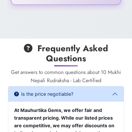
Frequently Asked
Questions
Get answers to common questions about 10 Mukhi
Nepali Rudraksha - Lab Certified
Is the price negotiable?
At Mauhurtika Gems, we offer fair and
transparent pricing. While our listed prices
are competitive, we may offer discounts on