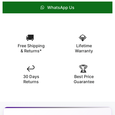
WhatsApp Us
🚚
💎
Free Shipping
Lifetime
& Returns*
Warranty
↩️
🏆
30 Days
Best Price
Returns
Guarantee