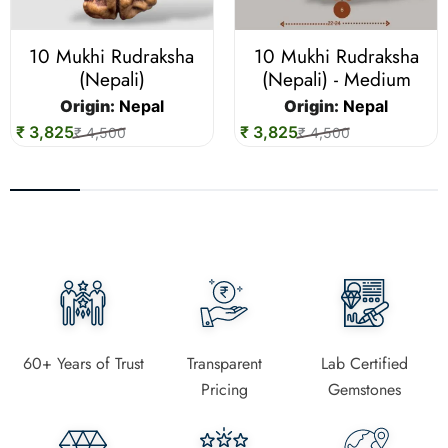
10 Mukhi Rudraksha
10 Mukhi Rudraksha
(Nepali)
(Nepali) - Medium
Origin:
Nepal
Origin:
Nepal
₹ 3,825
₹ 3,825
₹ 4,500
₹ 4,500
60+ Years of Trust
Transparent
Lab Certified
Pricing
Gemstones