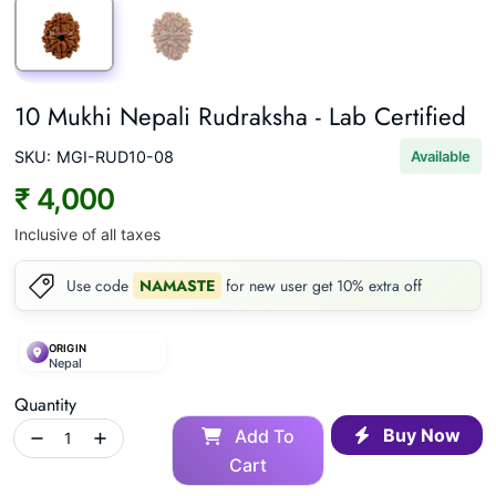
10 Mukhi Nepali Rudraksha - Lab Certified
SKU:
MGI-RUD10-08
Available
₹ 4,000
Inclusive of all taxes
Use code
NAMASTE
for new user get 10% extra off
ORIGIN
Nepal
Quantity
Buy Now
Add To
Cart