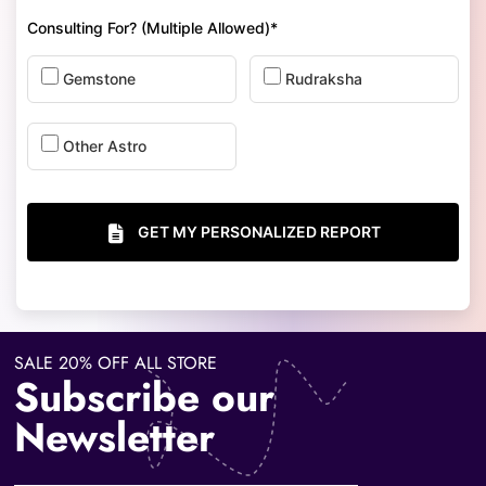
Consulting For? (Multiple Allowed)*
Gemstone
Rudraksha
Other Astro
GET MY PERSONALIZED REPORT
SALE 20% OFF ALL STORE
Subscribe our
Newsletter