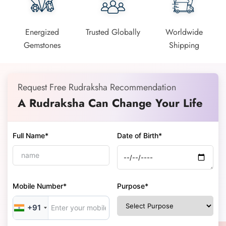
Energized
Trusted Globally
Worldwide
Gemstones
Shipping
Request Free Rudraksha Recommendation
A Rudraksha Can Change Your Life
Full Name*
Date of Birth*
Mobile Number*
Purpose*
+91