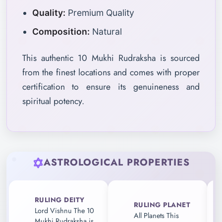
Quality:
Premium Quality
Composition:
Natural
This authentic 10 Mukhi Rudraksha is sourced
from the finest locations and comes with proper
certification to ensure its genuineness and
spiritual potency.
ASTROLOGICAL PROPERTIES
RULING DEITY
RULING PLANET
Lord Vishnu The 10
All Planets This
Mukhi Rudraksha is