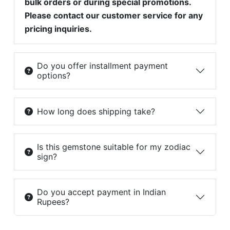
bulk orders or during special promotions.
Please contact our customer service for any
pricing inquiries.
Do you offer installment payment
options?
How long does shipping take?
Is this gemstone suitable for my zodiac
sign?
Do you accept payment in Indian
Rupees?