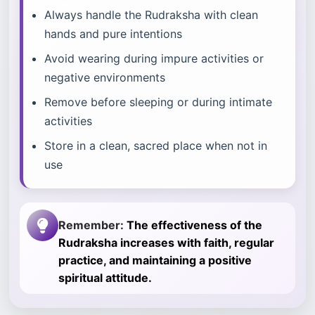
Always handle the Rudraksha with clean
hands and pure intentions
Avoid wearing during impure activities or
negative environments
Remove before sleeping or during intimate
activities
Store in a clean, sacred place when not in
use
Remember:
The effectiveness of the
Rudraksha increases with faith, regular
practice, and maintaining a positive
spiritual attitude.