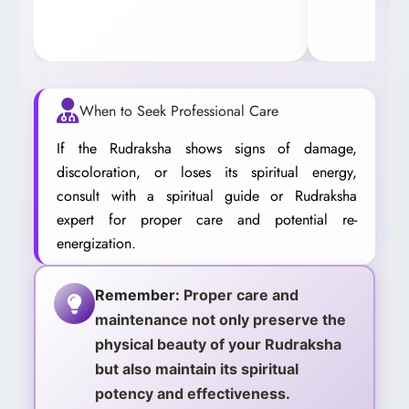
When to Seek Professional Care
If the Rudraksha shows signs of damage,
discoloration, or loses its spiritual energy,
consult with a spiritual guide or Rudraksha
expert for proper care and potential re-
energization.
Remember:
Proper care and
maintenance not only preserve the
physical beauty of your Rudraksha
but also maintain its spiritual
potency and effectiveness.