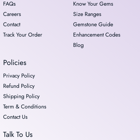
FAQs
Know Your Gems
Careers
Size Ranges
Contact
Gemstone Guide
Track Your Order
Enhancement Codes
Blog
Policies
Privacy Policy
Refund Policy
Shipping Policy
Term & Conditions
Contact Us
Talk To Us