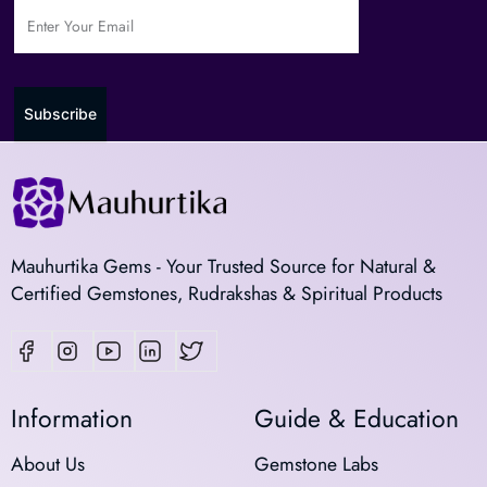
Subscribe
Mauhurtika Gems - Your Trusted Source for Natural &
Certified Gemstones, Rudrakshas & Spiritual Products
Information
Guide & Education
About Us
Gemstone Labs