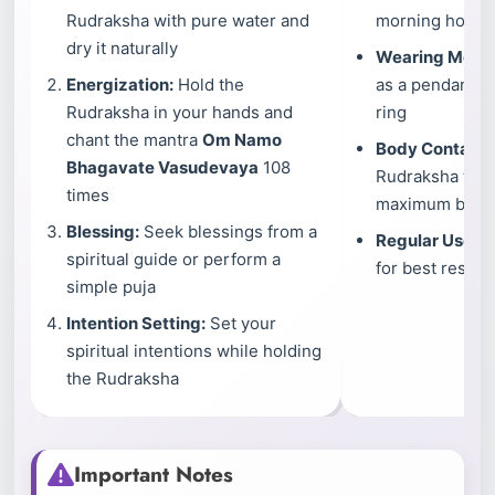
Rudraksha with pure water and
morning hours a
dry it naturally
Wearing Meth
Energization:
Hold the
as a pendant, br
Rudraksha in your hands and
ring
chant the mantra
Om Namo
Body Contact:
Bhagavate Vasudevaya
108
Rudraksha touc
times
maximum benef
Blessing:
Seek blessings from a
Regular Use:
We
spiritual guide or perform a
for best results
simple puja
Intention Setting:
Set your
spiritual intentions while holding
the Rudraksha
Important Notes