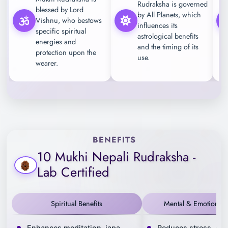
Rudraksha is governed
blessed by Lord
by All Planets, which
Vishnu, who bestows
influences its
specific spiritual
astrological benefits
energies and
and the timing of its
protection upon the
use.
wearer.
BENEFITS
10 Mukhi Nepali Rudraksha -
Lab Certified
Spiritual Benefits
Mental & Emotional B
Enhances meditation, japa
Reduces stress, anx