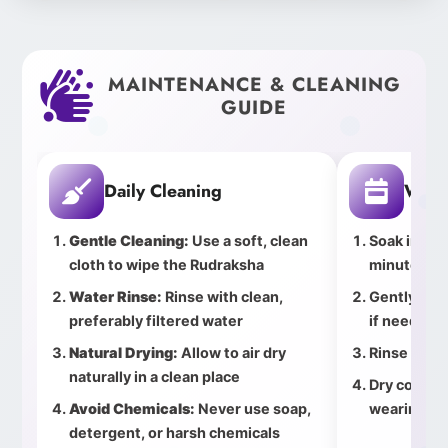
MAINTENANCE & CLEANING
GUIDE
Daily Cleaning
Week
Gentle Cleaning:
Use a soft, clean
Soak in cle
cloth to wipe the Rudraksha
minutes
Water Rinse:
Rinse with clean,
Gently bru
preferably filtered water
if needed
Natural Drying:
Allow to air dry
Rinse thor
naturally in a clean place
Dry complet
Avoid Chemicals:
Never use soap,
wearing
detergent, or harsh chemicals