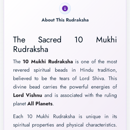
About This Rudraksha
The Sacred 10 Mukhi
Rudraksha
The
10 Mukhi Rudraksha
is one of the most
revered spiritual beads in Hindu tradition,
believed to be the tears of Lord Shiva. This
divine bead carries the powerful energies of
Lord Vishnu
and is associated with the ruling
planet
All Planets
.
Each 10 Mukhi Rudraksha is unique in its
spiritual properties and physical characteristics.