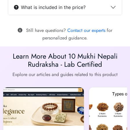
What is included in the price?
Still have questions?
Contact our experts
for
personalized guidance.
Learn More About 10 Mukhi Nepali
Rudraksha - Lab Certified
Explore our articles and guides related to this product