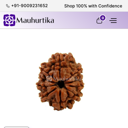
+91-9009231652
100% Certified & Lab-Tested
0