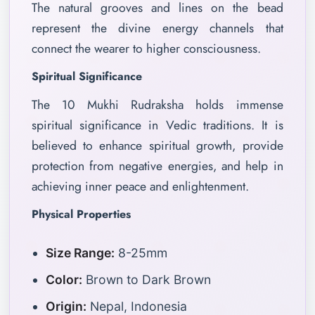
The natural grooves and lines on the bead
represent the divine energy channels that
connect the wearer to higher consciousness.
Spiritual Significance
The 10 Mukhi Rudraksha holds immense
spiritual significance in Vedic traditions. It is
believed to enhance spiritual growth, provide
protection from negative energies, and help in
achieving inner peace and enlightenment.
Physical Properties
Size Range:
8-25mm
Color:
Brown to Dark Brown
Origin:
Nepal, Indonesia