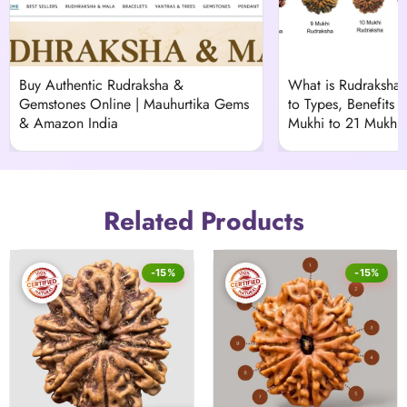
Buy Authentic Rudraksha &
What is Rudraksha
Gemstones Online | Mauhurtika Gems
to Types, Benefits &
& Amazon India
Mukhi to 21 Mukhi)
Related Products
-15%
-15%