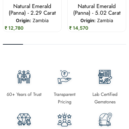
Natural Emerald
Natural Emerald
(Panna) - 2.29 Carat
(Panna) - 5.02 Carat
Origin:
Zambia
Origin:
Zambia
₹ 12,780
₹ 14,570
60+ Years of Trust
Transparent
Lab Certified
Pricing
Gemstones