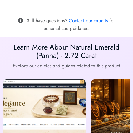
Still have questions?
Contact our experts
for
personalized guidance.
Learn More About Natural Emerald
(Panna) - 2.72 Carat
Explore our articles and guides related to this product