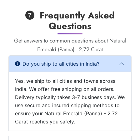
Frequently Asked
Questions
Get answers to common questions about Natural
Emerald (Panna) - 2.72 Carat
Do you ship to all cities in India?
Yes, we ship to all cities and towns across
India. We offer free shipping on all orders.
Delivery typically takes 3-7 business days. We
use secure and insured shipping methods to
ensure your Natural Emerald (Panna) - 2.72
Carat reaches you safely.