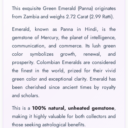
This exquisite Green Emerald (Panna) originates
from Zambia and weighs 2.72 Carat (2.99 Ratti).
Emerald, known as Panna in Hindi, is the
gemstone of Mercury, the planet of intelligence,
communication, and commerce. Its lush green
color symbolizes growth, renewal, and
prosperity. Colombian Emeralds are considered
the finest in the world, prized for their vivid
green color and exceptional clarity. Emerald has
been cherished since ancient times by royalty
and scholars.
This is a
100% natural, unheated gemstone
,
making it highly valuable for both collectors and
those seeking astrological benefits.