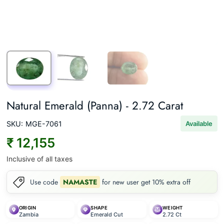
Natural Emerald (Panna) - 2.72 Carat
SKU:
MGE-7061
Available
₹ 12,155
Inclusive of all taxes
Use code
NAMASTE
for new user get 10% extra off
ORIGIN
SHAPE
WEIGHT
Zambia
Emerald Cut
2.72 Ct