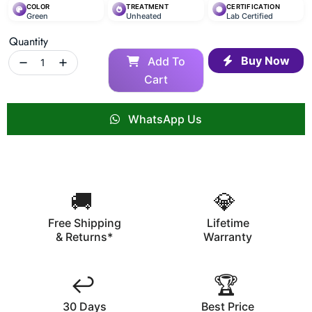
COLOR
TREATMENT
CERTIFICATION
Green
Unheated
Lab Certified
Quantity
Buy Now
Add To
Cart
WhatsApp Us
🚚
💎
Free Shipping
Lifetime
& Returns*
Warranty
↩️
🏆
30 Days
Best Price