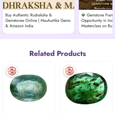
Buy Authentic Rudraksha &
💎 Gemstone Franch
Gemstones Online | Mauhurtika Gems
Opportunity in Indi
& Amazon India
Masterclass on Buil
Vedic Venture
Related Products