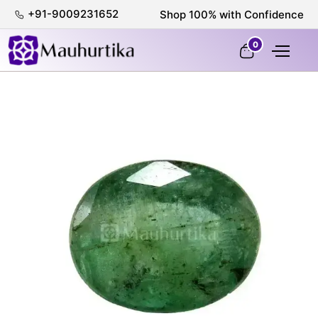
+91-9009231652
Shop 100% with Confidence
0