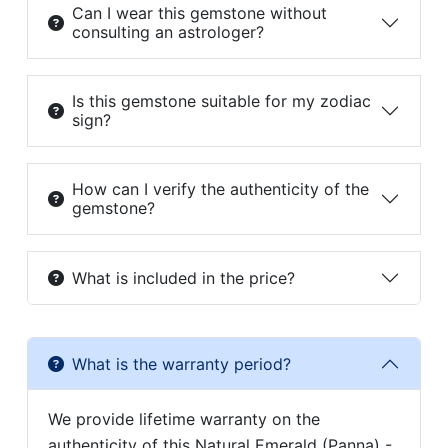
Can I wear this gemstone without
consulting an astrologer?
Is this gemstone suitable for my zodiac
sign?
How can I verify the authenticity of the
gemstone?
What is included in the price?
What is the warranty period?
We provide lifetime warranty on the
authenticity of this Natural Emerald (Panna) -