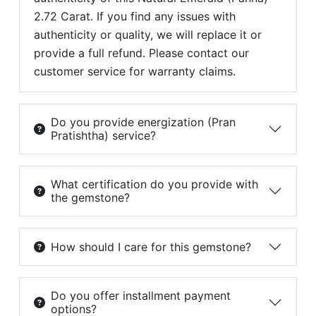
2.72 Carat. If you find any issues with
authenticity or quality, we will replace it or
provide a full refund. Please contact our
customer service for warranty claims.
Do you provide energization (Pran
Pratishtha) service?
What certification do you provide with
the gemstone?
How should I care for this gemstone?
Do you offer installment payment
options?