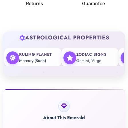
Returns
Guarantee
ASTROLOGICAL PROPERTIES
RULING PLANET
ZODIAC SIGNS
Mercury (Budh)
Gemini, Virgo
About This Emerald