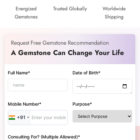
Energized
Trusted Globally
Worldwide
Gemstones
Shipping
Request Free Gemstone Recommendation
A Gemstone Can Change Your Life
Full Name*
Date of Birth*
Mobile Number*
Purpose*
+91
Consulting For? (Multiple Allowed)*