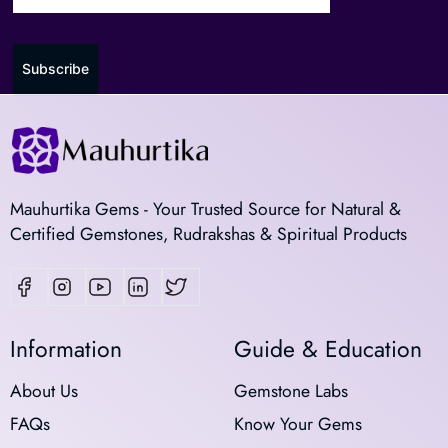
Subscribe
Mauhurtika Gems - Your Trusted Source for Natural &
Certified Gemstones, Rudrakshas & Spiritual Products
Information
Guide & Education
About Us
Gemstone Labs
FAQs
Know Your Gems