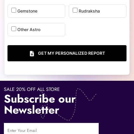
Gemstone
Rudraksha
Other Astro
GET MY PERSONALIZED REPORT
SALE 20% OFF ALL STORE
Subscribe our
Newsletter