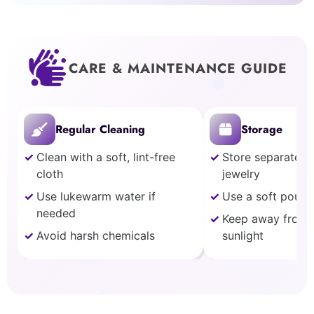
CARE & MAINTENANCE GUIDE
Regular Cleaning
Storage
Clean with a soft, lint-free
Store separately
cloth
jewelry
Use lukewarm water if
Use a soft pouch
needed
Keep away from 
Avoid harsh chemicals
sunlight