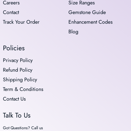
Careers
Size Ranges
Contact
Gemstone Guide
Track Your Order
Enhancement Codes
Blog
Policies
Privacy Policy
Refund Policy
Shipping Policy
Term & Conditions
Contact Us
Talk To Us
Got Questions? Call us