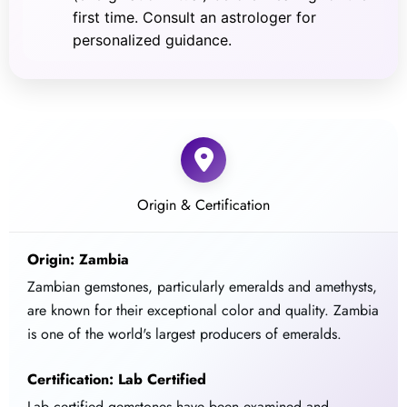
first time. Consult an astrologer for
personalized guidance.
Origin & Certification
Origin: Zambia
Zambian gemstones, particularly emeralds and amethysts,
are known for their exceptional color and quality. Zambia
is one of the world's largest producers of emeralds.
Certification: Lab Certified
Lab certified gemstones have been examined and