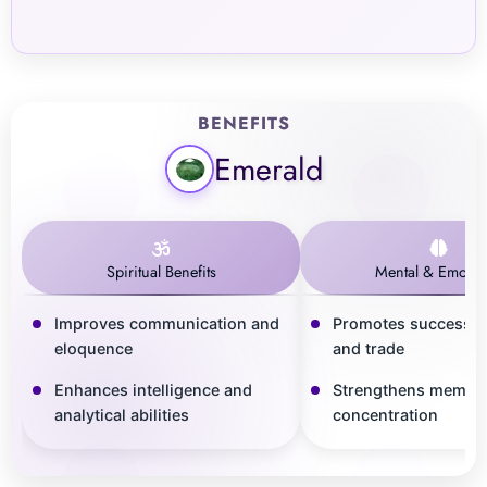
BENEFITS
Emerald
Spiritual Benefits
Mental & Emotio
Improves communication and
Promotes success i
eloquence
and trade
Enhances intelligence and
Strengthens memor
analytical abilities
concentration