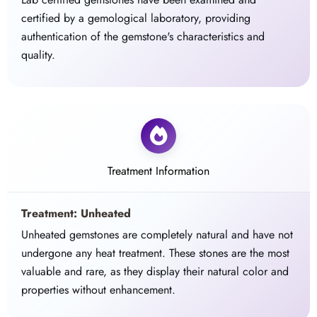
certified by a gemological laboratory, providing
authentication of the gemstone's characteristics and
quality.
Treatment Information
Treatment: Unheated
Unheated gemstones are completely natural and have not
undergone any heat treatment. These stones are the most
valuable and rare, as they display their natural color and
properties without enhancement.