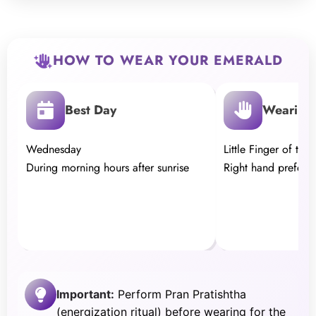
HOW TO WEAR YOUR EMERALD
Best Day
Wearing 
Wednesday
Little Finger of the
During morning hours after sunrise
Right hand preferr
Important:
Perform Pran Pratishtha
(energization ritual) before wearing for the