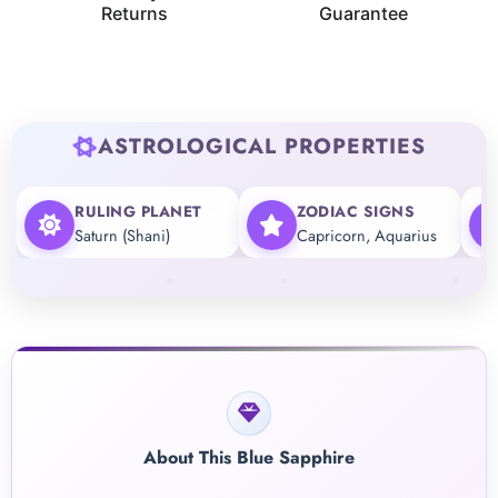
Returns
Guarantee
ASTROLOGICAL PROPERTIES
RULING PLANET
ZODIAC SIGNS
Saturn (Shani)
Capricorn, Aquarius
About This Blue Sapphire