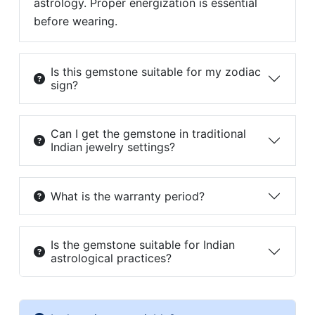
astrology. Proper energization is essential
before wearing.
Is this gemstone suitable for my zodiac
sign?
Can I get the gemstone in traditional
Indian jewelry settings?
What is the warranty period?
Is the gemstone suitable for Indian
astrological practices?