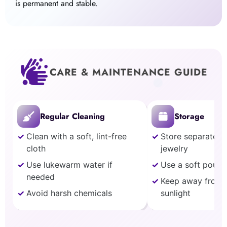
is permanent and stable.
CARE & MAINTENANCE GUIDE
Regular Cleaning
Storage
Clean with a soft, lint-free
Store separately
cloth
jewelry
Use lukewarm water if
Use a soft pouch
needed
Keep away from 
Avoid harsh chemicals
sunlight