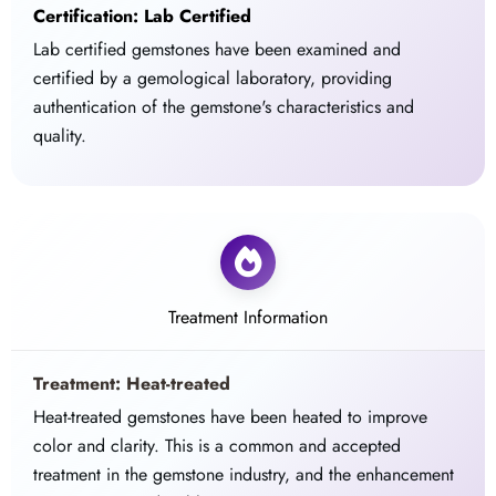
Certification: Lab Certified
Lab certified gemstones have been examined and
certified by a gemological laboratory, providing
authentication of the gemstone's characteristics and
quality.
Treatment Information
Treatment: Heat-treated
Heat-treated gemstones have been heated to improve
color and clarity. This is a common and accepted
treatment in the gemstone industry, and the enhancement