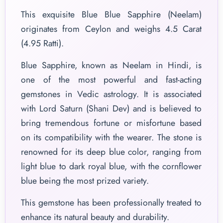
This exquisite Blue Blue Sapphire (Neelam)
originates from Ceylon and weighs 4.5 Carat
(4.95 Ratti).
Blue Sapphire, known as Neelam in Hindi, is
one of the most powerful and fast-acting
gemstones in Vedic astrology. It is associated
with Lord Saturn (Shani Dev) and is believed to
bring tremendous fortune or misfortune based
on its compatibility with the wearer. The stone is
renowned for its deep blue color, ranging from
light blue to dark royal blue, with the cornflower
blue being the most prized variety.
This gemstone has been professionally treated to
enhance its natural beauty and durability.