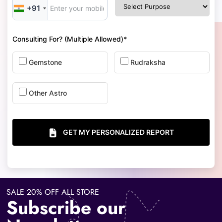
+91
Consulting For? (Multiple Allowed)*
Gemstone
Rudraksha
Other Astro
GET MY PERSONALIZED REPORT
SALE 20% OFF ALL STORE
Subscribe our