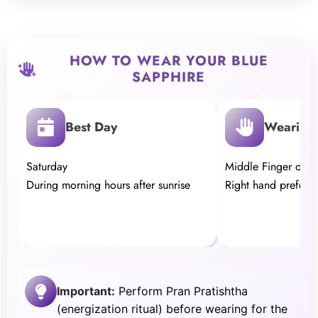
HOW TO WEAR YOUR BLUE
SAPPHIRE
Best Day
Wearing 
Saturday
Middle Finger of th
During morning hours after sunrise
Right hand preferr
Important:
Perform Pran Pratishtha
(energization ritual) before wearing for the