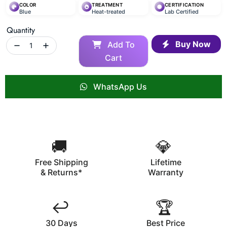
COLOR
TREATMENT
CERTIFICATION
Blue
Heat-treated
Lab Certified
Quantity
Buy Now
Add To
Cart
WhatsApp Us
🚚
💎
Free Shipping
Lifetime
& Returns*
Warranty
↩️
🏆
30 Days
Best Price