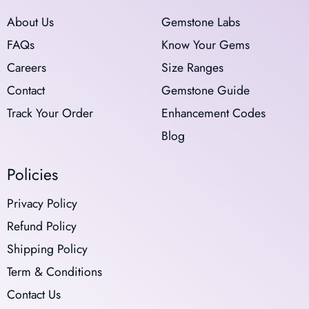
About Us
Gemstone Labs
FAQs
Know Your Gems
Careers
Size Ranges
Contact
Gemstone Guide
Track Your Order
Enhancement Codes
Blog
Policies
Privacy Policy
Refund Policy
Shipping Policy
Term & Conditions
Contact Us