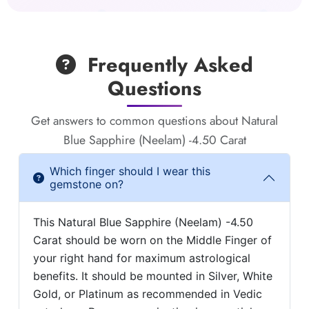
Frequently Asked
Questions
Get answers to common questions about Natural
Blue Sapphire (Neelam) -4.50 Carat
Which finger should I wear this
gemstone on?
This Natural Blue Sapphire (Neelam) -4.50
Carat should be worn on the Middle Finger of
your right hand for maximum astrological
benefits. It should be mounted in Silver, White
Gold, or Platinum as recommended in Vedic