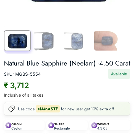
Natural Blue Sapphire (Neelam) -4.50 Carat
SKU:
MGBS-5554
Available
₹ 3,712
Inclusive of all taxes
Use code
NAMASTE
for new user get 10% extra off
ORIGIN
SHAPE
WEIGHT
Ceylon
Rectangle
4.5 Ct