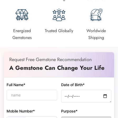
Energized
Trusted Globally
Worldwide
Gemstones
Shipping
Request Free Gemstone Recommendation
A Gemstone Can Change Your Life
Full Name*
Date of Birth*
Mobile Number*
Purpose*