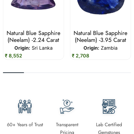
Natural Blue Sapphire
Natural Blue Sapphire
(Neelam) -2.24 Carat
(Neelam) -3.95 Carat
Origin:
Sri Lanka
Origin:
Zambia
₹ 8,552
₹ 2,708
60+ Years of Trust
Transparent
Lab Certified
Pricing
Gemstones