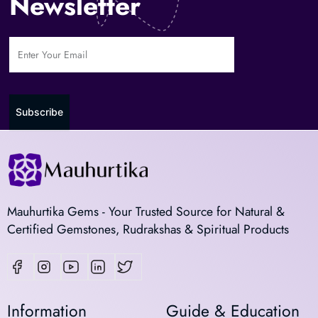
Newsletter
Subscribe
Mauhurtika Gems - Your Trusted Source for Natural &
Certified Gemstones, Rudrakshas & Spiritual Products
Information
Guide & Education