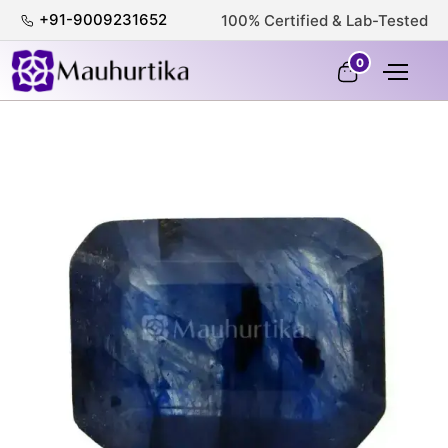
+91-9009231652
100% Certified & Lab-Tested
0