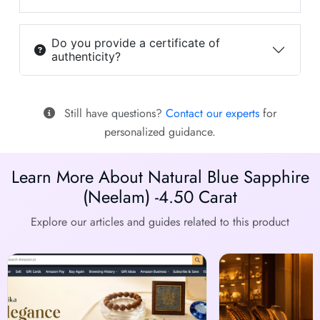
Do you provide a certificate of
authenticity?
Still have questions?
Contact our experts
for
personalized guidance.
Learn More About Natural Blue Sapphire
(Neelam) -4.50 Carat
Explore our articles and guides related to this product