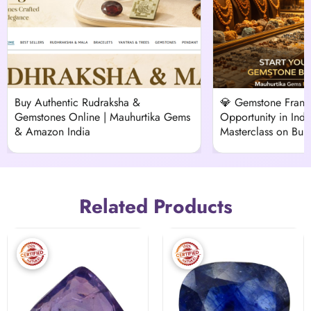
Buy Authentic Rudraksha &
💎 Gemstone Franch
Gemstones Online | Mauhurtika Gems
Opportunity in Indi
& Amazon India
Masterclass on Buil
Vedic Venture
Related Products