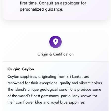
first time. Consult an astrologer for
personalized guidance.
Origin & Certification
Origin: Ceylon
Ceylon sapphires, originating from Sri Lanka, are
renowned for their exceptional quality and vibrant colors.
The island's unique geological conditions produce some
of the world's finest gemstones, particularly known for
their cornflower blue and royal blue sapphires.