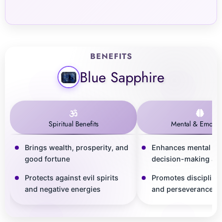
BENEFITS
Blue Sapphire
Spiritual Benefits
Mental & Emotio
Brings wealth, prosperity, and
Enhances mental cla
good fortune
decision-making abil
Protects against evil spirits
Promotes discipline,
and negative energies
and perseverance