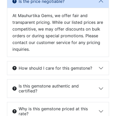
Is the price negotiable?
At Mauhurtika Gems, we offer fair and
transparent pricing. While our listed prices are
competitive, we may offer discounts on bulk
orders or during special promotions. Please
contact our customer service for any pricing
inquiries.
How should I care for this gemstone?
Is this gemstone authentic and
certified?
Why is this gemstone priced at this
rate?