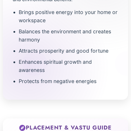
Brings positive energy into your home or
workspace
Balances the environment and creates
harmony
Attracts prosperity and good fortune
Enhances spiritual growth and
awareness
Protects from negative energies
PLACEMENT & VASTU GUIDE