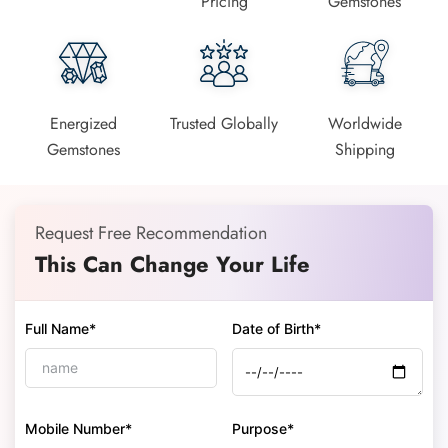
Pricing
Gemstones
Energized
Trusted Globally
Worldwide
Gemstones
Shipping
Request Free Recommendation
This Can Change Your Life
Full Name*
Date of Birth*
Mobile Number*
Purpose*