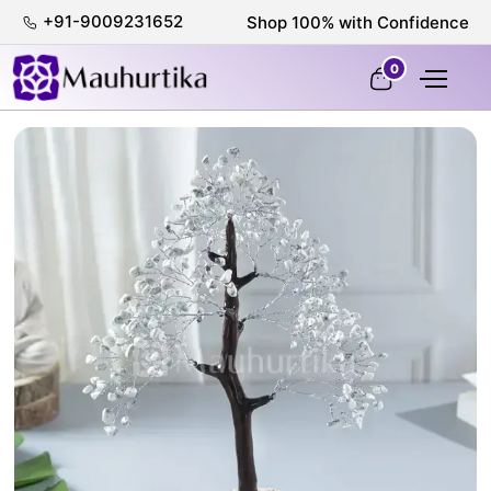
+91-9009231652
Shop 100% with Confidence
0