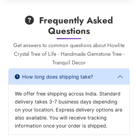
Frequently Asked
Questions
Get answers to common questions about Howlite
Crystal Tree of Life - Handmade Gemstone Tree -
Tranquil Decor
How long does shipping take?
We offer free shipping across India. Standard
delivery takes 3-7 business days depending
on your location. Express delivery options are
also available. You will receive tracking
information once your order is shipped.