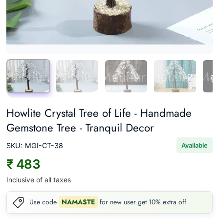
Howlite Crystal Tree of Life - Handmade
Gemstone Tree - Tranquil Decor
SKU:
MGI-CT-38
Available
₹ 483
Inclusive of all taxes
Use code
NAMASTE
for new user get 10% extra off