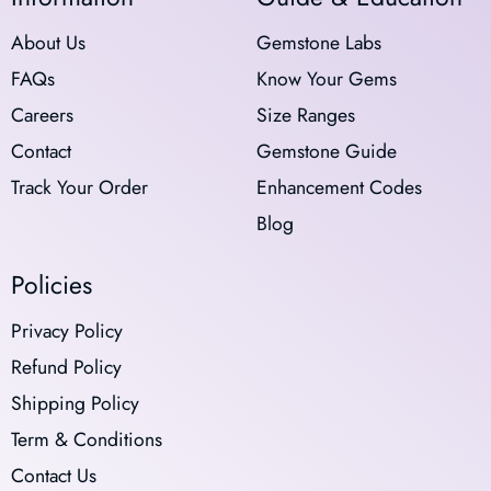
About Us
Gemstone Labs
FAQs
Know Your Gems
Careers
Size Ranges
Contact
Gemstone Guide
Track Your Order
Enhancement Codes
Blog
Policies
Privacy Policy
Refund Policy
Shipping Policy
Term & Conditions
Contact Us