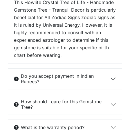
This Howlite Crystal Tree of Life - Handmade
Gemstone Tree - Tranquil Decor is particularly
beneficial for All Zodiac Signs zodiac signs as
it is ruled by Universal Energy. However, it is
highly recommended to consult with an
experienced astrologer to determine if this
gemstone is suitable for your specific birth
chart before wearing.
Do you accept payment in Indian
Rupees?
How should I care for this Gemstone
Tree?
What is the warranty period?