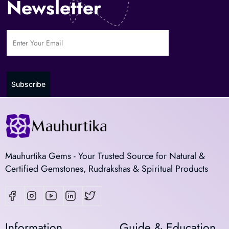
Newsletter
Subscribe
Mauhurtika Gems - Your Trusted Source for Natural &
Certified Gemstones, Rudrakshas & Spiritual Products
Information
Guide & Education