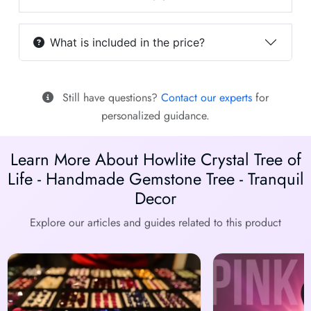
What is included in the price?
Still have questions?
Contact our experts
for
personalized guidance.
Learn More About Howlite Crystal Tree of
Life - Handmade Gemstone Tree - Tranquil
Decor
Explore our articles and guides related to this product