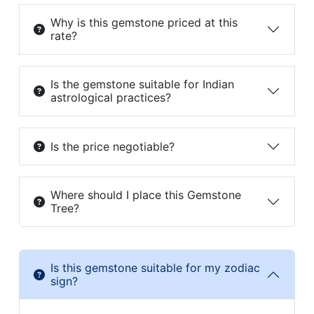
Why is this gemstone priced at this
rate?
Is the gemstone suitable for Indian
astrological practices?
Is the price negotiable?
Where should I place this Gemstone
Tree?
Is this gemstone suitable for my zodiac
sign?