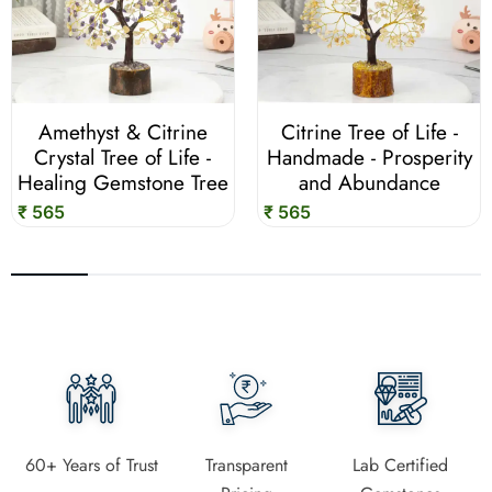
Amethyst & Citrine
Citrine Tree of Life -
Crystal Tree of Life -
Handmade - Prosperity
Healing Gemstone Tree
and Abundance
₹ 565
₹ 565
60+ Years of Trust
Transparent
Lab Certified