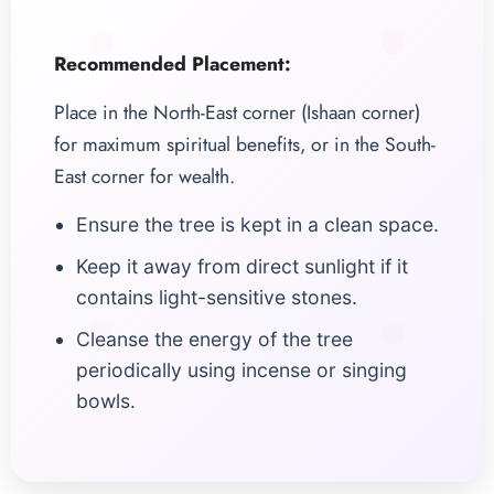
Recommended Placement:
Place in the North-East corner (Ishaan corner)
for maximum spiritual benefits, or in the South-
East corner for wealth.
Ensure the tree is kept in a clean space.
Keep it away from direct sunlight if it
contains light-sensitive stones.
Cleanse the energy of the tree
periodically using incense or singing
bowls.