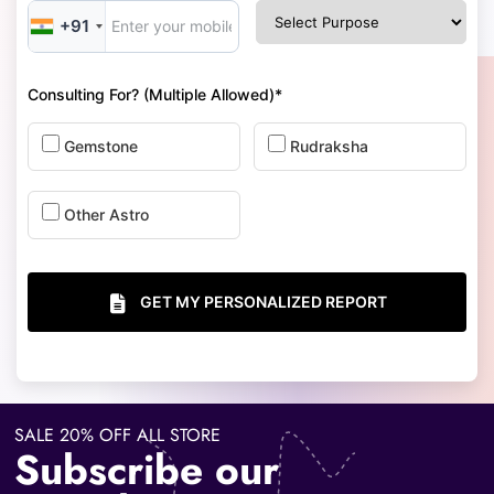
+91
Consulting For? (Multiple Allowed)*
Gemstone
Rudraksha
Other Astro
GET MY PERSONALIZED REPORT
SALE 20% OFF ALL STORE
Subscribe our