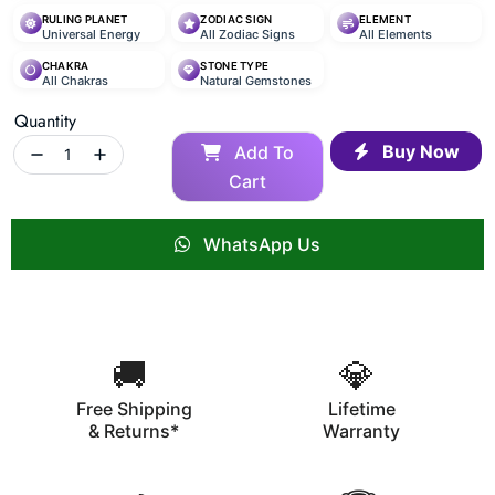
RULING PLANET
ZODIAC SIGN
ELEMENT
Universal Energy
All Zodiac Signs
All Elements
CHAKRA
STONE TYPE
All Chakras
Natural Gemstones
Quantity
Buy Now
Add To
Cart
WhatsApp Us
🚚
💎
Free Shipping
Lifetime
& Returns*
Warranty