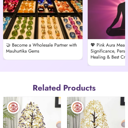
🤝 Become a Wholesale Partner with
💖 Pink Aura Meani
Mauhurtika Gems
Significance, Person
Healing & Best Crys
Related Products