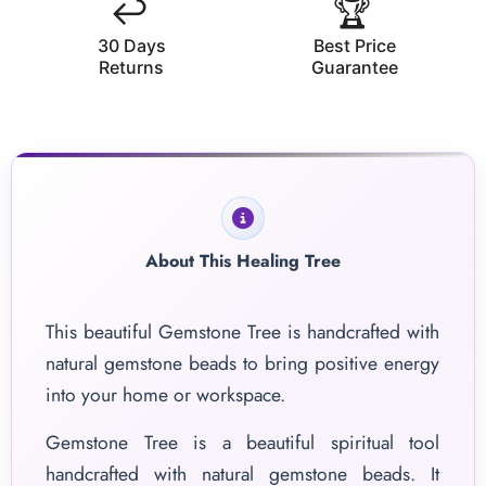
↩️
🏆
30 Days
Best Price
Returns
Guarantee
About This Healing Tree
This beautiful Gemstone Tree is handcrafted with
natural gemstone beads to bring positive energy
into your home or workspace.
Gemstone Tree is a beautiful spiritual tool
handcrafted with natural gemstone beads. It