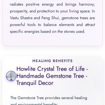
radiates positive energy and brings harmony,
prosperity, and protection to your living space. In
Vastu Shastra and Feng Shui, gemstone trees are
powerful tools to balance elements and attract
specific energies based on the stones used.
HEALING BENEFITS
Howlite Crystal Tree of Life -
Handmade Gemstone Tree -
Tranquil Decor
The Gemstone Tree provides several healing
and environmental benefits: