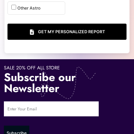
Other Astro
GET MY PERSONALIZED REPORT
SALE 20% OFF ALL STORE
Subscribe our
Newsletter
Subscribe