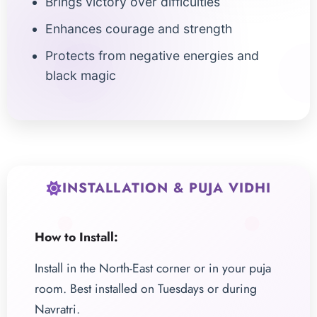
Brings victory over difficulties
Enhances courage and strength
Protects from negative energies and
black magic
INSTALLATION & PUJA VIDHI
How to Install:
Install in the North-East corner or in your puja
room. Best installed on Tuesdays or during
Navratri.