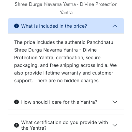
Shree Durga Navarna Yantra - Divine Protection
Yantra
What is included in the price?
The price includes the authentic Panchdhatu
Shree Durga Navarna Yantra - Divine
Protection Yantra, certification, secure
packaging, and free shipping across India. We
also provide lifetime warranty and customer
support. There are no hidden charges.
How should I care for this Yantra?
What certification do you provide with
the Yantra?