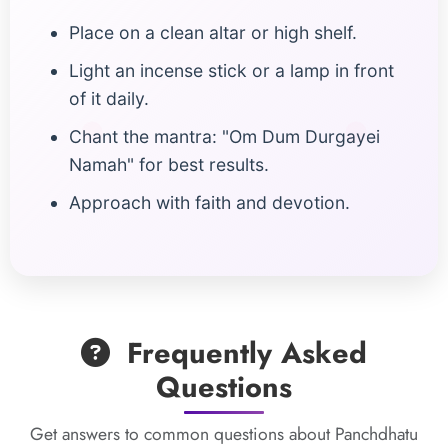
Place on a clean altar or high shelf.
Light an incense stick or a lamp in front
of it daily.
Chant the mantra: "Om Dum Durgayei
Namah" for best results.
Approach with faith and devotion.
Frequently Asked
Questions
Get answers to common questions about Panchdhatu