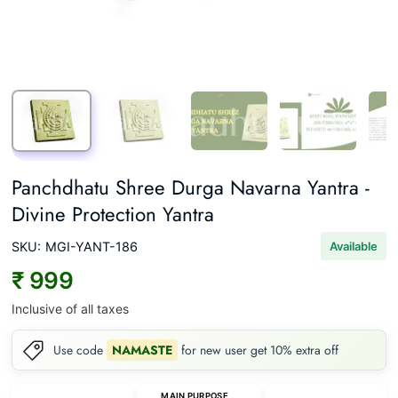
Panchdhatu Shree Durga Navarna Yantra -
Divine Protection Yantra
SKU:
MGI-YANT-186
Available
₹ 999
Inclusive of all taxes
Use code
NAMASTE
for new user get 10% extra off
MAIN PURPOSE