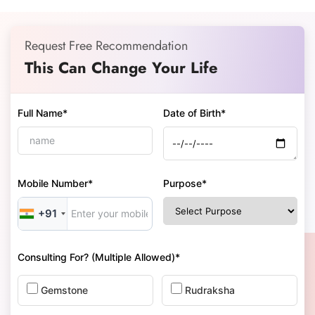
Request Free Recommendation
This Can Change Your Life
Full Name*
Date of Birth*
Mobile Number*
Purpose*
+91
Consulting For? (Multiple Allowed)*
Gemstone
Rudraksha