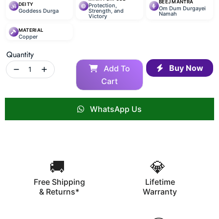
BEEJ MANTRA
DEITY
Protection,
Om Dum Durgayei
Goddess Durga
Strength, and
Namah
Victory
MATERIAL
Copper
Quantity
Buy Now
Add To
Cart
WhatsApp Us
🚚
💎
Free Shipping
Lifetime
& Returns*
Warranty