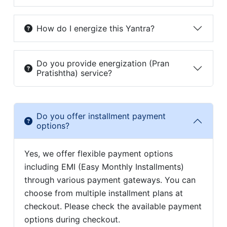
How do I energize this Yantra?
Do you provide energization (Pran
Pratishtha) service?
Do you offer installment payment
options?
Yes, we offer flexible payment options
including EMI (Easy Monthly Installments)
through various payment gateways. You can
choose from multiple installment plans at
checkout. Please check the available payment
options during checkout.