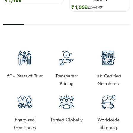
₹ 1,499
₹ 1,999
₹ 2,499
60+ Years of Trust
Transparent
Lab Certified
Pricing
Gemstones
Energized
Trusted Globally
Worldwide
Gemstones
Shipping