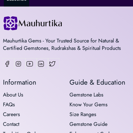
Mauhurtika Gems - Your Trusted Source for Natural &
Certified Gemstones, Rudrakshas & Spiritual Products
Information
Guide & Education
About Us
Gemstone Labs
FAQs
Know Your Gems
Careers
Size Ranges
Contact
Gemstone Guide