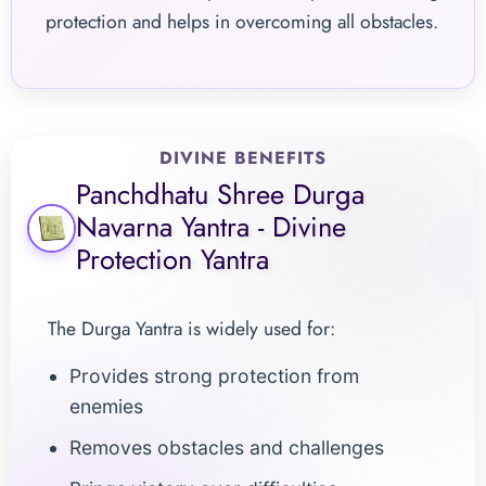
protection and helps in overcoming all obstacles.
DIVINE BENEFITS
Panchdhatu Shree Durga
Navarna Yantra - Divine
Protection Yantra
The Durga Yantra is widely used for:
Provides strong protection from
enemies
Removes obstacles and challenges