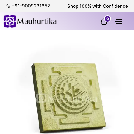
+91-9009231652
Shop 100% with Confidence
0