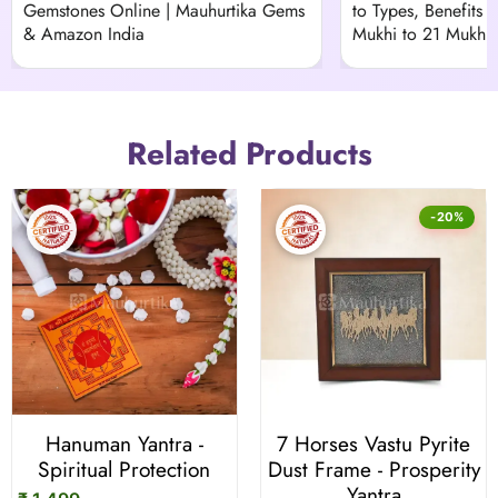
Gemstones Online | Mauhurtika Gems
to Types, Benefits &
& Amazon India
Mukhi to 21 Mukhi)
Related Products
-20%
Hanuman Yantra -
7 Horses Vastu Pyrite
Spiritual Protection
Dust Frame - Prosperity
Yantra