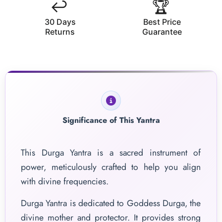
↩️
🏆
30 Days
Best Price
Returns
Guarantee
Significance of This Yantra
This Durga Yantra is a sacred instrument of
power, meticulously crafted to help you align
with divine frequencies.
Durga Yantra is dedicated to Goddess Durga, the
divine mother and protector. It provides strong