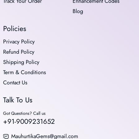
Track Your Order
Enhancement Codes
Blog
Policies
Privacy Policy
Refund Policy
Shipping Policy
Term & Conditions
Contact Us
Talk To Us
Got Questions? Call us
+91-9009231652
MauhurtikaGems@gmail.com