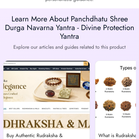
Learn More About Panchdhatu Shree
Durga Navarna Yantra - Divine Protection
Yantra
Explore our articles and guides related to this product
Buy Authentic Rudraksha &
What is Rudraksha