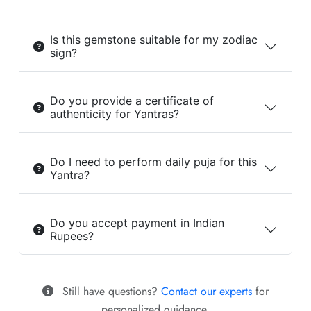
Is this gemstone suitable for my zodiac
sign?
Do you provide a certificate of
authenticity for Yantras?
Do I need to perform daily puja for this
Yantra?
Do you accept payment in Indian
Rupees?
Still have questions?
Contact our experts
for
personalized guidance.