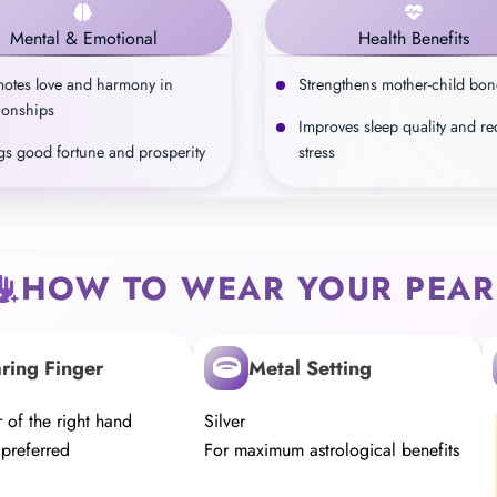
Mental & Emotional
Health Benefits
otes love and harmony in
Strengthens mother-child bo
tionships
Improves sleep quality and r
gs good fortune and prosperity
stress
HOW TO WEAR YOUR PEAR
ring Finger
Metal Setting
r of the right hand
Silver
 preferred
For maximum astrological benefits