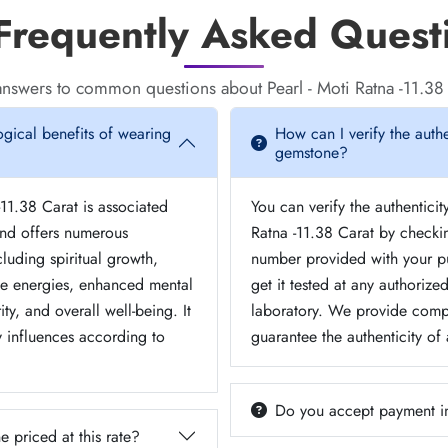
requently Asked Quest
nswers to common questions about Pearl - Moti Ratna -11.38
ogical benefits of wearing
How can I verify the authe
gemstone?
-11.38 Carat is associated
You can verify the authenticit
nd offers numerous
Ratna -11.38 Carat by checkin
cluding spiritual growth,
number provided with your p
ve energies, enhanced mental
get it tested at any authoriz
ity, and overall well-being. It
laboratory. We provide comp
y influences according to
guarantee the authenticity of
Do you accept payment i
e priced at this rate?