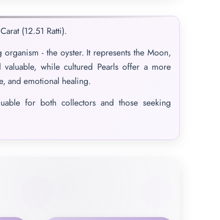
arat (12.51 Ratti).
 organism - the oyster. It represents the Moon,
 valuable, while cultured Pearls offer a more
ce, and emotional healing.
luable for both collectors and those seeking