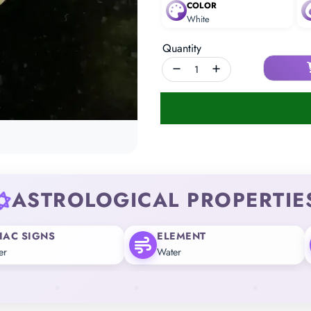
COLOR
White
Quantity
ASTROLOGICAL PROPERTIE
IAC SIGNS
ELEMENT
er
Water