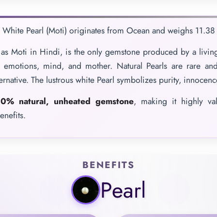
e White Pearl (Moti) originates from Ocean and weighs 11.38 C
as Moti in Hindi, is the only gemstone produced by a living
f emotions, mind, and mother. Natural Pearls are rare and
ternative. The lustrous white Pearl symbolizes purity, innocen
0% natural, unheated gemstone
, making it highly va
enefits.
BENEFITS
Pearl