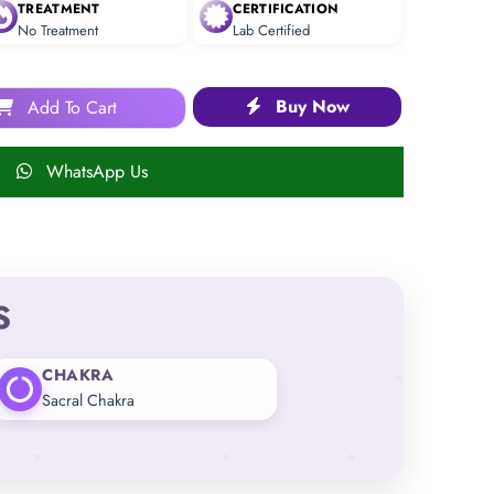
TREATMENT
CERTIFICATION
No Treatment
Lab Certified
Buy Now
Add To Cart
WhatsApp Us
S
CHAKRA
Sacral Chakra