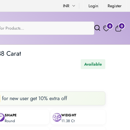
INR
Login
Register
0
0
38 Carat
Available
for new user get 10% extra off
SHAPE
WEIGHT
Round
11.38 Ct