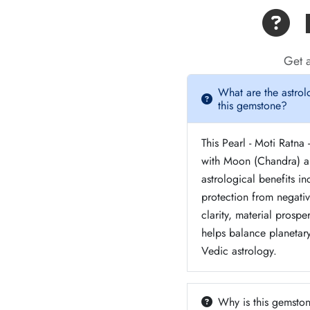
F
Get a
What are the astrol
this gemstone?
This Pearl - Moti Ratna 
with Moon (Chandra) a
astrological benefits in
protection from negati
clarity, material prosper
helps balance planetar
Vedic astrology.
Why is this gemston