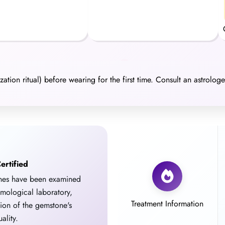
ation ritual) before wearing for the first time. Consult an astrolog
ertified
ones have been examined
emological laboratory,
Treatment Information
tion of the gemstone's
ality.