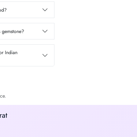
iod?
is gemstone?
or Indian
ce.
rat