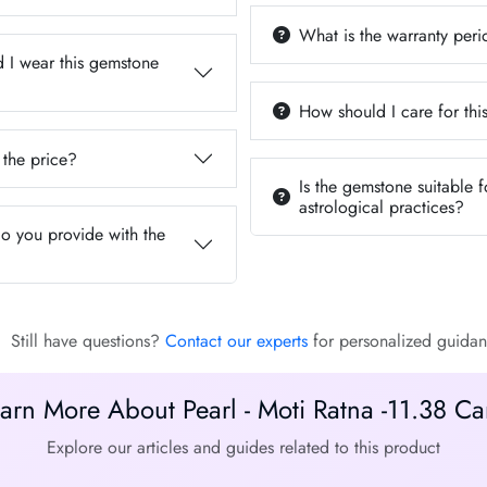
What is the warranty per
 I wear this gemstone
How should I care for th
 the price?
Is the gemstone suitable f
astrological practices?
do you provide with the
Still have questions?
Contact our experts
for personalized guidan
arn More About Pearl - Moti Ratna -11.38 Ca
Explore our articles and guides related to this product