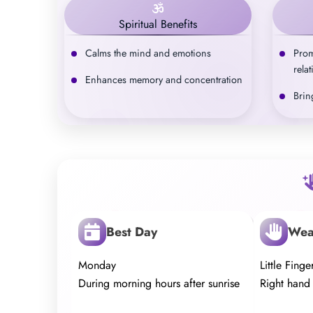
Spiritual Benefits
Calms the mind and emotions
Prom
rela
Enhances memory and concentration
Brin
Best Day
Wea
Monday
Little Finge
During morning hours after sunrise
Right hand