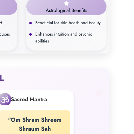
Astrological Benefits
nd
Beneficial for skin health and beauty
educes
Enhances intuition and psychic
abilities
L
Sacred Mantra
"Om Shram Shreem
Shraum Sah