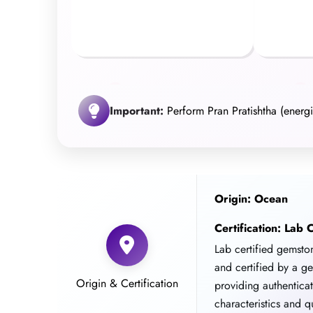
Important:
Perform Pran Pratishtha (energiz
Origin: Ocean
Certification: Lab C
Lab certified gemst
and certified by a g
Origin & Certification
providing authentica
characteristics and qu