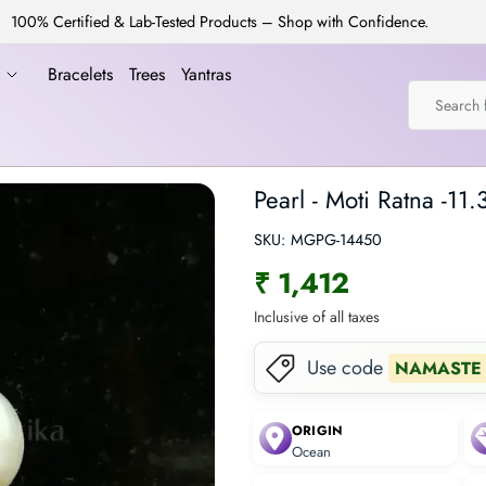
100% Certified & Lab-Tested Products – Shop with Confidence.
a
Bracelets
Trees
Yantras
Pearl - Moti Ratna -11.
SKU:
MGPG-14450
₹ 1,412
Inclusive of all taxes
Use code
NAMASTE
ORIGIN
Ocean