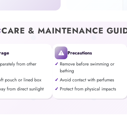
CARE & MAINTENANCE GUI
rage
Precautions
eparately from other
Remove before swimming or
bathing
oft pouch or lined box
Avoid contact with perfumes
ay from direct sunlight
Protect from physical impacts