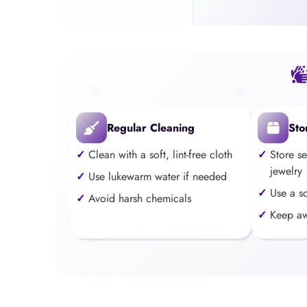
Regular Cleaning
Sto
Clean with a soft, lint-free cloth
Store s
jewelry
Use lukewarm water if needed
Use a s
Avoid harsh chemicals
Keep aw