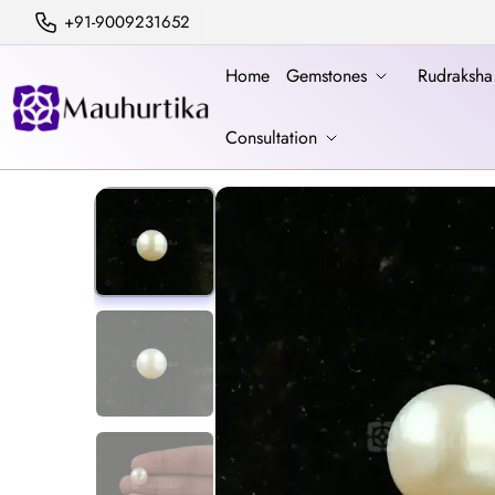
+91-9009231652
Home
Gemstones
Rudraksh
Consultation