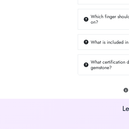
Which finger should
on?
What is included in
What certification 
gemstone?
Le