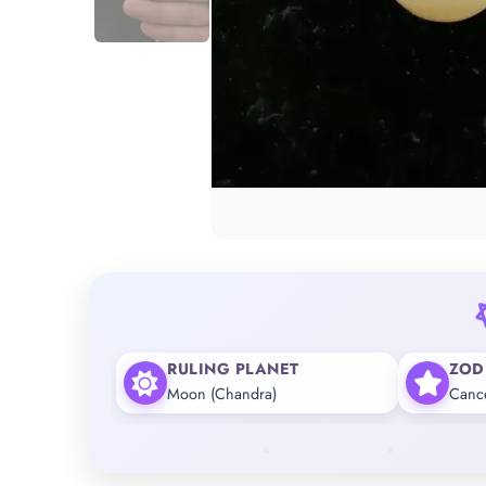
RULING PLANET
ZOD
Moon (Chandra)
Canc