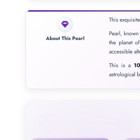
This exquisit
Pearl, known 
About This Pearl
the planet o
accessible al
This is a
10
astrological b