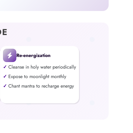
DE
Re-energization
Cleanse in holy water periodically
Expose to moonlight monthly
Chant mantra to recharge energy