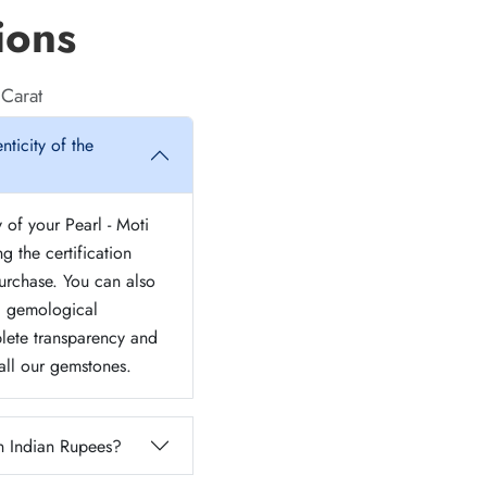
ions
 Carat
nticity of the
y of your Pearl - Moti
g the certification
urchase. You can also
ed gemological
lete transparency and
 all our gemstones.
n Indian Rupees?