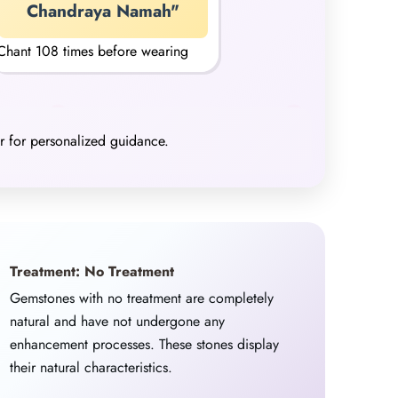
Chandraya Namah"
Chant 108 times before wearing
er for personalized guidance.
Treatment: No Treatment
Gemstones with no treatment are completely
natural and have not undergone any
enhancement processes. These stones display
their natural characteristics.