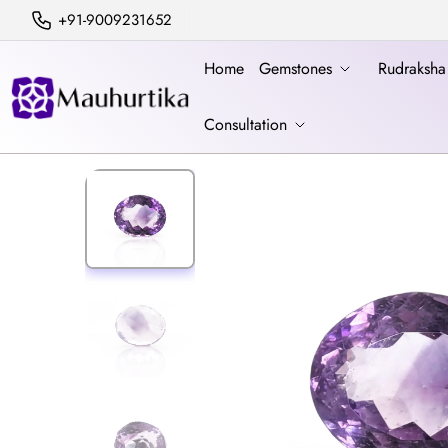
+91-9009231652
Home
Gemstones
Rudraksh
Consultation