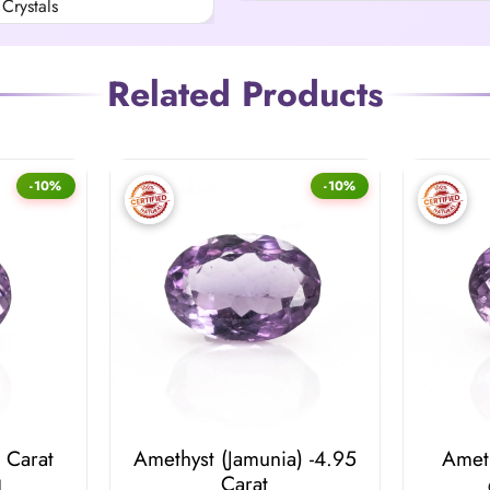
Crystals
Related Products
-10%
-10%
 Carat
Amethyst (Jamunia) -4.95
Ameth
Carat
l