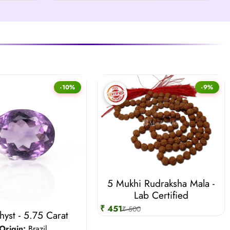
-10%
-9%
5 Mukhi Rudraksha Mala -
Lab Certified
₹ 451
₹ 500
yst - 5.75 Carat
Origin:
Brazil