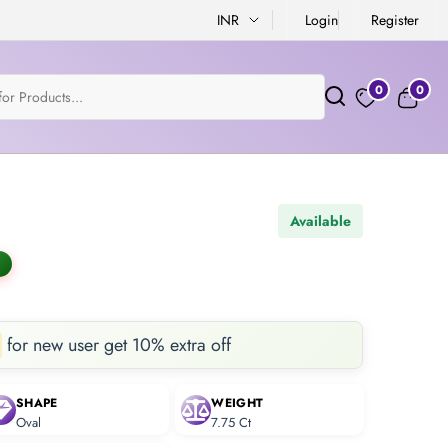
INR
Login
Register
0
0
Available
for new user get 10% extra off
SHAPE
WEIGHT
Oval
7.75 Ct