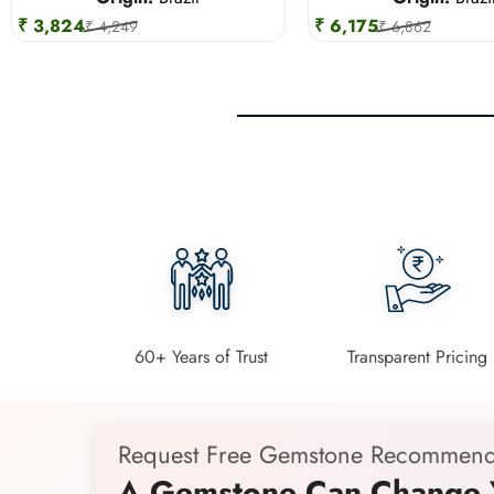
₹ 3,824
₹ 6,175
₹ 4,249
₹ 6,862
60+ Years of Trust
Transparent Pricing
Request Free Gemstone Recommend
A Gemstone Can Change Y