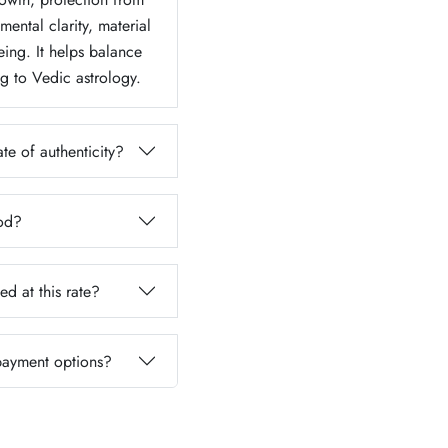
ental clarity, material
eing. It helps balance
g to Vedic astrology.
te of authenticity?
iod?
ed at this rate?
 payment options?