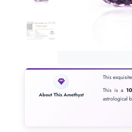
This exquisit
This is a
10
About This Amethyst
astrological b