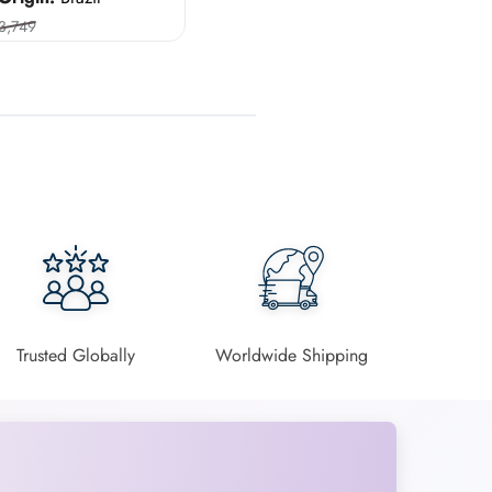
3,749
Trusted Globally
Worldwide Shipping