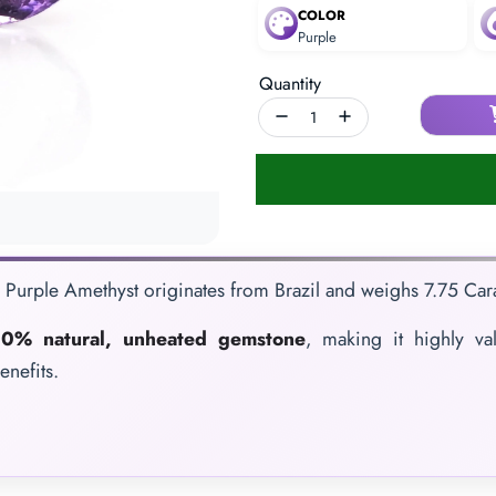
COLOR
Purple
Quantity
e Purple Amethyst originates from Brazil and weighs 7.75 Carat
0% natural, unheated gemstone
, making it highly va
enefits.