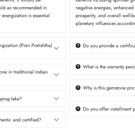
Gold as recommended in
negative energies, enhanced m
 energization is essential
prosperity, and overall well-b
planetary influences accordin
gization (Pran Pratishtha)
Do you provide a certifica
What is the warranty per
ne in traditional Indian
Why is this gemstone pric
ping take?
Do you offer installment
hentic and certified?