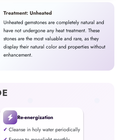
Treatment: Unheated
Unheated gemstones are completely natural and
have not undergone any heat treatment. These
stones are the most valuable and rare, as they
display their natural color and properties without
enhancement.
DE
Re-energization
Cleanse in holy water periodically
Expose to moonlight monthly