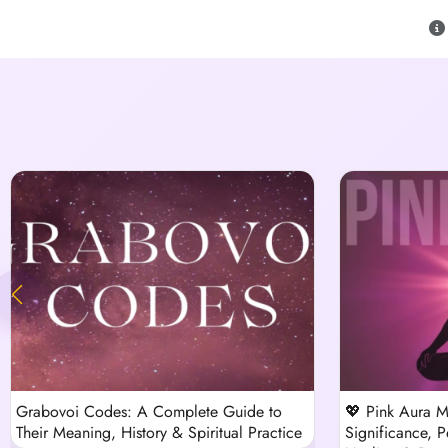
Grabovoi Codes: A Complete Guide to
💖 Pink Aura M
Their Meaning, History & Spiritual Practice
Significance, Pe