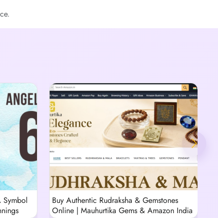
ce.
A Symbol
Buy Authentic Rudraksha & Gemstones
T
nnings
Online | Mauhurtika Gems & Amazon India
R