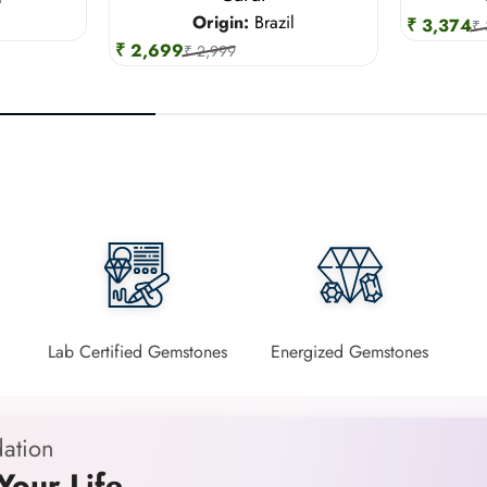
Origin:
Brazil
₹ 3,374
₹ 
₹ 2,699
₹ 2,999
Lab Certified Gemstones
Energized Gemstones
ation
our Life