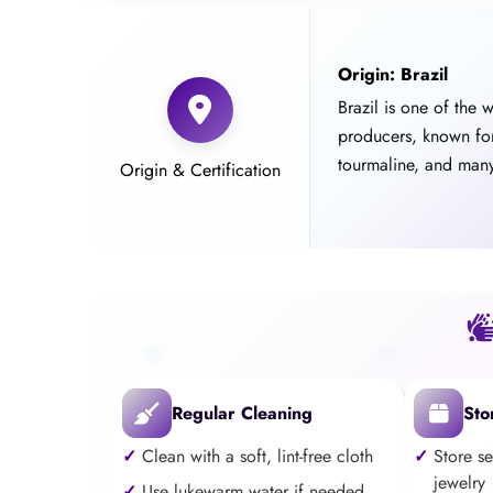
Origin: Brazil
Brazil is one of the 
producers, known fo
tourmaline, and many
Origin & Certification
Regular Cleaning
Sto
Clean with a soft, lint-free cloth
Store s
jewelry
Use lukewarm water if needed