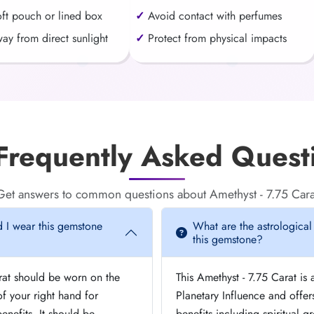
oft pouch or lined box
Avoid contact with perfumes
ay from direct sunlight
Protect from physical impacts
requently Asked Quest
Get answers to common questions about Amethyst - 7.75 Cara
 I wear this gemstone
What are the astrological
this gemstone?
arat should be worn on the
This Amethyst - 7.75 Carat is 
 your right hand for
Planetary Influence and offer
nefits. It should be
benefits including spiritual 