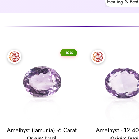
Healing & Best 
-10%
Amethyst (Jamunia) -6 Carat
Amethyst - 12.40
Origin:
Brazil
Origin:
Brazi