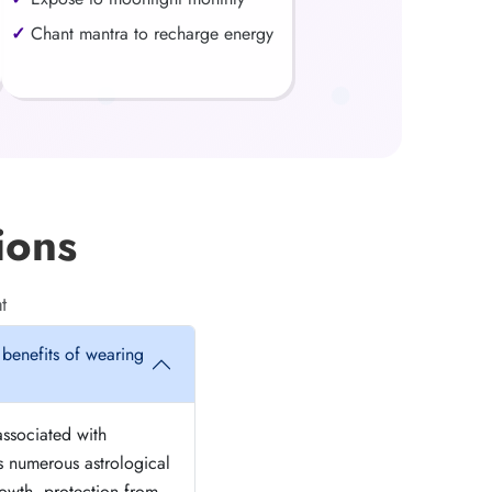
Chant mantra to recharge energy
ions
t
 benefits of wearing
associated with
s numerous astrological
growth, protection from