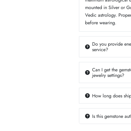
mounted in Silver or 
Vedic astrology. Proper
before wearing.
Do you provide ener
service?
Can I get the gemsto
jewelry settings?
How long does ship
Is this gemstone aut