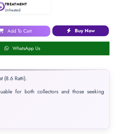
TREATMENT
Unheated
Buy Now
Add To Cart
WhatsApp Us
 (8.6 Ratti).
luable for both collectors and those seeking