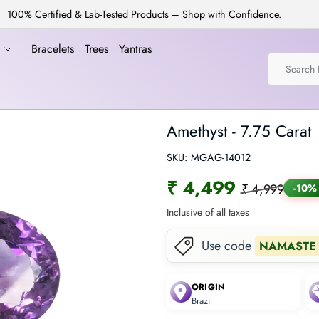
100% Certified & Lab-Tested Products – Shop with Confidence.
a
Bracelets
Trees
Yantras
Amethyst - 7.75 Carat
SKU:
MGAG-14012
₹ 4,499
₹ 4,999
-10%
Inclusive of all taxes
Use code
NAMASTE
ORIGIN
Brazil