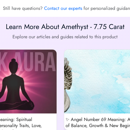
Still have questions?
Contact our experts
for personalized guidan
Learn More About Amethyst - 7.75 Carat
Explore our articles and guides related to this product
eaning: Spiritual
✨ Angel Number 69 Meaning: 
rsonality Traits, Love,
of Balance, Growth & New Begi