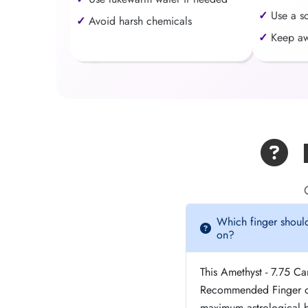
Use a s
Avoid harsh chemicals
Keep aw
F
Which finger should
on?
This Amethyst - 7.75 C
Recommended Finger of
maximum astrological be