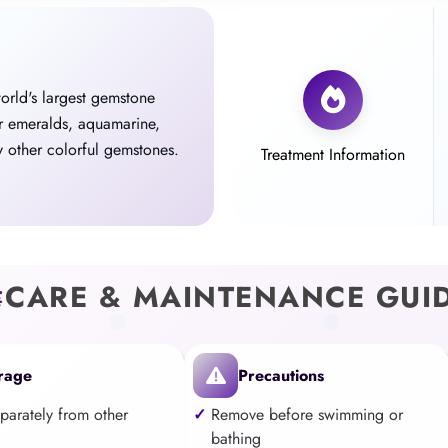
world's largest gemstone
r emeralds, aquamarine,
 other colorful gemstones.
Treatment Information
CARE & MAINTENANCE GUI
rage
Precautions
eparately from other
Remove before swimming or
bathing